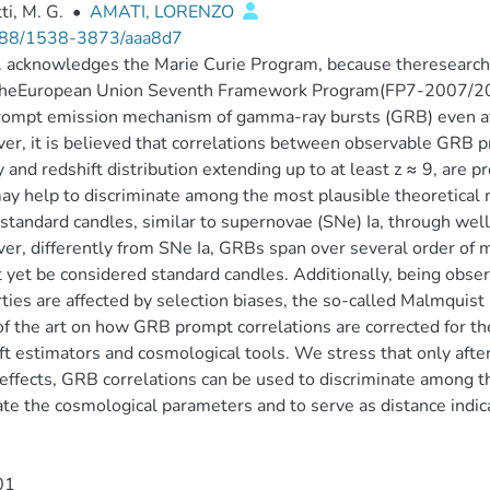
ti, M. G.
•
AMATI, LORENZO
88/1538-3873/aaa8d7
 acknowledges the Marie Curie Program, because theresearch l
theEuropean Union Seventh Framework Program(FP7-2007/20
ompt emission mechanism of gamma-ray bursts (GRB) even aft
r, it is believed that correlations between observable GRB pr
 and redshift distribution extending up to at least z ≈ 9, are 
ay help to discriminate among the most plausible theoretical
tandard candles, similar to supernovae (SNe) Ia, through well
r, differently from SNe Ia, GRBs span over several order of m
 yet be considered standard candles. Additionally, being observ
ties are affected by selection biases, the so-called Malmquist
of the art on how GRB prompt correlations are corrected for t
ft estimators and cosmological tools. We stress that only after
effects, GRB correlations can be used to discriminate among t
te the cosmological parameters and to serve as distance indica
01