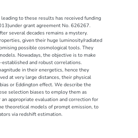
eading to these results has received funding
13)under grant agreement No. 626267.
er several decades remains a mystery.
operties, given their huge luminosity/radiated
promising possible cosmological tools. They
 models. Nowadays, the objective is to make
-established and robust correlations.
agnitude in their energetics, hence they
ed at very large distances, their physical
 bias or Eddington effect. We describe the
hese selection biases to employ them as
 an appropriate evaluation and correction for
he theoretical models of prompt emission, to
tors via redshift estimation.