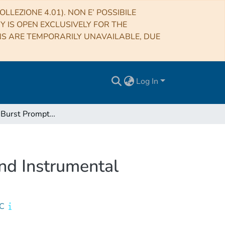
LLEZIONE 4.01). NON E’ POSSIBILE
RY IS OPEN EXCLUSIVELY FOR THE
NS ARE TEMPORARILY UNAVAILABLE, DUE
Log In
Gamma-ray Burst Prompt Correlations: Selection and Instrumental Effects
nd Instrumental
IC