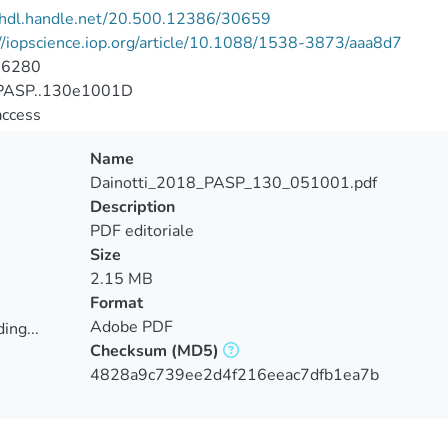
//hdl.handle.net/20.500.12386/30659
//iopscience.iop.org/article/10.1088/1538-3873/aaa8d7
-6280
PASP..130e1001D
access
Name
Dainotti_2018_PASP_130_051001.pdf
Description
PDF editoriale
Size
2.15 MB
Format
Adobe PDF
ing...
Checksum
(MD5)
ing...
4828a9c739ee2d4f216eeac7dfb1ea7b