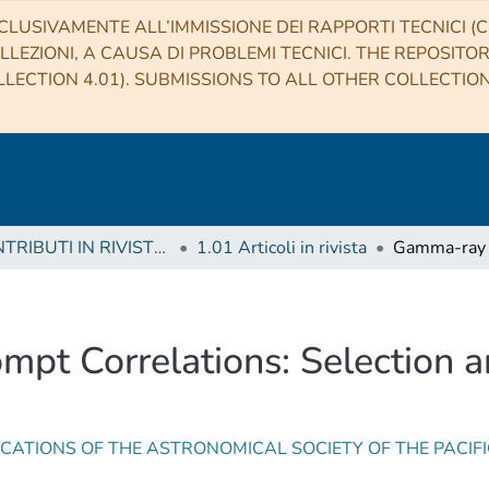
CLUSIVAMENTE ALL’IMMISSIONE DEI RAPPORTI TECNICI (CO
LLEZIONI, A CAUSA DI PROBLEMI TECNICI. THE REPOSITO
LECTION 4.01). SUBMISSIONS TO ALL OTHER COLLECTIO
1 CONTRIBUTI IN RIVISTE (Journal articles)
1.01 Articoli in rivista
pt Correlations: Selection a
CATIONS OF THE ASTRONOMICAL SOCIETY OF THE PACIF