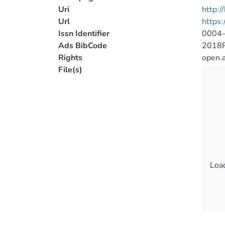
Uri
http:
Url
https:
Issn Identifier
0004
Ads BibCode
2018
Rights
open.
File(s)
Load
Load