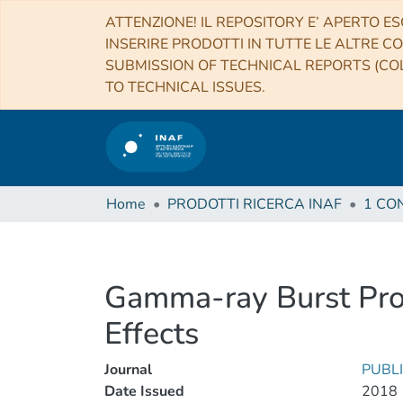
ATTENZIONE! IL REPOSITORY E’ APERTO ES
INSERIRE PRODOTTI IN TUTTE LE ALTRE CO
SUBMISSION OF TECHNICAL REPORTS (COL
TO TECHNICAL ISSUES.
Home
PRODOTTI RICERCA INAF
Gamma-ray Burst Prom
Effects
Journal
PUBLI
Date Issued
2018