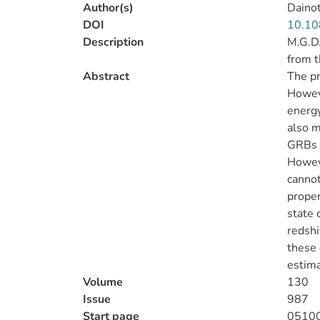
Author(s)
Dainot
DOI
10.10
Description
M.G.D.
from 
Abstract
The pr
Howeve
energy
also m
GRBs s
Howeve
cannot
proper
state 
redshi
these 
estima
Volume
130
Issue
987
Start page
0510