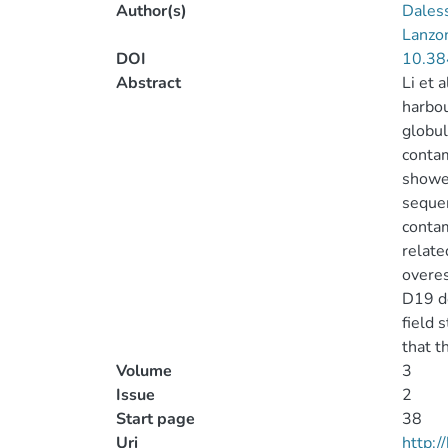
Author(s)
Dales
Lanzon
DOI
10.38
Abstract
Li et 
harbou
globul
contam
showed
sequen
contam
relate
overes
D19 de
field 
that t
Volume
3
Issue
2
Start page
38
Uri
http: