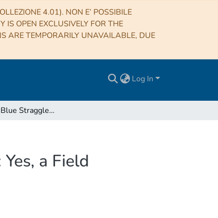
LLEZIONE 4.01). NON E’ POSSIBILE
RY IS OPEN EXCLUSIVELY FOR THE
NS ARE TEMPORARILY UNAVAILABLE, DUE
Log In
The Double Blue Straggler Sequence in NGC 2173: Yes, a Field Contamination Artifact!
Yes, a Field