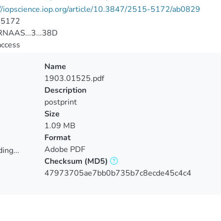
//iopscience.iop.org/article/10.3847/2515-5172/ab0829
-5172
NAAS...3...38D
access
Name
1903.01525.pdf
Description
postprint
Size
1.09 MB
Format
Adobe PDF
ing...
Checksum
(MD5)
ing...
47973705ae7bb0b735b7c8ecde45c4c4