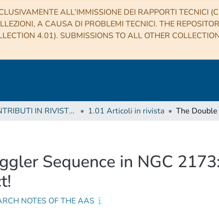
CLUSIVAMENTE ALL’IMMISSIONE DEI RAPPORTI TECNICI (CO
LLEZIONI, A CAUSA DI PROBLEMI TECNICI. THE REPOSITO
LECTION 4.01). SUBMISSIONS TO ALL OTHER COLLECTIO
1 CONTRIBUTI IN RIVISTE (Journal articles)
1.01 Articoli in rivista
ggler Sequence in NGC 2173: 
t!
ARCH NOTES OF THE AAS