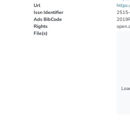
Url
https:
Issn Identifier
2515
Ads BibCode
2019R
Rights
open.
File(s)
Load
Load