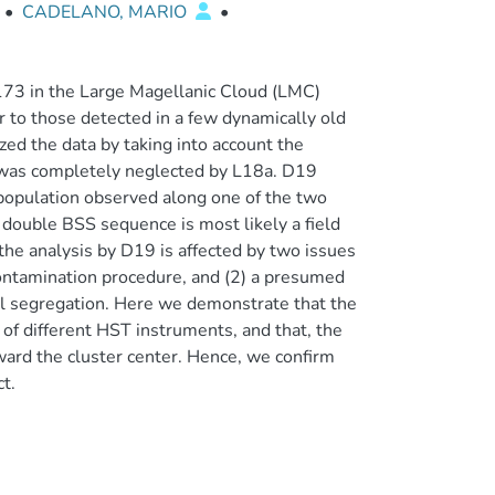
•
CADELANO, MARIO
•
2173 in the Large Magellanic Cloud (LMC)
r to those detected in a few dynamically old
ed the data by taking into account the
h was completely neglected by L18a. D19
opulation observed along one of the two
 double BSS sequence is most likely a field
 the analysis by D19 is affected by two issues
econtamination procedure, and (2) a presumed
ial segregation. Here we demonstrate that the
f different HST instruments, and that, the
ward the cluster center. Hence, we confirm
t.