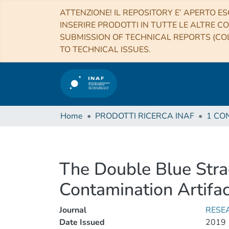
ATTENZIONE! IL REPOSITORY E’ APERTO ES
INSERIRE PRODOTTI IN TUTTE LE ALTRE CO
SUBMISSION OF TECHNICAL REPORTS (COL
TO TECHNICAL ISSUES.
Home
PRODOTTI RICERCA INAF
The Double Blue Stra
Contamination Artifac
Journal
RESE
Date Issued
2019