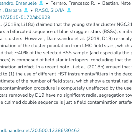
sandro, Emanuele
•
Ferraro, Francesco R.
•
Bastian, Nate
i, Barbara
•
RASO, SILVIA
47/2515-5172/ab0829
al. (2018a; Li18a) claimed that the young stellar cluster NGC
rs a bifurcated sequence of blue straggler stars (BSSs), simila
ar clusters. However, Dalessandro et al. (2019; D19) re-analyz
ination of the cluster population from LMC field stars, whic
 that ∼40% of the selected BSS sample (and especially the p
ces) is composed of field star interlopers, concluding that the
ination artefact. In a recent note Li et al. (2018b) argued that
d to (1) the use of different HST instruments/filters in the d
timate of the number of field stars, which show a central rad
contamination procedure is completely unaffected by the use o
stars removed by D19 have no significant radial segregation to
he claimed double sequence is just a field contamination artefac
//hdl.handle.net/20.500.12386/30462