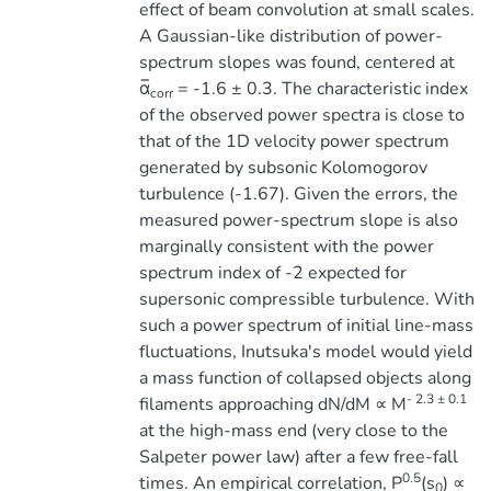
effect of beam convolution at small scales.
A Gaussian-like distribution of power-
spectrum slopes was found, centered at
α̅
= -1.6 ± 0.3. The characteristic index
corr
of the observed power spectra is close to
that of the 1D velocity power spectrum
generated by subsonic Kolomogorov
turbulence (-1.67). Given the errors, the
measured power-spectrum slope is also
marginally consistent with the power
spectrum index of -2 expected for
supersonic compressible turbulence. With
such a power spectrum of initial line-mass
fluctuations, Inutsuka's model would yield
a mass function of collapsed objects along
- 2.3 ± 0.1
filaments approaching dN/dM ∝ M
at the high-mass end (very close to the
Salpeter power law) after a few free-fall
0.5
times. An empirical correlation, P
(s
) ∝
0