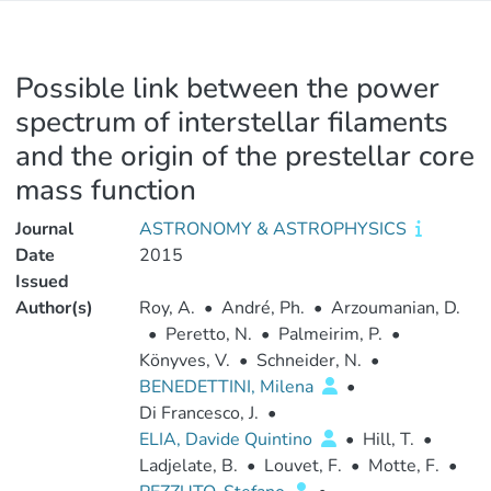
Possible link between the power
spectrum of interstellar filaments
and the origin of the prestellar core
mass function
Journal
ASTRONOMY & ASTROPHYSICS
Date
2015
Issued
Author(s)
Roy, A.
•
André, Ph.
•
Arzoumanian, D.
•
Peretto, N.
•
Palmeirim, P.
•
Könyves, V.
•
Schneider, N.
•
BENEDETTINI, Milena
•
Di Francesco, J.
•
ELIA, Davide Quintino
•
Hill, T.
•
Ladjelate, B.
•
Louvet, F.
•
Motte, F.
•