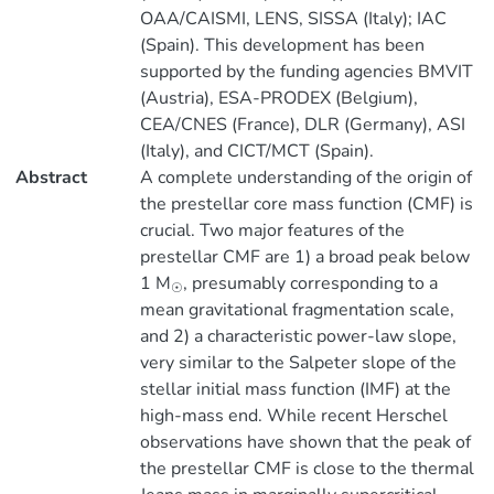
OAA/CAISMI, LENS, SISSA (Italy); IAC
(Spain). This development has been
supported by the funding agencies BMVIT
(Austria), ESA-PRODEX (Belgium),
CEA/CNES (France), DLR (Germany), ASI
(Italy), and CICT/MCT (Spain).
Abstract
A complete understanding of the origin of
the prestellar core mass function (CMF) is
crucial. Two major features of the
prestellar CMF are 1) a broad peak below
1 M
, presumably corresponding to a
☉
mean gravitational fragmentation scale,
and 2) a characteristic power-law slope,
very similar to the Salpeter slope of the
stellar initial mass function (IMF) at the
high-mass end. While recent Herschel
observations have shown that the peak of
the prestellar CMF is close to the thermal