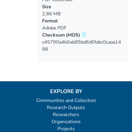
Size
2.86 MB
Format
Adobe PDF
Checksum
(MD5)
c45790a4b0ab85bd6d0fabc0caaa14
98
EXPLORE BY
Communities and Collection
Research Outputs
Researchers
Organizations
Projects