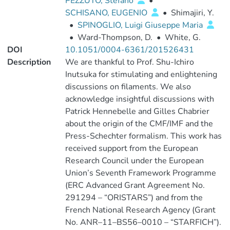
PEZZUTO, Stefano
•
SCHISANO, EUGENIO
•
Shimajiri, Y.
•
SPINOGLIO, Luigi Giuseppe Maria
•
Ward-Thompson, D.
•
White, G.
DOI
10.1051/0004-6361/201526431
Description
We are thankful to Prof. Shu-Ichiro
Inutsuka for stimulating and enlightening
discussions on filaments. We also
acknowledge insightful discussions with
Patrick Hennebelle and Gilles Chabrier
about the origin of the CMF/IMF and the
Press-Schechter formalism. This work has
received support from the European
Research Council under the European
Union’s Seventh Framework Programme
(ERC Advanced Grant Agreement No.
291294 – “ORISTARS”) and from the
French National Research Agency (Grant
No. ANR–11–BS56–0010 – “STARFICH”).