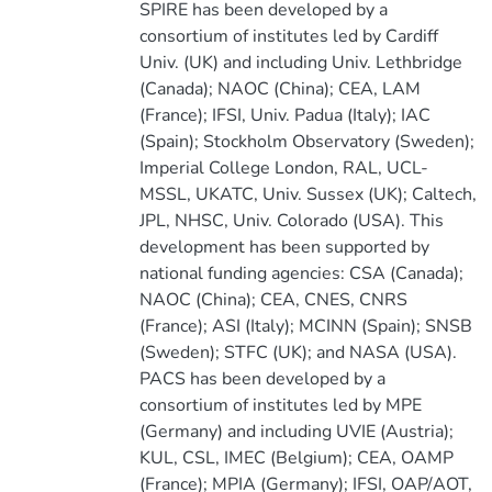
SPIRE has been developed by a
consortium of institutes led by Cardiff
Univ. (UK) and including Univ. Lethbridge
(Canada); NAOC (China); CEA, LAM
(France); IFSI, Univ. Padua (Italy); IAC
(Spain); Stockholm Observatory (Sweden);
Imperial College London, RAL, UCL-
MSSL, UKATC, Univ. Sussex (UK); Caltech,
JPL, NHSC, Univ. Colorado (USA). This
development has been supported by
national funding agencies: CSA (Canada);
NAOC (China); CEA, CNES, CNRS
(France); ASI (Italy); MCINN (Spain); SNSB
(Sweden); STFC (UK); and NASA (USA).
PACS has been developed by a
consortium of institutes led by MPE
(Germany) and including UVIE (Austria);
KUL, CSL, IMEC (Belgium); CEA, OAMP
(France); MPIA (Germany); IFSI, OAP/AOT,