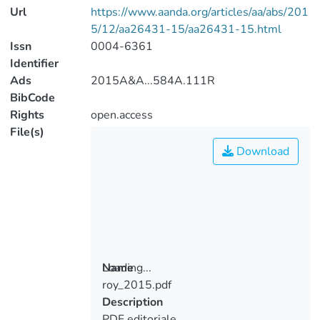
Url
https://www.aanda.org/articles/aa/abs/201
5/12/aa26431-15/aa26431-15.html
Issn
0004-6361
Identifier
Ads
2015A&A...584A.111R
BibCode
Rights
open.access
File(s)
Download
Loading...
Name
roy_2015.pdf
Loading...
Description
PDF editoriale