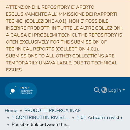
ATTENZIONE! IL REPOSITORY E’ APERTO
ESCLUSIVAMENTE ALL’IMMISSIONE DEI RAPPORTI
TECNICI (COLLEZIONE 4.01). NON E’ POSSIBILE
INSERIRE PRODOTTI IN TUTTE LE ALTRE COLLEZIONI,
A CAUSA DI PROBLEMI TECNICI. THE REPOSITORY IS
OPEN EXCLUSIVELY FOR THE SUBMISSION OF
TECHNICAL REPORTS (COLLECTION 4.01).
SUBMISSIONS TO ALL OTHER COLLECTIONS ARE
TEMPORARILY UNAVAILABLE, DUE TO TECHNICAL
ISSUES.
Log In
Home
PRODOTTI RICERCA INAF
1 CONTRIBUTI IN RIVISTE (Journal articles)
1.01 Articoli in rivista
Possible link between the power spectrum of interstellar filaments and the origin of the prestellar core mass function