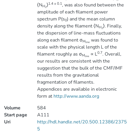
1.4 ± 0.1
⟨N
⟩
, was also found between the
H
2
amplitude of each filament power
spectrum P(s
) and the mean column
0
density along the filament ⟨N
⟩. Finally,
H
2
the dispersion of line-mass fluctuations
along each filament σ
was found to
M
line
scale with the physical length L of the
0.7
filament roughly as σ
∝ L
. Overall,
M
line
our results are consistent with the
suggestion that the bulk of the CMF/IMF
results from the gravitational
fragmentation of filaments.
Appendices are available in electronic
form at
http://www.aanda.org
Volume
584
Start page
A111
Uri
http://hdl.handle.net/20.500.12386/2375
5