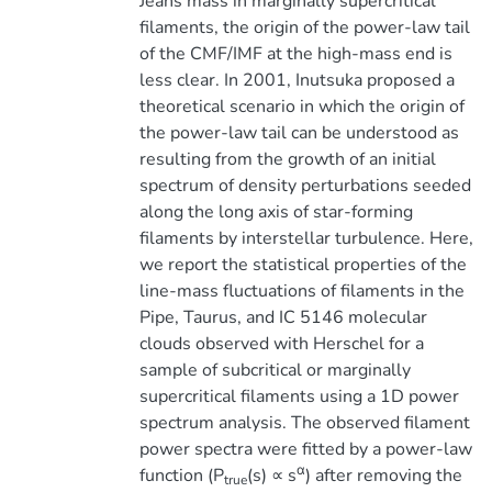
Jeans mass in marginally supercritical
filaments, the origin of the power-law tail
of the CMF/IMF at the high-mass end is
less clear. In 2001, Inutsuka proposed a
theoretical scenario in which the origin of
the power-law tail can be understood as
resulting from the growth of an initial
spectrum of density perturbations seeded
along the long axis of star-forming
filaments by interstellar turbulence. Here,
we report the statistical properties of the
line-mass fluctuations of filaments in the
Pipe, Taurus, and IC 5146 molecular
clouds observed with Herschel for a
sample of subcritical or marginally
supercritical filaments using a 1D power
spectrum analysis. The observed filament
power spectra were fitted by a power-law
α
function (P
(s) ∝ s
) after removing the
true