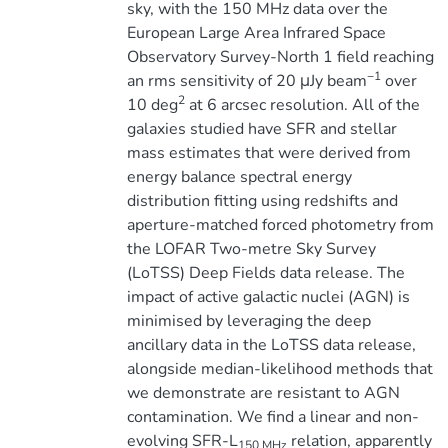
sky, with the 150 MHz data over the
European Large Area Infrared Space
Observatory Survey-North 1 field reaching
−1
an rms sensitivity of 20 μJy beam
over
2
10 deg
at 6 arcsec resolution. All of the
galaxies studied have SFR and stellar
mass estimates that were derived from
energy balance spectral energy
distribution fitting using redshifts and
aperture-matched forced photometry from
the LOFAR Two-metre Sky Survey
(LoTSS) Deep Fields data release. The
impact of active galactic nuclei (AGN) is
minimised by leveraging the deep
ancillary data in the LoTSS data release,
alongside median-likelihood methods that
we demonstrate are resistant to AGN
contamination. We find a linear and non-
evolving SFR-L
relation, apparently
150 MHz