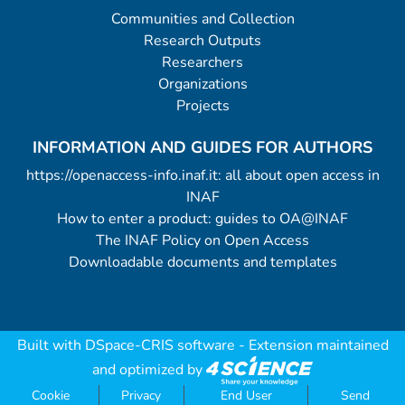
Communities and Collection
Research Outputs
Researchers
Organizations
Projects
INFORMATION AND GUIDES FOR AUTHORS
https://openaccess-info.inaf.it: all about open access in
INAF
How to enter a product: guides to OA@INAF
The INAF Policy on Open Access
Downloadable documents and templates
Built with
DSpace-CRIS software
- Extension maintained
and optimized by
Cookie
Privacy
End User
Send