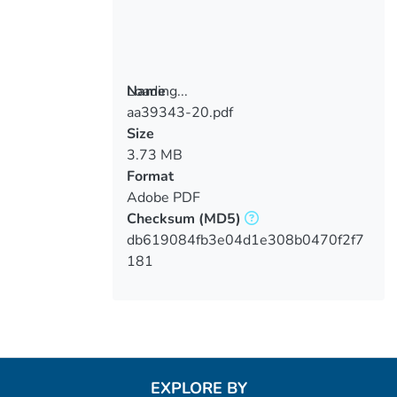
Loading...
Name
aa39343-20.pdf
Loading...
Size
3.73 MB
Format
Adobe PDF
Checksum
(MD5)
db619084fb3e04d1e308b0470f2f7
181
EXPLORE BY