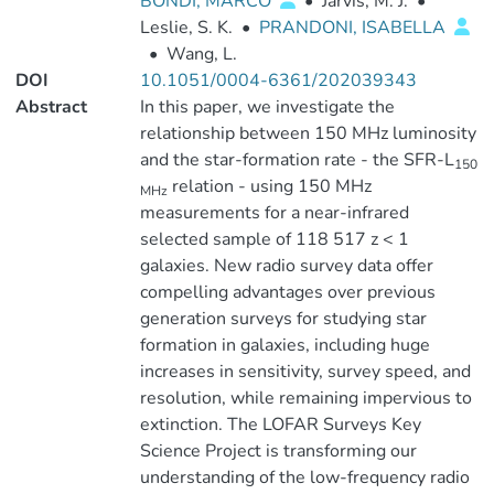
BONDI, MARCO
•
Jarvis, M. J.
•
Leslie, S. K.
•
PRANDONI, ISABELLA
•
Wang, L.
DOI
10.1051/0004-6361/202039343
Abstract
In this paper, we investigate the
relationship between 150 MHz luminosity
and the star-formation rate - the SFR-L
150
relation - using 150 MHz
MHz
measurements for a near-infrared
selected sample of 118 517 z < 1
galaxies. New radio survey data offer
compelling advantages over previous
generation surveys for studying star
formation in galaxies, including huge
increases in sensitivity, survey speed, and
resolution, while remaining impervious to
extinction. The LOFAR Surveys Key
Science Project is transforming our
understanding of the low-frequency radio