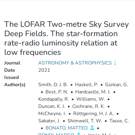
The LOFAR Two-metre Sky Survey
Deep Fields. The star-formation
rate-radio luminosity relation at
low frequencies
Journal
ASTRONOMY & ASTROPHYSICS
Date
2021
Issued
Author(s)
Smith, D. J. B.
•
Haskell, P.
•
Gürkan, G.
•
Best, P. N.
•
Hardcastle, M. J.
•
Kondapally, R.
•
Williams, W.
•
Duncan, K. J.
•
Cochrane, R. K.
•
McCheyne, I.
•
Röttgering, H. J. A.
•
Sabater, J.
•
Shimwell, T. W.
•
Tasse, C.
•
BONATO, MATTEO
•