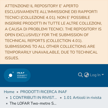
ATTENZIONE! IL REPOSITORY E’ APERTO
ESCLUSIVAMENTE ALL’IMMISSIONE DEI RAPPORTI
TECNICI (COLLEZIONE 4.01). NON E’ POSSIBILE
INSERIRE PRODOTTI IN TUTTE LE ALTRE COLLEZIONI,
A CAUSA DI PROBLEMI TECNICI. THE REPOSITORY IS
OPEN EXCLUSIVELY FOR THE SUBMISSION OF
TECHNICAL REPORTS (COLLECTION 4.01).
SUBMISSIONS TO ALL OTHER COLLECTIONS ARE
TEMPORARILY UNAVAILABLE, DUE TO TECHNICAL
ISSUES.
Log In
Home
PRODOTTI RICERCA INAF
1 CONTRIBUTI IN RIVISTE (Journal articles)
1.01 Articoli in rivista
The LOFAR Two-metre Sky Survey Deep Fields. The star-formation rate-radio luminosity relation at low frequencies