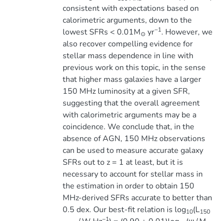
consistent with expectations based on
calorimetric arguments, down to the
−1
lowest SFRs < 0.01M
yr
. However, we
⊙
also recover compelling evidence for
stellar mass dependence in line with
previous work on this topic, in the sense
that higher mass galaxies have a larger
150 MHz luminosity at a given SFR,
suggesting that the overall agreement
with calorimetric arguments may be a
coincidence. We conclude that, in the
absence of AGN, 150 MHz observations
can be used to measure accurate galaxy
SFRs out to z = 1 at least, but it is
necessary to account for stellar mass in
the estimation in order to obtain 150
MHz-derived SFRs accurate to better than
0.5 dex. Our best-fit relation is log
(L
10
150
−1