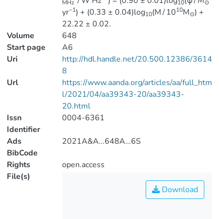
∕W Hz
) = (0.90 ± 0.01)log
(ψ∕M
MHz
10
⊙
−1
10
yr
) + (0.33 ± 0.04)log
(M∕10
M
) +
10
⊙
22.22 ± 0.02.
Volume
648
Start page
A6
Uri
http://hdl.handle.net/20.500.12386/3614
8
Url
https://www.aanda.org/articles/aa/full_htm
l/2021/04/aa39343-20/aa39343-
20.html
Issn
0004-6361
Identifier
Ads
2021A&A...648A...6S
BibCode
Rights
open.access
File(s)
Download