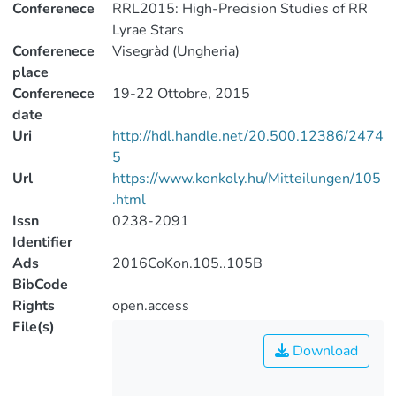
Conferenece
RRL2015: High-Precision Studies of RR
Lyrae Stars
Conferenece
Visegràd (Ungheria)
place
Conferenece
19-22 Ottobre, 2015
date
Uri
http://hdl.handle.net/20.500.12386/2474
5
Url
https://www.konkoly.hu/Mitteilungen/105
.html
Issn
0238-2091
Identifier
Ads
2016CoKon.105..105B
BibCode
Rights
open.access
File(s)
Download