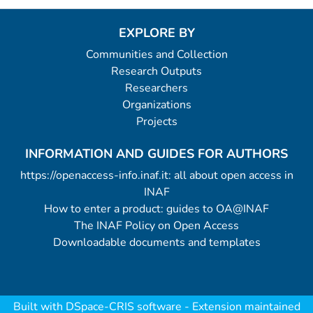
EXPLORE BY
Communities and Collection
Research Outputs
Researchers
Organizations
Projects
INFORMATION AND GUIDES FOR AUTHORS
https://openaccess-info.inaf.it: all about open access in
INAF
How to enter a product: guides to OA@INAF
The INAF Policy on Open Access
Downloadable documents and templates
Built with
DSpace-CRIS software
- Extension maintained