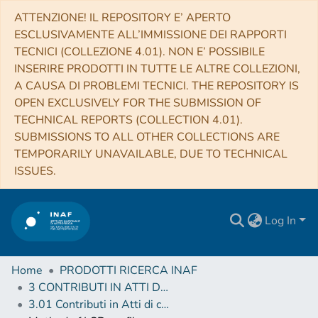
ATTENZIONE! IL REPOSITORY E’ APERTO
ESCLUSIVAMENTE ALL’IMMISSIONE DEI RAPPORTI
TECNICI (COLLEZIONE 4.01). NON E’ POSSIBILE
INSERIRE PRODOTTI IN TUTTE LE ALTRE COLLEZIONI,
A CAUSA DI PROBLEMI TECNICI. THE REPOSITORY IS
OPEN EXCLUSIVELY FOR THE SUBMISSION OF
TECHNICAL REPORTS (COLLECTION 4.01).
SUBMISSIONS TO ALL OTHER COLLECTIONS ARE
TEMPORARILY UNAVAILABLE, DUE TO TECHNICAL
ISSUES.
Log In
Home
PRODOTTI RICERCA INAF
3 CONTRIBUTI IN ATTI DI CONVEGNO (Proceedings)
3.01 Contributi in Atti di convegno