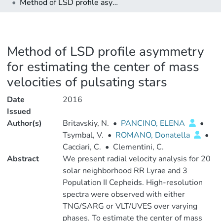
Method of LSD profile asymmetry for estimating the center of mass velocities of pulsating stars
Method of LSD profile asymmetry
for estimating the center of mass
velocities of pulsating stars
Date
2016
Issued
Author(s)
Britavskiy, N.
•
PANCINO, ELENA
•
Tsymbal, V.
•
ROMANO, Donatella
•
Cacciari, C.
•
Clementini, C.
Abstract
We present radial velocity analysis for 20
solar neighborhood RR Lyrae and 3
Population II Cepheids. High-resolution
spectra were observed with either
TNG/SARG or VLT/UVES over varying
phases. To estimate the center of mass