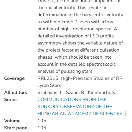
kms^-1) of the pulsation component of
the radial velocity. This results in
determination of the barycentric velocity
to within 5 kms^-1 even with a low
number of high- resolution spectra. A
detailed investigation of LSD profile
asymmetry shows the variable nature of
the project factor at different pulsation
phases, which should be taken into
account in the detailed spectroscopic
analysis of pulsating stars.
Coverage
RRL2015: High-Precision Studies of RR
Lyrae Stars
All editors
Szabados, L.; Szabó, R.; Kinemuchi, K.
Series
COMMUNICATIONS FROM THE
KONKOLY OBSERVATORY OF THE
HUNGARIAN ACADEMY OF SCIENCES
Volume
105
Start page
105