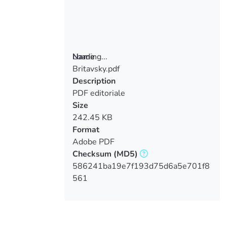
Loading...
Name
Britavsky.pdf
Loading...
Description
PDF editoriale
Size
242.45 KB
Format
Adobe PDF
Checksum
(MD5)
586241ba19e7f193d75d6a5e701f8
561