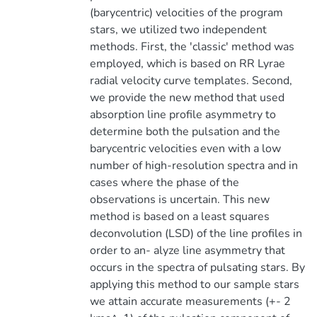
(barycentric) velocities of the program
stars, we utilized two independent
methods. First, the 'classic' method was
employed, which is based on RR Lyrae
radial velocity curve templates. Second,
we provide the new method that used
absorption line profile asymmetry to
determine both the pulsation and the
barycentric velocities even with a low
number of high-resolution spectra and in
cases where the phase of the
observations is uncertain. This new
method is based on a least squares
deconvolution (LSD) of the line profiles in
order to an- alyze line asymmetry that
occurs in the spectra of pulsating stars. By
applying this method to our sample stars
we attain accurate measurements (+- 2