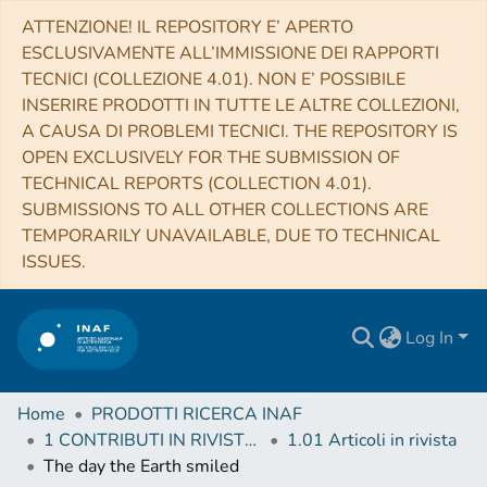
ATTENZIONE! IL REPOSITORY E’ APERTO
ESCLUSIVAMENTE ALL’IMMISSIONE DEI RAPPORTI
TECNICI (COLLEZIONE 4.01). NON E’ POSSIBILE
INSERIRE PRODOTTI IN TUTTE LE ALTRE COLLEZIONI,
A CAUSA DI PROBLEMI TECNICI. THE REPOSITORY IS
OPEN EXCLUSIVELY FOR THE SUBMISSION OF
TECHNICAL REPORTS (COLLECTION 4.01).
SUBMISSIONS TO ALL OTHER COLLECTIONS ARE
TEMPORARILY UNAVAILABLE, DUE TO TECHNICAL
ISSUES.
Log In
Home
PRODOTTI RICERCA INAF
1 CONTRIBUTI IN RIVISTE (Journal articles)
1.01 Articoli in rivista
The day the Earth smiled