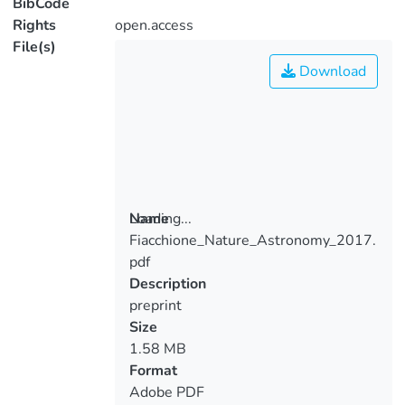
BibCode
Rights
open.access
File(s)
Download
Loading...
Name
Fiacchione_Nature_Astronomy_2017.
Loading...
pdf
Description
preprint
Size
1.58 MB
Format
Adobe PDF