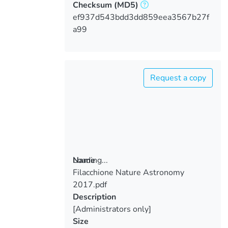
Checksum
(MD5)
ef937d543bdd3dd859eea3567b27f
a99
Request a copy
Loading...
Name
Filacchione Nature Astronomy
Loading...
2017.pdf
Description
[Administrators only]
Size