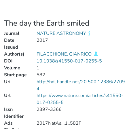
The day the Earth smiled
Journal
NATURE ASTRONOMY
Date
2017
Issued
Author(s)
FILACCHIONE, GIANRICO
DOI
10.1038/s41550-017-0255-5
Volume
1
Start page
582
Uri
http://hdl.handle.net/20.500.12386/2709
4
Url
https://www.nature.com/articles/s41550-
017-0255-5
Issn
2397-3366
Identifier
Ads
2017NatAs...1..582F