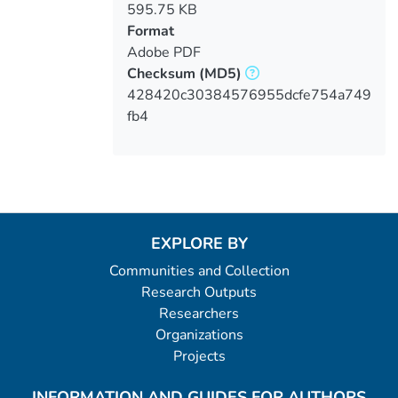
595.75 KB
Format
Adobe PDF
Checksum
(MD5)
428420c30384576955dcfe754a749
fb4
EXPLORE BY
Communities and Collection
Research Outputs
Researchers
Organizations
Projects
INFORMATION AND GUIDES FOR AUTHORS