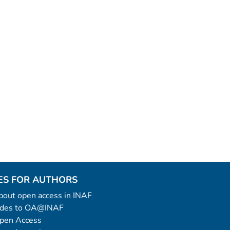
ES FOR AUTHORS
 about open access in INAF
uides to OA@INAF
Open Access