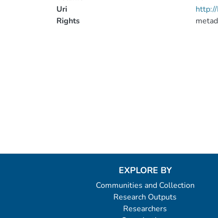
Uri
http:
Rights
metad
EXPLORE BY
Communities and Collection
Research Outputs
Researchers