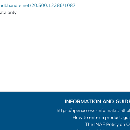
//hdl.handle.net/20.500.12386/1087
ata.only
INFORMATION AND GUID
https://openaccess-info.inaf.it: all
How to enter a product: g
The INAF Policy on 