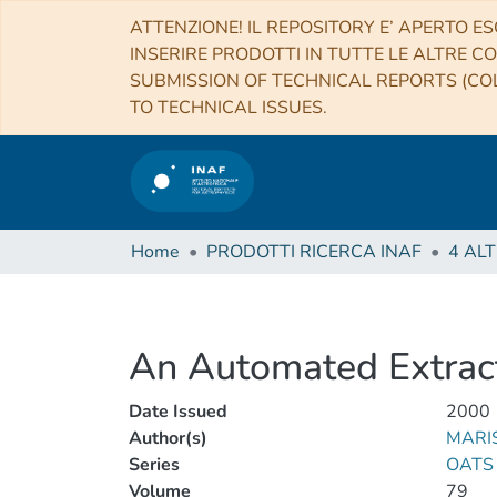
ATTENZIONE! IL REPOSITORY E’ APERTO ES
INSERIRE PRODOTTI IN TUTTE LE ALTRE CO
SUBMISSION OF TECHNICAL REPORTS (COL
TO TECHNICAL ISSUES.
Home
PRODOTTI RICERCA INAF
An Automated Extract
Date Issued
2000
Author(s)
MARIS
Series
OATS 
Volume
79