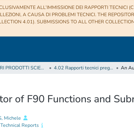
CLUSIVAMENTE ALL’IMMISSIONE DEI RAPPORTI TECNICI (CO
LLEZIONI, A CAUSA DI PROBLEMI TECNICI. THE REPOSITO
LECTION 4.01). SUBMISSIONS TO ALL OTHER COLLECTIO
4 ALTRI PRODOTTI SCIENTIFICI (Other scientific products)
4.02 Rapporti tecnici pregressi
or of F90 Functions and Sub
, Michele
Technical Reports