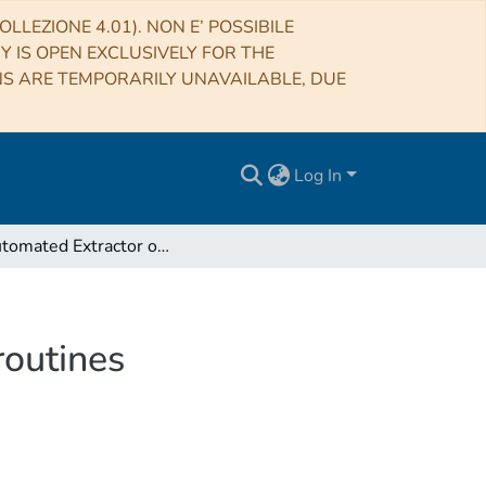
LLEZIONE 4.01). NON E’ POSSIBILE
RY IS OPEN EXCLUSIVELY FOR THE
NS ARE TEMPORARILY UNAVAILABLE, DUE
Log In
An Automated Extractor of F90 Functions and Subroutines
routines