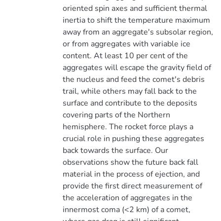
oriented spin axes and sufficient thermal
inertia to shift the temperature maximum
away from an aggregate's subsolar region,
or from aggregates with variable ice
content. At least 10 per cent of the
aggregates will escape the gravity field of
the nucleus and feed the comet's debris
trail, while others may fall back to the
surface and contribute to the deposits
covering parts of the Northern
hemisphere. The rocket force plays a
crucial role in pushing these aggregates
back towards the surface. Our
observations show the future back fall
material in the process of ejection, and
provide the first direct measurement of
the acceleration of aggregates in the
innermost coma (<2 km) of a comet,