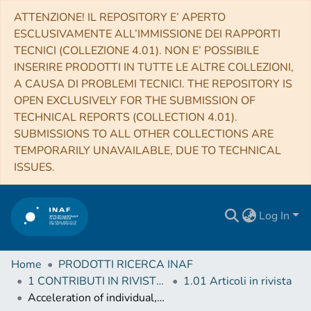
ATTENZIONE! IL REPOSITORY E’ APERTO
ESCLUSIVAMENTE ALL’IMMISSIONE DEI RAPPORTI
TECNICI (COLLEZIONE 4.01). NON E’ POSSIBILE
INSERIRE PRODOTTI IN TUTTE LE ALTRE COLLEZIONI,
A CAUSA DI PROBLEMI TECNICI. THE REPOSITORY IS
OPEN EXCLUSIVELY FOR THE SUBMISSION OF
TECHNICAL REPORTS (COLLECTION 4.01).
SUBMISSIONS TO ALL OTHER COLLECTIONS ARE
TEMPORARILY UNAVAILABLE, DUE TO TECHNICAL
ISSUES.
Log In
Home
PRODOTTI RICERCA INAF
1 CONTRIBUTI IN RIVISTE (Journal articles)
1.01 Articoli in rivista
Acceleration of individual, decimetre-sized aggregates in the lower coma of comet 67P/Churyumov-Gerasimenko