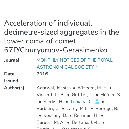
Acceleration of individual,
decimetre-sized aggregates in the
lower coma of comet
67P/Churyumov-Gerasimenko
Journal
MONTHLY NOTICES OF THE ROYAL
ASTRONOMICAL SOCIETY
Date
2016
Issued
Author(s)
Agarwal, Jessica
•
A'Hearn, M. F.
•
Vincent, J. -B.
•
Güttler, C.
•
Höfner, S.
•
Sierks, H.
•
Tubiana, C.
•
Barbieri, C.
•
Lamy, P. L.
•
Rodrigo, R.
•
Koschny, D.
•
Rickman, H.
•
Barucci, M. A.
•
Bertaux, J. -L.
•