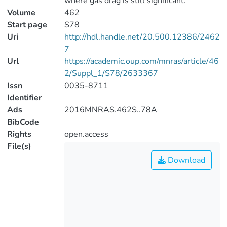
where gas drag is still significant.
Volume
462
Start page
S78
Uri
http://hdl.handle.net/20.500.12386/2462
7
Url
https://academic.oup.com/mnras/article/46
2/Suppl_1/S78/2633367
Issn
0035-8711
Identifier
Ads
2016MNRAS.462S..78A
BibCode
Rights
open.access
File(s)
Download