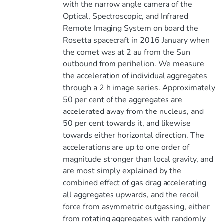
with the narrow angle camera of the
Optical, Spectroscopic, and Infrared
Remote Imaging System on board the
Rosetta spacecraft in 2016 January when
the comet was at 2 au from the Sun
outbound from perihelion. We measure
the acceleration of individual aggregates
through a 2 h image series. Approximately
50 per cent of the aggregates are
accelerated away from the nucleus, and
50 per cent towards it, and likewise
towards either horizontal direction. The
accelerations are up to one order of
magnitude stronger than local gravity, and
are most simply explained by the
combined effect of gas drag accelerating
all aggregates upwards, and the recoil
force from asymmetric outgassing, either
from rotating aggregates with randomly