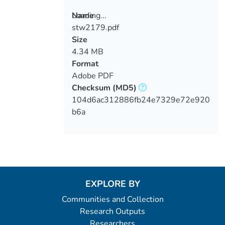
Loading...
Name
stw2179.pdf
Loading...
Size
4.34 MB
Format
Adobe PDF
Checksum
(MD5)
104d6ac312886fb24e7329e72e920
b6a
EXPLORE BY
Communities and Collection
Research Outputs
Researchers