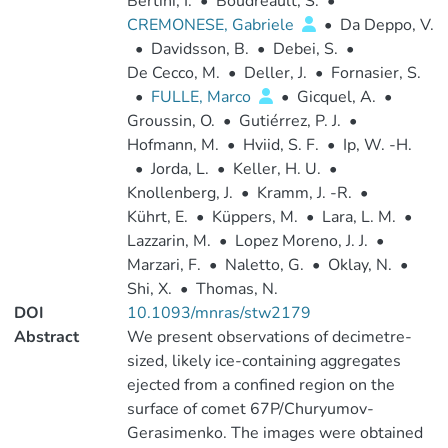
Bertini, I.
•
Boudreault, S.
•
CREMONESE, Gabriele
•
Da Deppo, V.
•
Davidsson, B.
•
Debei, S.
•
De Cecco, M.
•
Deller, J.
•
Fornasier, S.
•
FULLE, Marco
•
Gicquel, A.
•
Groussin, O.
•
Gutiérrez, P. J.
•
Hofmann, M.
•
Hviid, S. F.
•
Ip, W. -H.
•
Jorda, L.
•
Keller, H. U.
•
Knollenberg, J.
•
Kramm, J. -R.
•
Kührt, E.
•
Küppers, M.
•
Lara, L. M.
•
Lazzarin, M.
•
Lopez Moreno, J. J.
•
Marzari, F.
•
Naletto, G.
•
Oklay, N.
•
Shi, X.
•
Thomas, N.
DOI
10.1093/mnras/stw2179
Abstract
We present observations of decimetre-
sized, likely ice-containing aggregates
ejected from a confined region on the
surface of comet 67P/Churyumov-
Gerasimenko. The images were obtained