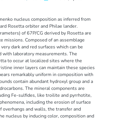
enko nucleus composition as inferred from
d Rosetta orbiter and Philae lander.
arameters) of 67P/CG derived by Rosetta are
pace missions. Composed of an assemblage
t very dark and red surfaces which can be
ed with laboratory measurements. The
ta to occur at localized sites where the
ristine inner layers can maintain these species
ppears remarkably uniform in composition with
pounds contain abundant hydroxyl group and a
hydrocarbons. The mineral components are
ing Fe-sulfides, like troilite and pyrrhotite,
e phenomena, including the erosion of surface
e of overhangs and walls, the transfer and
 the nucleus by inducing color, composition and