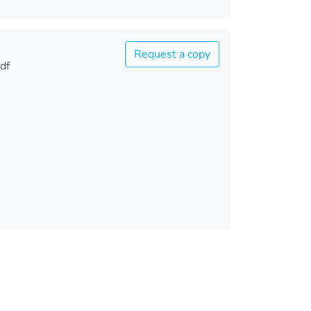
Request a copy
df