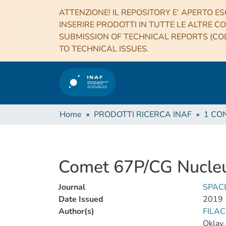
ATTENZIONE! IL REPOSITORY E’ APERTO ES
INSERIRE PRODOTTI IN TUTTE LE ALTRE CO
SUBMISSION OF TECHNICAL REPORTS (COL
TO TECHNICAL ISSUES.
Home
PRODOTTI RICERCA INAF
Comet 67P/CG Nucleu
Journal
SPAC
Date Issued
2019
Author(s)
FILAC
Oklay,