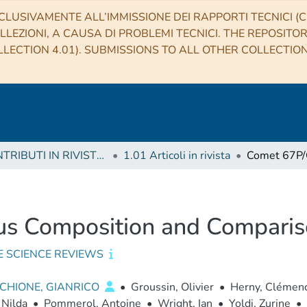
CLUSIVAMENTE ALL’IMMISSIONE DEI RAPPORTI TECNICI (CO
LLEZIONI, A CAUSA DI PROBLEMI TECNICI. THE REPOSITO
LECTION 4.01). SUBMISSIONS TO ALL OTHER COLLECTIO
1 CONTRIBUTI IN RIVISTE (Journal articles)
1.01 Articoli in rivista
s Composition and Comparis
E SCIENCE REVIEWS
CHIONE, GIANRICO
•
Groussin, Olivier
•
Herny, Clémen
 Nilda
•
Pommerol, Antoine
•
Wright, Ian
•
Yoldi, Zurine
•