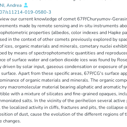
I, Andrea
07/s11214-019-0580-3
view our current knowledge of comet 67P/Churyumov-Gerasim
ements made by remote sensing and in-situ instruments aboar
ophotometric properties (albedos, color indexes and Hapke p
sed in the context of other comets previously explored by s
f ices, organic materials and minerals, cometary nuclei exhibi
bed by means of spectrophotometric quantities and reproduc
ce of surface water and carbon dioxide ices was found by Roset
ty driven by solar input, gaseous condensation or exposure of p
 surface. Apart from these specific areas, 67P/CG's surface a
ominance of organic materials and minerals. The organic com
tory macromolecular material bearing aliphatic and aromatic 
ible with a mixture of silicates and fine-grained opaques, includ
moniated salts. In the vicinity of the perihelion several activ
, the localized activity in cliffs, fractures and pits, the collaps
sition of dust, cause the evolution of the different regions of
e changes.