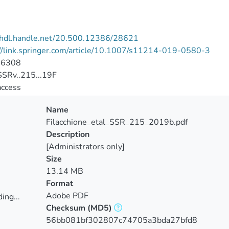
//hdl.handle.net/20.500.12386/28621
//link.springer.com/article/10.1007/s11214-019-0580-3
-6308
SRv..215...19F
access
Name
Filacchione_etal_SSR_215_2019b.pdf
Description
[Administrators only]
Size
13.14 MB
Format
Adobe PDF
ing...
Checksum
(MD5)
ing...
56bb081bf302807c74705a3bda27bfd8