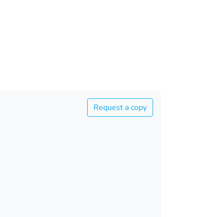
Request a copy