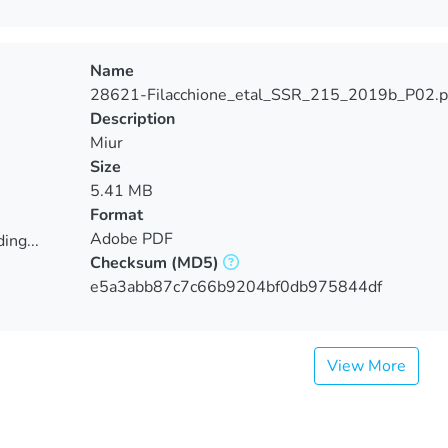
Name
28621-Filacchione_etal_SSR_215_2019b_P02.p
Description
Miur
Size
5.41 MB
Format
Adobe PDF
ing...
Checksum
(MD5)
ing...
e5a3abb87c7c66b9204bf0db975844df
View More