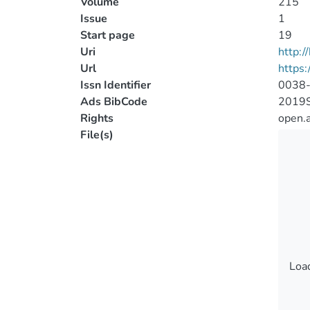
Volume
215
Issue
1
Start page
19
Uri
http:
Url
https:
Issn Identifier
0038
Ads BibCode
2019S
Rights
open.
File(s)
Load
Load