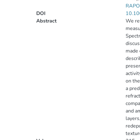
RAPON
DOI
10.10
Abstract
We re
measur
Spectr
discus
made o
descri
presen
activi
on the
a pred
refrac
compat
and am
layers
redepo
textur