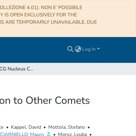
LLEZIONE 4.01). NON E’ POSSIBILE
RY IS OPEN EXCLUSIVELY FOR THE
NS ARE TEMPORARILY UNAVAILABLE, DUE
Log In
Comet 67P/CG Nucleus Composition and Comparison to Other Comets
on to Other Comets
ce
•
Kappel, David
•
Mottola, Stefano
•
CIARNIELLO, Mauro
•
Moroz, Lyuba
•