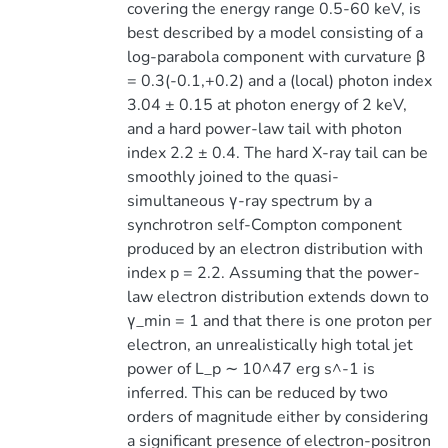
covering the energy range 0.5-60 keV, is
best described by a model consisting of a
log-parabola component with curvature β
= 0.3(-0.1,+0.2) and a (local) photon index
3.04 ± 0.15 at photon energy of 2 keV,
and a hard power-law tail with photon
index 2.2 ± 0.4. The hard X-ray tail can be
smoothly joined to the quasi-
simultaneous γ-ray spectrum by a
synchrotron self-Compton component
produced by an electron distribution with
index p = 2.2. Assuming that the power-
law electron distribution extends down to
γ_min = 1 and that there is one proton per
electron, an unrealistically high total jet
power of L_p ∼ 10^47 erg s^-1 is
inferred. This can be reduced by two
orders of magnitude either by considering
a significant presence of electron-positron