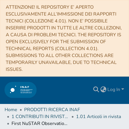
ATTENZIONE! IL REPOSITORY E’ APERTO
ESCLUSIVAMENTE ALL’IMMISSIONE DEI RAPPORTI
TECNICI (COLLEZIONE 4.01). NON E’ POSSIBILE
INSERIRE PRODOTTI IN TUTTE LE ALTRE COLLEZIONI,
A CAUSA DI PROBLEMI TECNICI. THE REPOSITORY IS
OPEN EXCLUSIVELY FOR THE SUBMISSION OF
TECHNICAL REPORTS (COLLECTION 4.01).
SUBMISSIONS TO ALL OTHER COLLECTIONS ARE
TEMPORARILY UNAVAILABLE, DUE TO TECHNICAL
ISSUES.
Log In
Home
PRODOTTI RICERCA INAF
1 CONTRIBUTI IN RIVISTE (Journal articles)
1.01 Articoli in rivista
First NuSTAR Observations of the BL Lac-type Blazar PKS 2155-304: Constraints on the Jet Content and Distribution of Radiating Particles