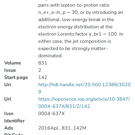
pairs with lepton-to-proton ratio
n_e+_e-/n_p ∼ 30, or by introducing an
additional, low-energy break in the
electron energy distribution at the
electron Lorentz factor γ_br1 ∼ 100. In
either case, the jet composition is
expected to be strongly matter-
dominated.
Volume
831
Issue
2
Start page
142
Uri
http://hdl.handle.net/20.500.12386/3020
9
Url
https://iopscience.iop.org/article/10.3847/
0004-637X/831/2/142
Issn
0004-637X
Identifier
Ads
2016ApJ...831..142M