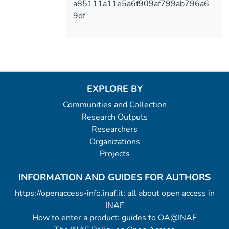
a85111a11e5a6f909af799ab796a6
9df
EXPLORE BY
Communities and Collection
Research Outputs
Researchers
Organizations
Projects
INFORMATION AND GUIDES FOR AUTHORS
https://openaccess-info.inaf.it: all about open access in
INAF
How to enter a product: guides to OA@INAF