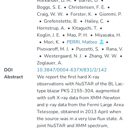
Alexander, D. M.
•
Barret, D.
•
Boggs, S. E.
•
Christensen, F. E.
•
Craig, W. W.
•
Forster, K.
•
Giommi, P.
•
Grefenstette, B.
•
Hailey, C.
•
Hornstrup, A.
•
Kitaguchi, T.
•
Koglin, J. E.
•
Mao, P. H.
•
Miyasaka, H.
•
Mori, K.
•
PERRI, Matteo
•
Pivovaroff, M. J.
•
Puccetti, S.
•
Rana, V.
•
Westergaard, N. J.
•
Zhang, W. W.
•
Zoglauer, A.
DOI
10.3847/0004-637X/831/2/142
Abstract
We report the first hard X-ray
observations with NuSTAR of the BL Lac-
type blazar PKS 2155-304, augmented
with soft X-ray data from XMM-Newton
and γ-ray data from the Fermi Large Area
Telescope, obtained in 2013 April when
the source was in a very low flux state. A
joint NuSTAR and XMM spectrum,