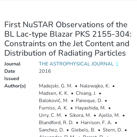
First NuSTAR Observations of the
BL Lac-type Blazar PKS 2155-304:
Constraints on the Jet Content and
Distribution of Radiating Particles
Journal
THE ASTROPHYSICAL JOURNAL
Date
2016
Issued
Author(s)
Madejski, G. M.
•
Nalewajko, K.
•
Madsen, K. K.
•
Chiang, J.
•
Baloković, M.
•
Paneque, D.
•
Furniss, A. K.
•
Hayashida, M.
•
Urry, C. M.
•
Sikora, M.
•
Ajello, M.
•
Blandford, R. D.
•
Harrison, F. A.
•
Sanchez, D.
•
Giebels, B.
•
Stern, D.
•