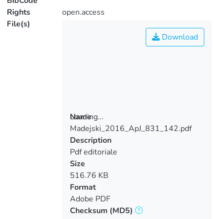
BibCode
Rights
open.access
File(s)
Download
Loading...
Name
Madejski_2016_ApJ_831_142.pdf
Loading...
Description
Pdf editoriale
Size
516.76 KB
Format
Adobe PDF
Checksum
(MD5)