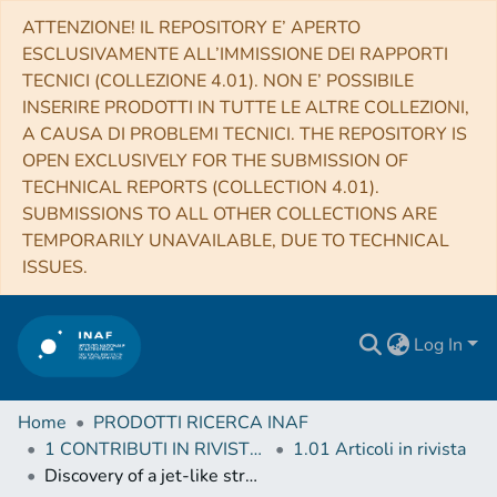
ATTENZIONE! IL REPOSITORY E’ APERTO
ESCLUSIVAMENTE ALL’IMMISSIONE DEI RAPPORTI
TECNICI (COLLEZIONE 4.01). NON E’ POSSIBILE
INSERIRE PRODOTTI IN TUTTE LE ALTRE COLLEZIONI,
A CAUSA DI PROBLEMI TECNICI. THE REPOSITORY IS
OPEN EXCLUSIVELY FOR THE SUBMISSION OF
TECHNICAL REPORTS (COLLECTION 4.01).
SUBMISSIONS TO ALL OTHER COLLECTIONS ARE
TEMPORARILY UNAVAILABLE, DUE TO TECHNICAL
ISSUES.
Log In
Home
PRODOTTI RICERCA INAF
1 CONTRIBUTI IN RIVISTE (Journal articles)
1.01 Articoli in rivista
Discovery of a jet-like structure with overionized plasma in the SNR IC 443