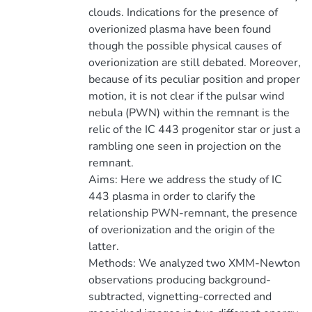
clouds. Indications for the presence of
overionized plasma have been found
though the possible physical causes of
overionization are still debated. Moreover,
because of its peculiar position and proper
motion, it is not clear if the pulsar wind
nebula (PWN) within the remnant is the
relic of the IC 443 progenitor star or just a
rambling one seen in projection on the
remnant.
Aims: Here we address the study of IC
443 plasma in order to clarify the
relationship PWN-remnant, the presence
of overionization and the origin of the
latter.
Methods: We analyzed two XMM-Newton
observations producing background-
subtracted, vignetting-corrected and