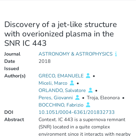
Discovery of a jet-like structure
with overionized plasma in the
SNR IC 443
Journal
ASTRONOMY & ASTROPHYSICS
Date
2018
Issued
Author(s)
GRECO, EMANUELE
•
Miceli, Marco
•
ORLANDO, Salvatore
•
Peres, Giovanni
•
Troja, Eleonora
•
BOCCHINO, Fabrizio
DOI
10.1051/0004-6361/201832733
Abstract
Context. IC 443 is a supernova remnant
(SNR) located in a quite complex
environment since it interacts with nearby