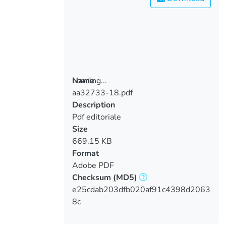
Loading...
Name
aa32733-18.pdf
Loading...
Description
Pdf editoriale
Size
669.15 KB
Format
Adobe PDF
Checksum
(MD5)
e25cdab203dfb020af91c4398d2063
8c