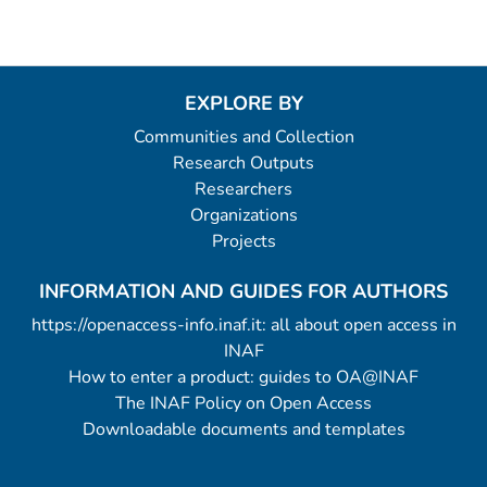
EXPLORE BY
Communities and Collection
Research Outputs
Researchers
Organizations
Projects
INFORMATION AND GUIDES FOR AUTHORS
https://openaccess-info.inaf.it: all about open access in
INAF
How to enter a product: guides to OA@INAF
The INAF Policy on Open Access
Downloadable documents and templates