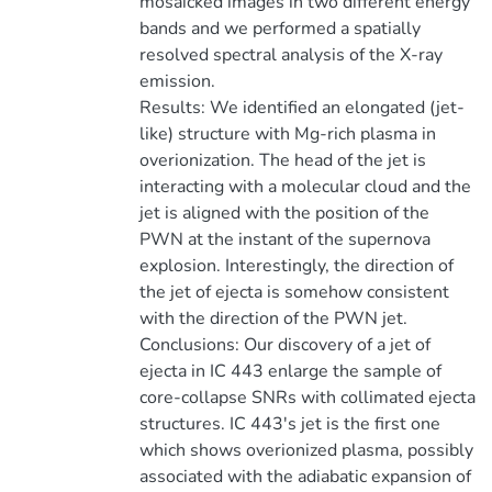
mosaicked images in two different energy
bands and we performed a spatially
resolved spectral analysis of the X-ray
emission.
Results: We identified an elongated (jet-
like) structure with Mg-rich plasma in
overionization. The head of the jet is
interacting with a molecular cloud and the
jet is aligned with the position of the
PWN at the instant of the supernova
explosion. Interestingly, the direction of
the jet of ejecta is somehow consistent
with the direction of the PWN jet.
Conclusions: Our discovery of a jet of
ejecta in IC 443 enlarge the sample of
core-collapse SNRs with collimated ejecta
structures. IC 443's jet is the first one
which shows overionized plasma, possibly
associated with the adiabatic expansion of