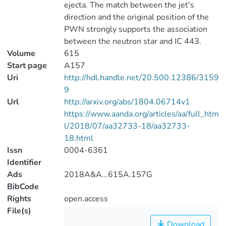
ejecta. The match between the jet's
direction and the original position of the
PWN strongly supports the association
between the neutron star and IC 443.
Volume
615
Start page
A157
Uri
http://hdl.handle.net/20.500.12386/3159
9
Url
http://arxiv.org/abs/1804.06714v1
https://www.aanda.org/articles/aa/full_htm
l/2018/07/aa32733-18/aa32733-
18.html
Issn
0004-6361
Identifier
Ads
2018A&A...615A.157G
BibCode
Rights
open.access
File(s)
Download