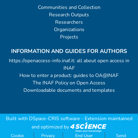
Communities and Collection
Research Outputs
Researchers
Organizations
Projects
INFORMATION AND GUIDES FOR AUTHORS
https://openaccess-info.inaf.it: all about open access in
INAF
How to enter a product: guides to OA@INAF
The INAF Policy on Open Access
Downloadable documents and templates
Built with
DSpace-CRIS software
- Extension maintained
and optimized by
Cookie
Privacy
End User
Send