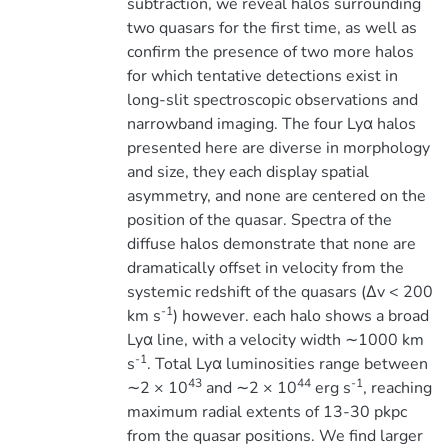
subtraction, we reveal halos surrounding
two quasars for the first time, as well as
confirm the presence of two more halos
for which tentative detections exist in
long-slit spectroscopic observations and
narrowband imaging. The four Lyα halos
presented here are diverse in morphology
and size, they each display spatial
asymmetry, and none are centered on the
position of the quasar. Spectra of the
diffuse halos demonstrate that none are
dramatically offset in velocity from the
systemic redshift of the quasars (∆v < 200
-1
km s
) however. each halo shows a broad
Lyα line, with a velocity width ∼1000 km
-1
s
. Total Lyα luminosities range between
43
44
-1
∼2 × 10
and ∼2 × 10
erg s
, reaching
maximum radial extents of 13-30 pkpc
from the quasar positions. We find larger