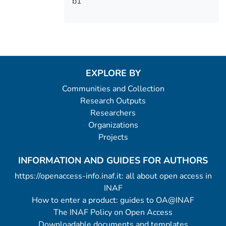
b1
EXPLORE BY
Communities and Collection
Research Outputs
Researchers
Organizations
Projects
INFORMATION AND GUIDES FOR AUTHORS
https://openaccess-info.inaf.it: all about open access in
INAF
How to enter a product: guides to OA@INAF
The INAF Policy on Open Access
Downloadable documents and templates