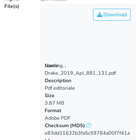
File(s)
Download
Loading...
Name
Drake_2019_ApJ_881_131.pdf
Loading...
Description
Pdf editoriale
Size
3.87 MB
Format
Adobe PDF
Checksum
(MD5)
e83dd11632b3fa5c59784a00f7f41a