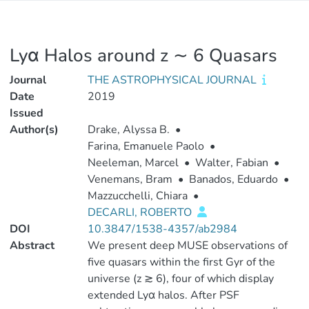
Lyα Halos around z ∼ 6 Quasars
Journal
THE ASTROPHYSICAL JOURNAL
Date
2019
Issued
Author(s)
Drake, Alyssa B.
•
Farina, Emanuele Paolo
•
Neeleman, Marcel
•
Walter, Fabian
•
Venemans, Bram
•
Banados, Eduardo
•
Mazzucchelli, Chiara
•
DECARLI, ROBERTO
DOI
10.3847/1538-4357/ab2984
Abstract
We present deep MUSE observations of
five quasars within the first Gyr of the
universe (z ≳ 6), four of which display
extended Lyα halos. After PSF