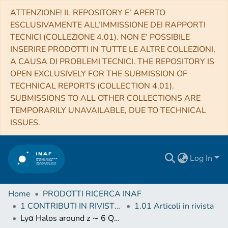
ATTENZIONE! IL REPOSITORY E’ APERTO
ESCLUSIVAMENTE ALL’IMMISSIONE DEI RAPPORTI
TECNICI (COLLEZIONE 4.01). NON E’ POSSIBILE
INSERIRE PRODOTTI IN TUTTE LE ALTRE COLLEZIONI,
A CAUSA DI PROBLEMI TECNICI. THE REPOSITORY IS
OPEN EXCLUSIVELY FOR THE SUBMISSION OF
TECHNICAL REPORTS (COLLECTION 4.01).
SUBMISSIONS TO ALL OTHER COLLECTIONS ARE
TEMPORARILY UNAVAILABLE, DUE TO TECHNICAL
ISSUES.
Log In
Home
PRODOTTI RICERCA INAF
1 CONTRIBUTI IN RIVISTE (Journal articles)
1.01 Articoli in rivista
Lyα Halos around z ∼ 6 Quasars