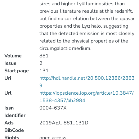
sizes and higher Lyα luminosities than
previous literature results at this redshift,
but find no correlation between the quasar
properties and the Lyα halo, suggesting
that the detected emission is most closely
related to the physical properties of the
circumgalactic medium.
Volume
881
Issue
2
Start page
131
Uri
http://hdl.handle.net/20.500.12386/2863
9
Url
https://iopscience.iop.org/article/10.3847/
1538-4357/ab2984
Issn
0004-637X
Identifier
Ads
2019ApJ...881..131D
BibCode
Rights
open.access