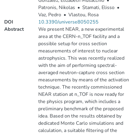
González, Elizabeth Musacchio
•
Patronis, Nikolas
•
Stamati, Elisso
•
Vaz, Pedro
•
Vlastou, Rosa
DOI
10.3390/universe8050255
Abstract
We present NEAR, a new experimental
area at the CERN-n_TOF facility and a
possible setup for cross section
measurements of interest to nuclear
astrophysics. This was recently realized
with the aim of performing spectral-
averaged neutron-capture cross section
measurements by means of the activation
technique. The recently commissioned
NEAR station at n_TOF is now ready for
the physics program, which includes a
preliminary benchmark of the proposed
idea. Based on the results obtained by
dedicated Monte Carlo simulations and
calculation, a suitable filtering of the