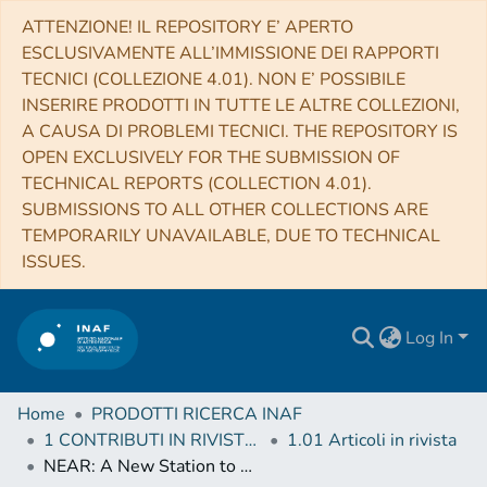
ATTENZIONE! IL REPOSITORY E’ APERTO
ESCLUSIVAMENTE ALL’IMMISSIONE DEI RAPPORTI
TECNICI (COLLEZIONE 4.01). NON E’ POSSIBILE
INSERIRE PRODOTTI IN TUTTE LE ALTRE COLLEZIONI,
A CAUSA DI PROBLEMI TECNICI. THE REPOSITORY IS
OPEN EXCLUSIVELY FOR THE SUBMISSION OF
TECHNICAL REPORTS (COLLECTION 4.01).
SUBMISSIONS TO ALL OTHER COLLECTIONS ARE
TEMPORARILY UNAVAILABLE, DUE TO TECHNICAL
ISSUES.
Log In
Home
PRODOTTI RICERCA INAF
1 CONTRIBUTI IN RIVISTE (Journal articles)
1.01 Articoli in rivista
NEAR: A New Station to Study Neutron-Induced Reactions of Astrophysical Interest at CERN-n_TOF