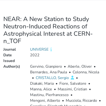
NEAR: A New Station to Study
Neutron-Induced Reactions of
Astrophysical Interest at CERN-
n_TOF
Journal
UNIVERSE
Date
2022
Issued
Author(s)
Gervino, Gianpiero
•
Aberle, Oliver
•
Bernardes, Ana Paula
•
Colonna, Nicola
•
CRISTALLO, Sergio
•
Diakaki, Maria
•
Fiore, Salvatore
•
Manna, Alice
•
Massimi, Cristian
•
Mastinu, Pierfrancesco
•
Mengoni, Alberto
•
Mucciola, Riccardo
•