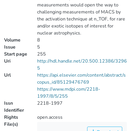
measurements would open the way to
challenging measurements of MACS by
the activation technique at n_TOF, for rare
and/or exotic isotopes of interest for
nuclear astrophysics.
Volume
8
Issue
5
Start page
255
Uri
http://hdl.handle.net/20.500.12386/3296
5
Url
https://api.elsevier.com/content/abstract/s
copus_id/85129476769
https://www.mdpi.com/2218-
1997/8/5/255
Issn
2218-1997
Identifier
Rights
open.access
File(s)