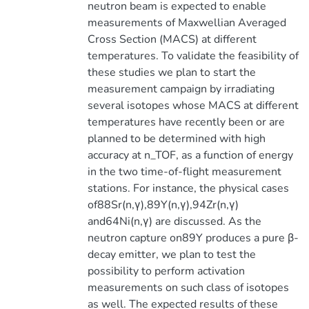
neutron beam is expected to enable
measurements of Maxwellian Averaged
Cross Section (MACS) at different
temperatures. To validate the feasibility of
these studies we plan to start the
measurement campaign by irradiating
several isotopes whose MACS at different
temperatures have recently been or are
planned to be determined with high
accuracy at n_TOF, as a function of energy
in the two time-of-flight measurement
stations. For instance, the physical cases
of88Sr(n,γ),89Y(n,γ),94Zr(n,γ)
and64Ni(n,γ) are discussed. As the
neutron capture on89Y produces a pure β-
decay emitter, we plan to test the
possibility to perform activation
measurements on such class of isotopes
as well. The expected results of these