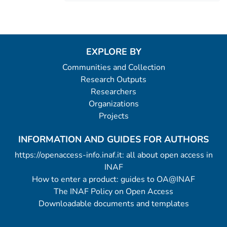
EXPLORE BY
Communities and Collection
Research Outputs
Researchers
Organizations
Projects
INFORMATION AND GUIDES FOR AUTHORS
https://openaccess-info.inaf.it: all about open access in
INAF
How to enter a product: guides to OA@INAF
The INAF Policy on Open Access
Downloadable documents and templates