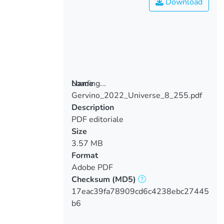
Download
Loading...
Name
Gervino_2022_Universe_8_255.pdf
Loading...
Description
PDF editoriale
Size
3.57 MB
Format
Adobe PDF
Checksum
(MD5)
17eac39fa78909cd6c4238ebc27445
b6