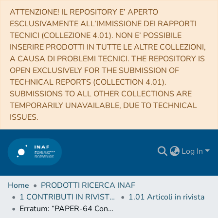
ATTENZIONE! IL REPOSITORY E’ APERTO
ESCLUSIVAMENTE ALL’IMMISSIONE DEI RAPPORTI
TECNICI (COLLEZIONE 4.01). NON E’ POSSIBILE
INSERIRE PRODOTTI IN TUTTE LE ALTRE COLLEZIONI,
A CAUSA DI PROBLEMI TECNICI. THE REPOSITORY IS
OPEN EXCLUSIVELY FOR THE SUBMISSION OF
TECHNICAL REPORTS (COLLECTION 4.01).
SUBMISSIONS TO ALL OTHER COLLECTIONS ARE
TEMPORARILY UNAVAILABLE, DUE TO TECHNICAL
ISSUES.
Log In
Home
PRODOTTI RICERCA INAF
1 CONTRIBUTI IN RIVISTE (Journal articles)
1.01 Articoli in rivista
Erratum: “PAPER-64 Constraints on Reionization: The 21 cm Power Spectrum at z = 8.4” (2015, ApJ, 809, 61)