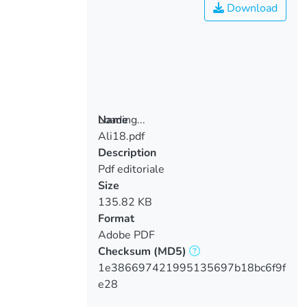
Download
Loading...
Name
Ali18.pdf
Loading...
Description
Pdf editoriale
Size
135.82 KB
Format
Adobe PDF
Checksum
(MD5)
1e386697421995135697b18bc6f9f
e28