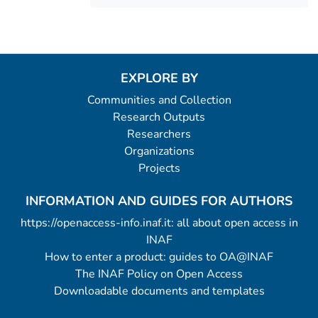
EXPLORE BY
Communities and Collection
Research Outputs
Researchers
Organizations
Projects
INFORMATION AND GUIDES FOR AUTHORS
https://openaccess-info.inaf.it: all about open access in
INAF
How to enter a product: guides to OA@INAF
The INAF Policy on Open Access
Downloadable documents and templates