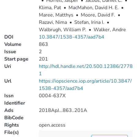
•
Horrell, Jasper
•
Jacobs, Daniel C.
•
Klima, Pat
•
MacMahon, David H. E.
•
Maree, Matthys
•
Moore, David F.
•
Razavi, Nima
•
Stefan, Irina I.
•
Walbrugh, William P.
•
Walker, Andre
DOI
10.3847/1538-4357/aad7b4
Volume
863
Issue
2
Start page
201
Uri
http://hdl.handle.net/20.500.12386/2778
1
Url
https://iopscience.iop.org/article/10.3847/
1538-4357/aad7b4
Issn
0004-637X
Identifier
Ads
2018ApJ...863..201A
BibCode
Rights
open.access
File(s)