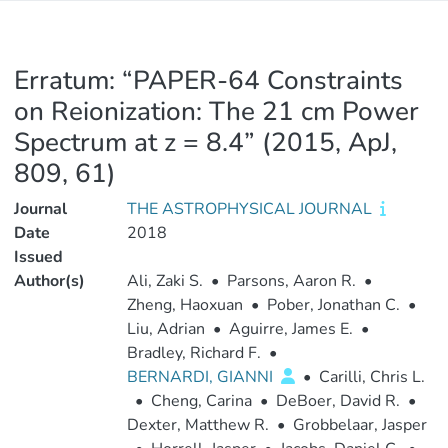
Erratum: “PAPER-64 Constraints
on Reionization: The 21 cm Power
Spectrum at z = 8.4” (2015, ApJ,
809, 61)
Journal
THE ASTROPHYSICAL JOURNAL
Date
2018
Issued
Author(s)
Ali, Zaki S.
•
Parsons, Aaron R.
•
Zheng, Haoxuan
•
Pober, Jonathan C.
•
Liu, Adrian
•
Aguirre, James E.
•
Bradley, Richard F.
•
BERNARDI, GIANNI
•
Carilli, Chris L.
•
Cheng, Carina
•
DeBoer, David R.
•
Dexter, Matthew R.
•
Grobbelaar, Jasper