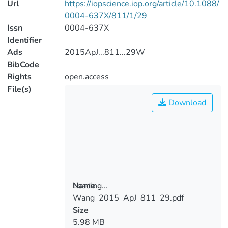
Url
https://iopscience.iop.org/article/10.1088/
0004-637X/811/1/29
Issn
0004-637X
Identifier
Ads
2015ApJ...811...29W
BibCode
Rights
open.access
File(s)
Download
Loading...
Name
Wang_2015_ApJ_811_29.pdf
Loading...
Size
5.98 MB