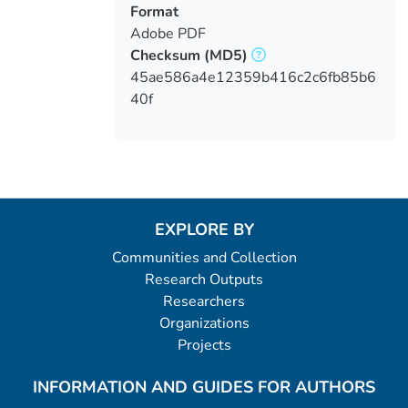
Format
Adobe PDF
Checksum
(MD5)
45ae586a4e12359b416c2c6fb85b6
40f
EXPLORE BY
Communities and Collection
Research Outputs
Researchers
Organizations
Projects
INFORMATION AND GUIDES FOR AUTHORS