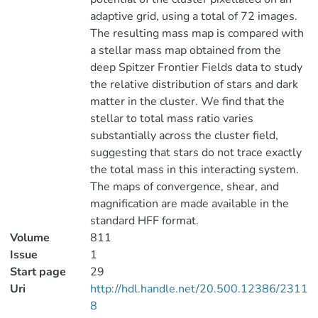
adaptive grid, using a total of 72 images.
The resulting mass map is compared with
a stellar mass map obtained from the
deep Spitzer Frontier Fields data to study
the relative distribution of stars and dark
matter in the cluster. We find that the
stellar to total mass ratio varies
substantially across the cluster field,
suggesting that stars do not trace exactly
the total mass in this interacting system.
The maps of convergence, shear, and
magnification are made available in the
standard HFF format.
Volume
811
Issue
1
Start page
29
Uri
http://hdl.handle.net/20.500.12386/2311
8