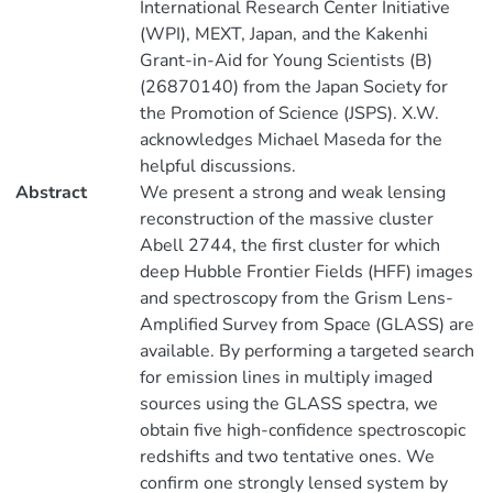
International Research Center Initiative
(WPI), MEXT, Japan, and the Kakenhi
Grant-in-Aid for Young Scientists (B)
(26870140) from the Japan Society for
the Promotion of Science (JSPS). X.W.
acknowledges Michael Maseda for the
helpful discussions.
Abstract
We present a strong and weak lensing
reconstruction of the massive cluster
Abell 2744, the first cluster for which
deep Hubble Frontier Fields (HFF) images
and spectroscopy from the Grism Lens-
Amplified Survey from Space (GLASS) are
available. By performing a targeted search
for emission lines in multiply imaged
sources using the GLASS spectra, we
obtain five high-confidence spectroscopic
redshifts and two tentative ones. We
confirm one strongly lensed system by