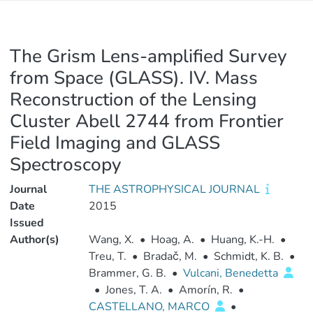
The Grism Lens-amplified Survey
from Space (GLASS). IV. Mass
Reconstruction of the Lensing
Cluster Abell 2744 from Frontier
Field Imaging and GLASS
Spectroscopy
Journal
THE ASTROPHYSICAL JOURNAL
Date
2015
Issued
Author(s)
Wang, X.
•
Hoag, A.
•
Huang, K.-H.
•
Treu, T.
•
Bradač, M.
•
Schmidt, K. B.
•
Brammer, G. B.
•
Vulcani, Benedetta
•
Jones, T. A.
•
Amorín, R.
•
CASTELLANO, MARCO
•