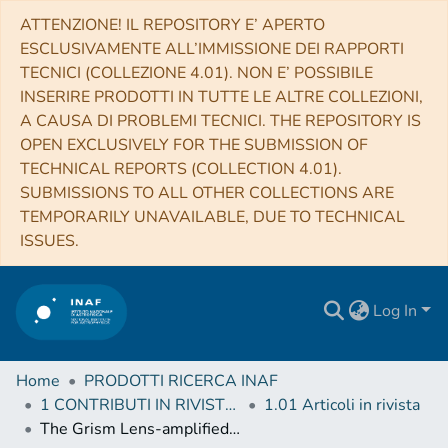
ATTENZIONE! IL REPOSITORY E’ APERTO
ESCLUSIVAMENTE ALL’IMMISSIONE DEI RAPPORTI
TECNICI (COLLEZIONE 4.01). NON E’ POSSIBILE
INSERIRE PRODOTTI IN TUTTE LE ALTRE COLLEZIONI,
A CAUSA DI PROBLEMI TECNICI. THE REPOSITORY IS
OPEN EXCLUSIVELY FOR THE SUBMISSION OF
TECHNICAL REPORTS (COLLECTION 4.01).
SUBMISSIONS TO ALL OTHER COLLECTIONS ARE
TEMPORARILY UNAVAILABLE, DUE TO TECHNICAL
ISSUES.
Log In
Home
PRODOTTI RICERCA INAF
1 CONTRIBUTI IN RIVISTE (Journal articles)
1.01 Articoli in rivista
The Grism Lens-amplified Survey from Space (GLASS). IV. Mass Reconstruction of the Lensing Cluster Abell 2744 from Frontier Field Imaging and GLASS Spectroscopy