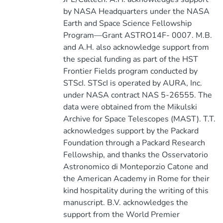
by NASA Headquarters under the NASA
Earth and Space Science Fellowship
Program—Grant ASTRO14F- 0007. M.B.
and A.H. also acknowledge support from
the special funding as part of the HST
Frontier Fields program conducted by
STScI. STScI is operated by AURA, Inc.
under NASA contract NAS 5-26555. The
data were obtained from the Mikulski
Archive for Space Telescopes (MAST). T.T.
acknowledges support by the Packard
Foundation through a Packard Research
Fellowship, and thanks the Osservatorio
Astronomico di Monteporzio Catone and
the American Academy in Rome for their
kind hospitality during the writing of this
manuscript. B.V. acknowledges the
support from the World Premier