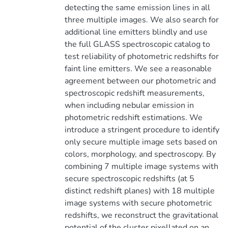
detecting the same emission lines in all
three multiple images. We also search for
additional line emitters blindly and use
the full GLASS spectroscopic catalog to
test reliability of photometric redshifts for
faint line emitters. We see a reasonable
agreement between our photometric and
spectroscopic redshift measurements,
when including nebular emission in
photometric redshift estimations. We
introduce a stringent procedure to identify
only secure multiple image sets based on
colors, morphology, and spectroscopy. By
combining 7 multiple image systems with
secure spectroscopic redshifts (at 5
distinct redshift planes) with 18 multiple
image systems with secure photometric
redshifts, we reconstruct the gravitational
potential of the cluster pixellated on an