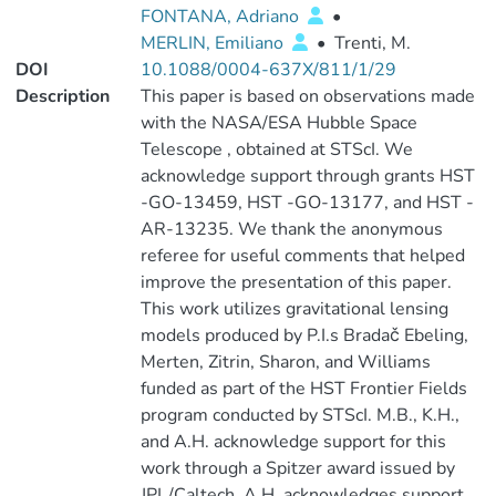
FONTANA, Adriano
•
MERLIN, Emiliano
•
Trenti, M.
DOI
10.1088/0004-637X/811/1/29
Description
This paper is based on observations made
with the NASA/ESA Hubble Space
Telescope , obtained at STScI. We
acknowledge support through grants HST
-GO-13459, HST -GO-13177, and HST -
AR-13235. We thank the anonymous
referee for useful comments that helped
improve the presentation of this paper.
This work utilizes gravitational lensing
models produced by P.I.s Bradač Ebeling,
Merten, Zitrin, Sharon, and Williams
funded as part of the HST Frontier Fields
program conducted by STScI. M.B., K.H.,
and A.H. acknowledge support for this
work through a Spitzer award issued by
JPL/Caltech. A.H. acknowledges support