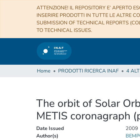
ATTENZIONE! IL REPOSITORY E’ APERTO ES
INSERIRE PRODOTTI IN TUTTE LE ALTRE CO
SUBMISSION OF TECHNICAL REPORTS (COL
TO TECHNICAL ISSUES.
Home
PRODOTTI RICERCA INAF
The orbit of Solar Orb
METIS coronagraph (p
Date Issued
2009
Author(s)
BEMPO