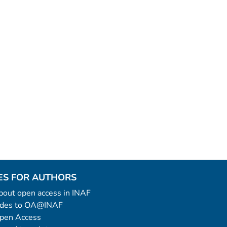
ES FOR AUTHORS
 about open access in INAF
uides to OA@INAF
Open Access