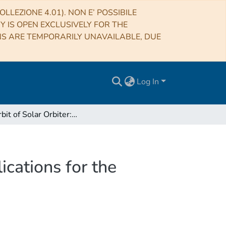
LLEZIONE 4.01). NON E’ POSSIBILE
RY IS OPEN EXCLUSIVELY FOR THE
NS ARE TEMPORARILY UNAVAILABLE, DUE
Log In
The orbit of Solar Orbiter: characterization and implications for the METIS coronagraph (part 1)
ications for the