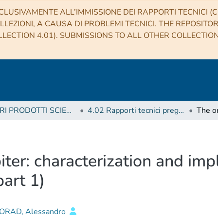
CLUSIVAMENTE ALL’IMMISSIONE DEI RAPPORTI TECNICI (CO
LLEZIONI, A CAUSA DI PROBLEMI TECNICI. THE REPOSITO
LECTION 4.01). SUBMISSIONS TO ALL OTHER COLLECTIO
4 ALTRI PRODOTTI SCIENTIFICI (Other scientific products)
4.02 Rapporti tecnici pregressi
iter: characterization and impl
art 1)
RAD, Alessandro