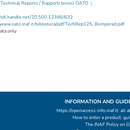
echnical Reports / Rapporti tecnici OATO
//hdl.handle.net/20.500.12386/632
/www.oato.inaf.it/biblioteca/pdf/TechRep125_Bemporad.pdf
ata.only
INFORMATION AND GUID
https://openaccess-info.inaf.it: all
How to enter a product: g
The INAF Policy on 