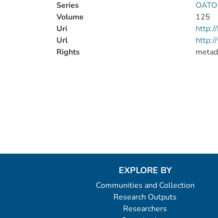
Series
OATO T
Volume
125
Uri
http:
Url
http:/
Rights
metad
EXPLORE BY
Communities and Collection
Research Outputs
Researchers