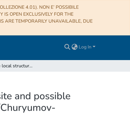
LLEZIONE 4.01). NON E’ POSSIBILE
RY IS OPEN EXCLUSIVELY FOR THE
NS ARE TEMPORARILY UNAVAILABLE, DUE
Log In
Origin of the local structures at the Philae landing site and possible implications on the formation and evolution of 67P/Churyumov-Gerasimenko
site and possible
7P/Churyumov-