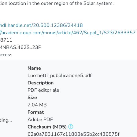
ion location in the outer region of the Solar system.
//hdl.handle.net/20.500.12386/24418
://academic.oup.com/mnras/article/462/Suppl_1/S23/2633357
-8711
MNRAS.462S..23P
access
Name
Lucchetti_pubblicazione5.pdf
Description
PDF editoriale
Size
7.04 MB
Format
Adobe PDF
ing...
Checksum
(MD5)
ing...
62a0a7831167c11808e55b2cc436575f