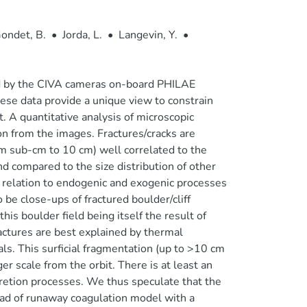
ondet, B.
•
Jorda, L.
•
Langevin, Y.
•
d by the CIVA cameras on-board PHILAE
ese data provide a unique view to constrain
. A quantitative analysis of microscopic
on from the images. Fractures/cracks are
rom sub-cm to 10 cm) well correlated to the
nd compared to the size distribution of other
n relation to endogenic and exogenic processes
 be close-ups of fractured boulder/cliff
his boulder field being itself the result of
actures are best explained by thermal
ials. This surficial fragmentation (up to >10 cm
er scale from the orbit. There is at least an
cretion processes. We thus speculate that the
ead of runaway coagulation model with a