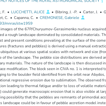
HLY NOTICES OF THE ROYAL ASTRONOMICAL SOCIETY
, F.
•
LUCCHETTI, ALICE
•
Bibring, J. -P.
•
Carter, J.
•
G
et, C.
•
Capanna, C.
•
CREMONESE, Gabriele
93/mnras/stw1959
tu images of the 67P/Churyumov-Gerasimenko nucleus acquire
ed a rough landscape dominated by consolidated materials. Th
st and present conditions prevailing at the surface of the comet
ures (fractures and pebbles) is derived using a manual extracti
 ubiquitous at various spatial scales with network and size (f
e of the landscape. The pebble size distributions are derived a
ry materials. The nature of the landscape is then discussed i
face modification. The block seen in CIVA no. 1 is interpreted to
ing to the boulder field identified from the orbit near Abydos, t
ational regressive erosion due to sublimation. The observed fr
tion leading to thermal fatigue and/or to loss of volatile mater
) could generate macroscopic erosion that is also visible at larg
uing possibility that the pebbles are remnants of primordial ac
 landscape could be in favour of pebble accretion model inst