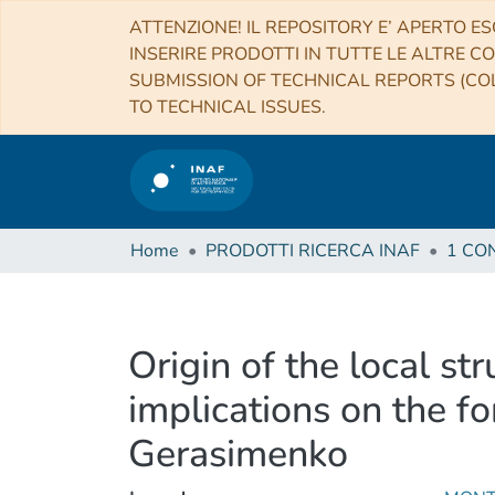
ATTENZIONE! IL REPOSITORY E’ APERTO ES
INSERIRE PRODOTTI IN TUTTE LE ALTRE CO
SUBMISSION OF TECHNICAL REPORTS (COL
TO TECHNICAL ISSUES.
Home
PRODOTTI RICERCA INAF
Origin of the local st
implications on the 
Gerasimenko