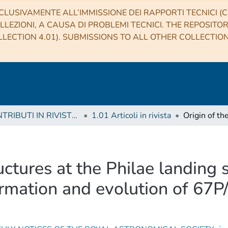
CLUSIVAMENTE ALL’IMMISSIONE DEI RAPPORTI TECNICI (CO
LLEZIONI, A CAUSA DI PROBLEMI TECNICI. THE REPOSITO
LECTION 4.01). SUBMISSIONS TO ALL OTHER COLLECTIO
1 CONTRIBUTI IN RIVISTE (Journal articles)
1.01 Articoli in rivista
ructures at the Philae landing 
formation and evolution of 6