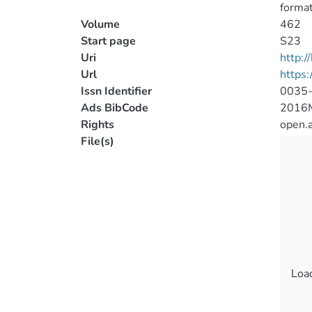
format
Volume
462
Start page
S23
Uri
http:
Url
https
Issn Identifier
0035
Ads BibCode
2016
Rights
open.
File(s)
Load
Load