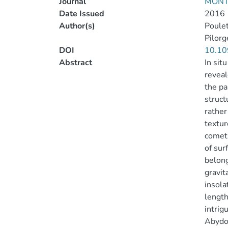
Journal
MONT
Date Issued
2016
Author(s)
Poulet
Pilorg
DOI
10.10
Abstract
In si
reveal
the pa
struct
rather
textur
cometa
of sur
belong
gravit
insola
length
intrig
Abydos