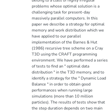
belong to a class of highly irregular
problems whose optimal solution is a
challenging task for present-day
massively parallel computers. In this
paper we describe a strategy for optimal
memory and work distribution which we
have applied to our parallel
implementation of the Barnes & Hut
(1986) recursive tree scheme on a Cray
T3D using the CRAFT programming
environment. We have performed a series
of tests to find an " optimal data
distribution " in the T3D memory, and to
identify a strategy for the " Dynamic Load
Balance " in order to obtain good
performances when running large
simulations (more than 10 million
particles). The results of tests show that
the step duration depends on two main