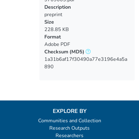
Loading...
Description
preprint
Size
228.85 KB
Format
Adobe PDF
Checksum
(MD5)
1a31b6af17f30490a77e3196e4a5a
890
EXPLORE BY
Communities and Collection
Research Outputs
Researchers