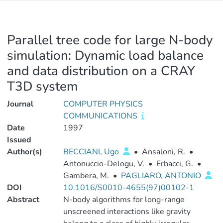
Parallel tree code for large N-body
simulation: Dynamic load balance
and data distribution on a CRAY
T3D system
Journal
COMPUTER PHYSICS
COMMUNICATIONS
Date
1997
Issued
Author(s)
BECCIANI, Ugo
•
Ansaloni, R.
•
Antonuccio-Delogu, V.
•
Erbacci, G.
•
Gambera, M.
•
PAGLIARO, ANTONIO
DOI
10.1016/S0010-4655(97)00102-1
Abstract
N-body algorithms for long-range
unscreened interactions like gravity