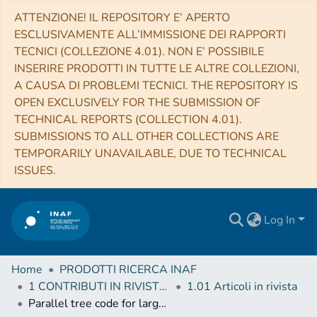
ATTENZIONE! IL REPOSITORY E’ APERTO
ESCLUSIVAMENTE ALL’IMMISSIONE DEI RAPPORTI
TECNICI (COLLEZIONE 4.01). NON E’ POSSIBILE
INSERIRE PRODOTTI IN TUTTE LE ALTRE COLLEZIONI,
A CAUSA DI PROBLEMI TECNICI. THE REPOSITORY IS
OPEN EXCLUSIVELY FOR THE SUBMISSION OF
TECHNICAL REPORTS (COLLECTION 4.01).
SUBMISSIONS TO ALL OTHER COLLECTIONS ARE
TEMPORARILY UNAVAILABLE, DUE TO TECHNICAL
ISSUES.
Log In
Home
PRODOTTI RICERCA INAF
1 CONTRIBUTI IN RIVISTE (Journal articles)
1.01 Articoli in rivista
Parallel tree code for large N-body simulation: Dynamic load balance and data distribution on a CRAY T3D system