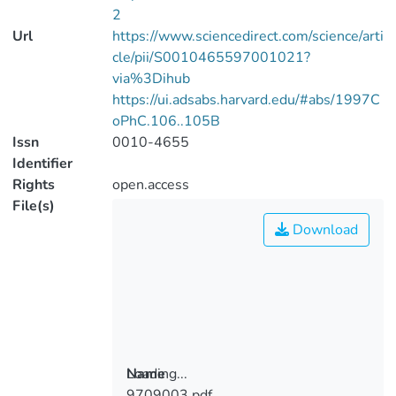
2
Url
https://www.sciencedirect.com/science/arti
cle/pii/S0010465597001021?
via%3Dihub
https://ui.adsabs.harvard.edu/#abs/1997C
oPhC.106..105B
Issn
0010-4655
Identifier
Rights
open.access
File(s)
Download
Loading...
Name
9709003.pdf