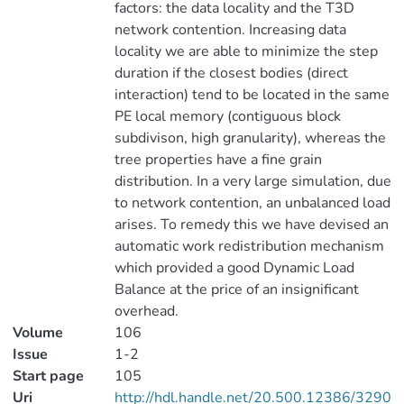
factors: the data locality and the T3D
network contention. Increasing data
locality we are able to minimize the step
duration if the closest bodies (direct
interaction) tend to be located in the same
PE local memory (contiguous block
subdivison, high granularity), whereas the
tree properties have a fine grain
distribution. In a very large simulation, due
to network contention, an unbalanced load
arises. To remedy this we have devised an
automatic work redistribution mechanism
which provided a good Dynamic Load
Balance at the price of an insignificant
overhead.
Volume
106
Issue
1-2
Start page
105
Uri
http://hdl.handle.net/20.500.12386/3290