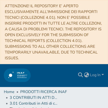
ATTENZIONE! IL REPOSITORY E’ APERTO
ESCLUSIVAMENTE ALL’IMMISSIONE DEI RAPPORTI
TECNICI (COLLEZIONE 4.01). NON E’ POSSIBILE
INSERIRE PRODOTTI IN TUTTE LE ALTRE COLLEZIONI,
A CAUSA DI PROBLEMI TECNICI. THE REPOSITORY IS
OPEN EXCLUSIVELY FOR THE SUBMISSION OF
TECHNICAL REPORTS (COLLECTION 4.01).
SUBMISSIONS TO ALL OTHER COLLECTIONS ARE
TEMPORARILY UNAVAILABLE, DUE TO TECHNICAL
ISSUES.
Log In
Home
PRODOTTI RICERCA INAF
3 CONTRIBUTI IN ATTI DI CONVEGNO (Proceedings)
3.01 Contributi in Atti di convegno