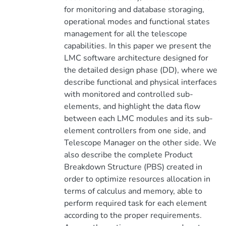
for monitoring and database storaging,
operational modes and functional states
management for all the telescope
capabilities. In this paper we present the
LMC software architecture designed for
the detailed design phase (DD), where we
describe functional and physical interfaces
with monitored and controlled sub-
elements, and highlight the data flow
between each LMC modules and its sub-
element controllers from one side, and
Telescope Manager on the other side. We
also describe the complete Product
Breakdown Structure (PBS) created in
order to optimize resources allocation in
terms of calculus and memory, able to
perform required task for each element
according to the proper requirements.