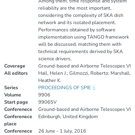
Among them, time response and system
reliability are the most important,
considering the complexity of SKA dish
network and its isolated placement.
Performances obtained by software
implementation using TANGO framework
will be discussed, matching them with
technical requirements derived by SKA
science drivers.
Coverage
Ground-based and Airborne Telescopes VI
All editors
Hall, Helen J.; Gilmozzi, Roberto; Marshall,
Heather K.
Series
PROCEEDINGS OF SPIE
Volume
9906
Start page
99065V
Conferenece
Ground-based and Airborne Telescopes VI
Conferenece
Edinburgh, United Kingdom
place
Conferenece
26 June - 1 July, 2016