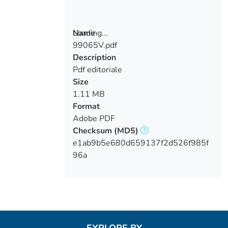
Loading...
Name
99065V.pdf
Loading...
Description
Pdf editoriale
Size
1.11 MB
Format
Adobe PDF
Checksum
(MD5)
e1ab9b5e680d659137f2d526f985f
96a