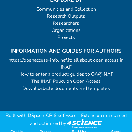
EXPLORE BY
Communities and Collection
Research Outputs
Researchers
Organizations
Projects
INFORMATION AND GUIDES FOR AUTHORS
https://openaccess-info.inaf.it: all about open access in
INAF
How to enter a product: guides to OA@INAF
The INAF Policy on Open Access
Downloadable documents and templates
Built with
DSpace-CRIS software
- Extension maintained
and optimized by
Cookie
Privacy
End User
Send