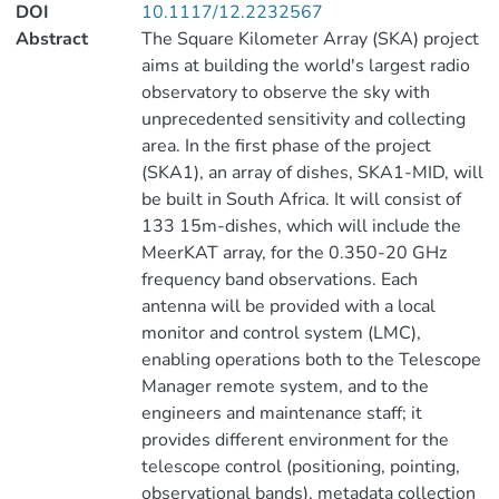
DOI
10.1117/12.2232567
Abstract
The Square Kilometer Array (SKA) project
aims at building the world's largest radio
observatory to observe the sky with
unprecedented sensitivity and collecting
area. In the first phase of the project
(SKA1), an array of dishes, SKA1-MID, will
be built in South Africa. It will consist of
133 15m-dishes, which will include the
MeerKAT array, for the 0.350-20 GHz
frequency band observations. Each
antenna will be provided with a local
monitor and control system (LMC),
enabling operations both to the Telescope
Manager remote system, and to the
engineers and maintenance staff; it
provides different environment for the
telescope control (positioning, pointing,
observational bands), metadata collection