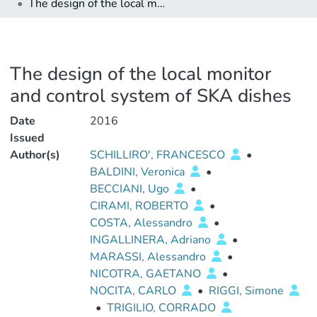
The design of the local monitor and control system of SKA dishes
The design of the local monitor
and control system of SKA dishes
Date
2016
Issued
Author(s)
SCHILLIRO', FRANCESCO
•
BALDINI, Veronica
•
BECCIANI, Ugo
•
CIRAMI, ROBERTO
•
COSTA, Alessandro
•
INGALLINERA, Adriano
•
MARASSI, Alessandro
•
NICOTRA, GAETANO
•
NOCITA, CARLO
•
RIGGI, Simone
•
TRIGILIO, CORRADO