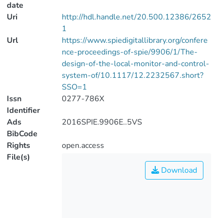
date
Uri
http://hdl.handle.net/20.500.12386/2652
1
Url
https://www.spiedigitallibrary.org/confere
nce-proceedings-of-spie/9906/1/The-
design-of-the-local-monitor-and-control-
system-of/10.1117/12.2232567.short?
SSO=1
Issn
0277-786X
Identifier
Ads
2016SPIE.9906E..5VS
BibCode
Rights
open.access
File(s)
Download