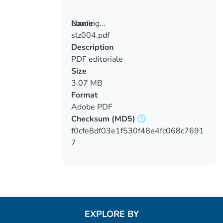
Loading...
Name
slz004.pdf
Loading...
Description
PDF editoriale
Size
3.07 MB
Format
Adobe PDF
Checksum
(MD5)
f0cfe8df03e1f530f48e4fc068c7691
7
EXPLORE BY