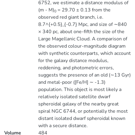
6752, we estimate a distance modulus of
(m - M)
= 29.70 ± 0.13 from the
0
observed red giant branch, i.e.
8.7^{+0.5}_{-0.7} Mpc, and size of ∼840
× 340 pc, about one-fifth the size of the
Large Magellanic Cloud. A comparison of
the observed colour-magnitude diagram
with synthetic counterparts, which account
for the galaxy distance modulus,
reddening, and photometric errors,
suggests the presence of an old (∼13 Gyr)
and metal-poor ([Fe/H] ∼ -1.3)
population. This object is most likely a
relatively isolated satellite dwarf
spheroidal galaxy of the nearby great
spiral NGC 6744, or potentially the most
distant isolated dwarf spheroidal known
with a secure distance.
Volume
484