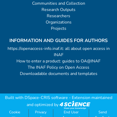
Communities and Collection
Research Outputs
Researchers
Organizations
Projects
INFORMATION AND GUIDES FOR AUTHORS
https://openaccess-info.inaf.it: all about open access in
INAF
How to enter a product: guides to OA@INAF
The INAF Policy on Open Access
Downloadable documents and templates
Built with
DSpace-CRIS software
- Extension maintained
and optimized by
Cookie
Privacy
End User
Send