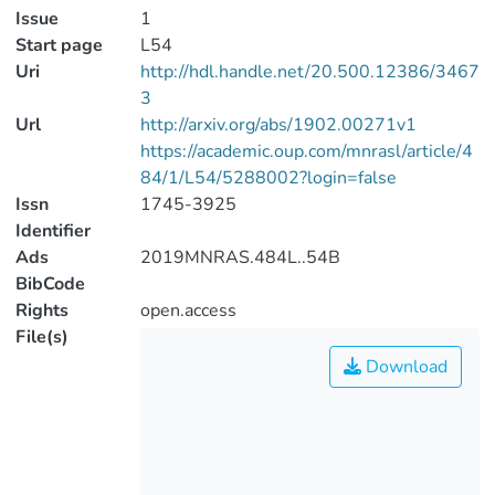
Issue
1
Start page
L54
Uri
http://hdl.handle.net/20.500.12386/3467
3
Url
http://arxiv.org/abs/1902.00271v1
https://academic.oup.com/mnrasl/article/4
84/1/L54/5288002?login=false
Issn
1745-3925
Identifier
Ads
2019MNRAS.484L..54B
BibCode
Rights
open.access
File(s)
Download