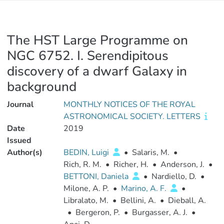
The HST Large Programme on
NGC 6752. I. Serendipitous
discovery of a dwarf Galaxy in
background
Journal
MONTHLY NOTICES OF THE ROYAL
ASTRONOMICAL SOCIETY. LETTERS
Date
2019
Issued
Author(s)
BEDIN, Luigi
•
Salaris, M.
•
Rich, R. M.
•
Richer, H.
•
Anderson, J.
•
BETTONI, Daniela
•
Nardiello, D.
•
Milone, A. P.
•
Marino, A. F.
•
Libralato, M.
•
Bellini, A.
•
Dieball, A.
•
Bergeron, P.
•
Burgasser, A. J.
•