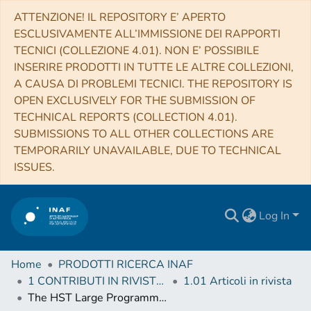
ATTENZIONE! IL REPOSITORY E’ APERTO
ESCLUSIVAMENTE ALL’IMMISSIONE DEI RAPPORTI
TECNICI (COLLEZIONE 4.01). NON E’ POSSIBILE
INSERIRE PRODOTTI IN TUTTE LE ALTRE COLLEZIONI,
A CAUSA DI PROBLEMI TECNICI. THE REPOSITORY IS
OPEN EXCLUSIVELY FOR THE SUBMISSION OF
TECHNICAL REPORTS (COLLECTION 4.01).
SUBMISSIONS TO ALL OTHER COLLECTIONS ARE
TEMPORARILY UNAVAILABLE, DUE TO TECHNICAL
ISSUES.
Log In
Home
PRODOTTI RICERCA INAF
1 CONTRIBUTI IN RIVISTE (Journal articles)
1.01 Articoli in rivista
The HST Large Programme on NGC 6752. I. Serendipitous discovery of a dwarf Galaxy in background