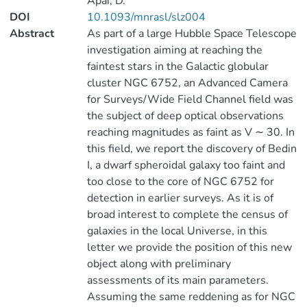
Apai, D.
DOI
10.1093/mnrasl/slz004
Abstract
As part of a large Hubble Space Telescope
investigation aiming at reaching the
faintest stars in the Galactic globular
cluster NGC 6752, an Advanced Camera
for Surveys/Wide Field Channel field was
the subject of deep optical observations
reaching magnitudes as faint as V ∼ 30. In
this field, we report the discovery of Bedin
I, a dwarf spheroidal galaxy too faint and
too close to the core of NGC 6752 for
detection in earlier surveys. As it is of
broad interest to complete the census of
galaxies in the local Universe, in this
letter we provide the position of this new
object along with preliminary
assessments of its main parameters.
Assuming the same reddening as for NGC