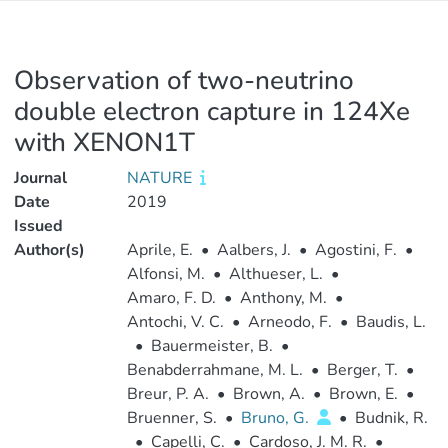
Observation of two-neutrino
double electron capture in 124Xe
with XENON1T
Journal
NATURE
Date
2019
Issued
Author(s)
Aprile, E.
•
Aalbers, J.
•
Agostini, F.
•
Alfonsi, M.
•
Althueser, L.
•
Amaro, F. D.
•
Anthony, M.
•
Antochi, V. C.
•
Arneodo, F.
•
Baudis, L.
•
Bauermeister, B.
•
Benabderrahmane, M. L.
•
Berger, T.
•
Breur, P. A.
•
Brown, A.
•
Brown, E.
•
Bruenner, S.
•
Bruno, G.
•
Budnik, R.
•
Capelli, C.
•
Cardoso, J. M. R.
•