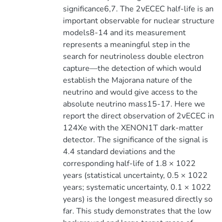
significance6,7. The 2νECEC half-life is an
important observable for nuclear structure
models8-14 and its measurement
represents a meaningful step in the
search for neutrinoless double electron
capture—the detection of which would
establish the Majorana nature of the
neutrino and would give access to the
absolute neutrino mass15-17. Here we
report the direct observation of 2νECEC in
124Xe with the XENON1T dark-matter
detector. The significance of the signal is
4.4 standard deviations and the
corresponding half-life of 1.8 × 1022
years (statistical uncertainty, 0.5 × 1022
years; systematic uncertainty, 0.1 × 1022
years) is the longest measured directly so
far. This study demonstrates that the low