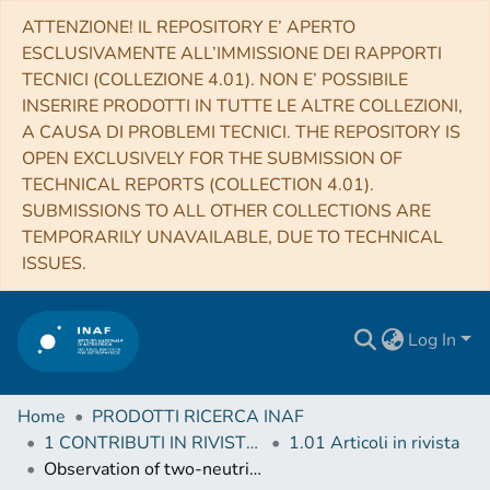
ATTENZIONE! IL REPOSITORY E’ APERTO
ESCLUSIVAMENTE ALL’IMMISSIONE DEI RAPPORTI
TECNICI (COLLEZIONE 4.01). NON E’ POSSIBILE
INSERIRE PRODOTTI IN TUTTE LE ALTRE COLLEZIONI,
A CAUSA DI PROBLEMI TECNICI. THE REPOSITORY IS
OPEN EXCLUSIVELY FOR THE SUBMISSION OF
TECHNICAL REPORTS (COLLECTION 4.01).
SUBMISSIONS TO ALL OTHER COLLECTIONS ARE
TEMPORARILY UNAVAILABLE, DUE TO TECHNICAL
ISSUES.
Log In
Home
PRODOTTI RICERCA INAF
1 CONTRIBUTI IN RIVISTE (Journal articles)
1.01 Articoli in rivista
Observation of two-neutrino double electron capture in 124Xe with XENON1T