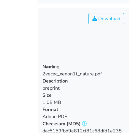
Download
Loading...
Name
2vecec_xenon1t_nature.pdf
Loading...
Description
preprint
Size
1.08 MB
Format
Adobe PDF
Checksum
(MD5)
dac5159fbd9e812cf81c68dfd1e238