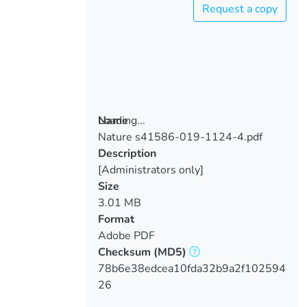
Request a copy
Loading...
Name
Nature s41586-019-1124-4.pdf
Loading...
Description
[Administrators only]
Size
3.01 MB
Format
Adobe PDF
Checksum
(MD5)
78b6e38edcea10fda32b9a2f102594
26