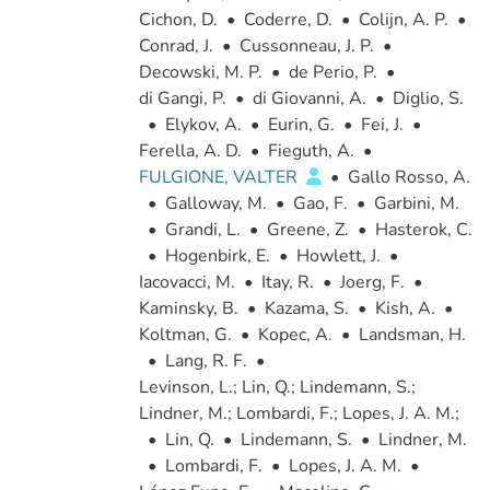
Cichon, D.
•
Coderre, D.
•
Colijn, A. P.
•
Conrad, J.
•
Cussonneau, J. P.
•
Decowski, M. P.
•
de Perio, P.
•
di Gangi, P.
•
di Giovanni, A.
•
Diglio, S.
•
Elykov, A.
•
Eurin, G.
•
Fei, J.
•
Ferella, A. D.
•
Fieguth, A.
•
FULGIONE, VALTER
•
Gallo Rosso, A.
•
Galloway, M.
•
Gao, F.
•
Garbini, M.
•
Grandi, L.
•
Greene, Z.
•
Hasterok, C.
•
Hogenbirk, E.
•
Howlett, J.
•
Iacovacci, M.
•
Itay, R.
•
Joerg, F.
•
Kaminsky, B.
•
Kazama, S.
•
Kish, A.
•
Koltman, G.
•
Kopec, A.
•
Landsman, H.
•
Lang, R. F.
•
Levinson, L.; Lin, Q.; Lindemann, S.;
Lindner, M.; Lombardi, F.; Lopes, J. A. M.;
•
Lin, Q.
•
Lindemann, S.
•
Lindner, M.
•
Lombardi, F.
•
Lopes, J. A. M.
•