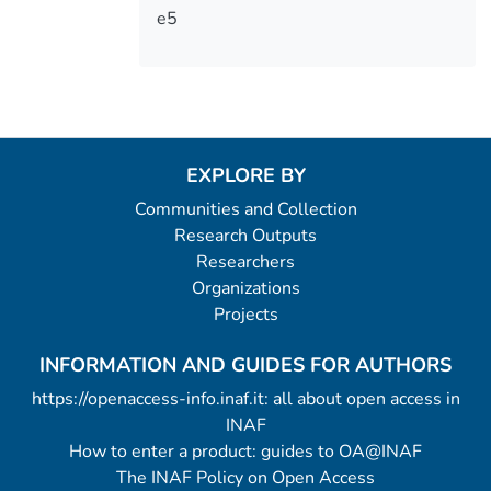
e5
EXPLORE BY
Communities and Collection
Research Outputs
Researchers
Organizations
Projects
INFORMATION AND GUIDES FOR AUTHORS
https://openaccess-info.inaf.it: all about open access in
INAF
How to enter a product: guides to OA@INAF
The INAF Policy on Open Access