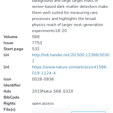
background and large target mass of
xenon-based dark-matter detectors make
them well suited for measuring rare
processes and highlights the broad
physics reach of larger next-generation
experiments18-20.
Volume
568
Issue
7753
Start page
532
Uri
http://hdl.handle.net/20.500.12386/3030
2
Url
https://www.nature.com/articles/s41586-
019-1124-4
Issn
0028-0836
Identifier
Ads
2019Natur.568..532X
BibCode
Rights
open.access
File(s)