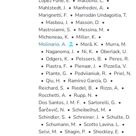
López Fune, E.
•
Macolino, C.
•
Mahlstedt, J.
•
Manfredini, A.
•
Marignetti, F.
•
Marrodán Undagoitia, T.
•
Masbou, J.
•
Masson, D.
•
Mastroianni, S.
•
Messina, M.
•
Micheneau, K.
•
Miller, K.
•
Molinario, A.
•
Morå, K.
•
Murra, M.
•
Naganoma, J.
•
Ni, K.
•
Oberlack, U.
•
Odgers, K.
•
Pelssers, B.
•
Peres, R.
•
Piastra, F.
•
Pienaar, J.
•
Pizzella, V.
•
Plante, G.
•
Podviianiuk, R.
•
Priel, N.
•
Qiu, H.
•
Ramírez García, D.
•
Reichard, S.
•
Riedel, B.
•
Rizzo, A.
•
Rocchetti, A.
•
Rupp, N.
•
Dos Santos, J. M. F.
•
Sartorelli, G.
•
Šarčević, N.
•
Scheibelhut, M.
•
Schindler, S.
•
Schreiner, J.
•
Schulte, D.
•
Schumann, M.
•
Scotto Lavina, L.
•
Selvi, M.
•
Shagin, P.
•
Shockley, E.
•