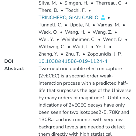
Silva, M.
•
Simgen, H.
•
Therreau, C.
•
Thers, D.
•
Toschi, F.
•
TRINCHERO, GIAN CARLO
•
Tunnell, C.
•
Upole, N.
•
Vargas, M.
•
Wack, O.
•
Wang, H.
•
Wang, Z.
•
Wei, Y.
•
Weinheimer, C.
•
Wenz, D.
•
Wittweg, C.
•
Wulf, J.
•
Ye, J.
•
Zhang, Y.
•
Zhu, T.
•
Zopounidis, J. P.
DOI
10.1038/s41586-019-1124-4
Abstract
Two-neutrino double electron capture
(2νECEC) is a second-order weak-
interaction process with a predicted half-
life that surpasses the age of the Universe
by many orders of magnitude1. Until now,
indications of 2νECEC decays have only
been seen for two isotopes2-5, 78Kr and
130Ba, and instruments with very low
background levels are needed to detect
them directly with high statistical