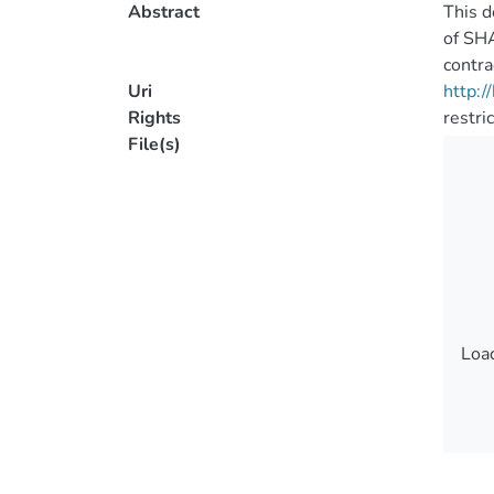
Abstract
This d
of SHA
contra
Uri
http:
Rights
restri
File(s)
Load
Load