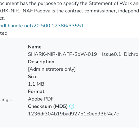
ocument has the purpose to specify the Statement of Work and t
RK-NIR. INAF Padova is the contract commissioner, independen
ct.
//hdl.handle.net/20.500.12386/33551
cted
Name
SHARK-NIR-INAFP-SoW-019__Issue0.1_Dichroi
Description
[Administrators only]
Size
1.1 MB
Format
Adobe PDF
ing...
Checksum
(MD5)
ing...
1236df304b19bad92751c0ed93bf4c7c