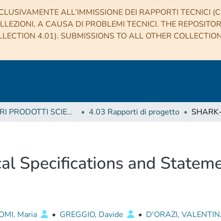
CLUSIVAMENTE ALL’IMMISSIONE DEI RAPPORTI TECNICI (CO
LLEZIONI, A CAUSA DI PROBLEMI TECNICI. THE REPOSITO
LECTION 4.01). SUBMISSIONS TO ALL OTHER COLLECTIO
4 ALTRI PRODOTTI SCIENTIFICI (Other scientific products)
4.03 Rapporti di progetto
l Specifications and Stateme
MI, Maria
•
GREGGIO, Davide
•
D'ORAZI, VALENTI