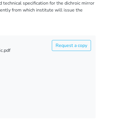
echnical specification for the dichroic mirror
tly from which institute will issue the
Request a copy
c.pdf