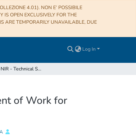
LLEZIONE 4.01). NON E’ POSSIBILE
RY IS OPEN EXCLUSIVELY FOR THE
NS ARE TEMPORARILY UNAVAILABLE, DUE
Log In
SHARK-NIR - Technical Specifications and Statement of Work for Dichroic mirror
nt of Work for
NA