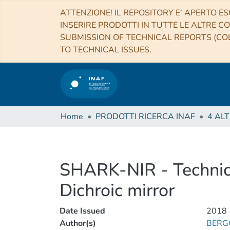
ATTENZIONE! IL REPOSITORY E’ APERTO ES
INSERIRE PRODOTTI IN TUTTE LE ALTRE CO
SUBMISSION OF TECHNICAL REPORTS (COL
TO TECHNICAL ISSUES.
Home
PRODOTTI RICERCA INAF
SHARK-NIR - Technica
Dichroic mirror
Date Issued
2018
Author(s)
BERGO