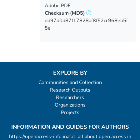
Adobe PDF
Checksum
(MD5)
dd97d0d87f17828af8f52cc968eb5f
5e
EXPLORE BY
Communities and Collection
Research Outputs
Researchers
Organizations
Projects
INFORMATION AND GUIDES FOR AUTHORS
https://openaccess-info.inaf.it: all about open access in