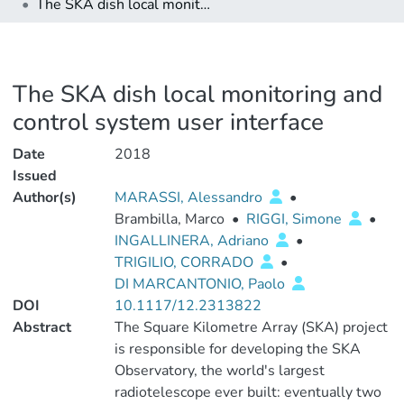
The SKA dish local monitoring and control system user interface
The SKA dish local monitoring and
control system user interface
Date
2018
Issued
Author(s)
MARASSI, Alessandro
•
Brambilla, Marco
•
RIGGI, Simone
•
INGALLINERA, Adriano
•
TRIGILIO, CORRADO
•
DI MARCANTONIO, Paolo
DOI
10.1117/12.2313822
Abstract
The Square Kilometre Array (SKA) project
is responsible for developing the SKA
Observatory, the world's largest
radiotelescope ever built: eventually two