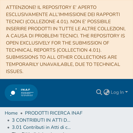
ATTENZIONE! IL REPOSITORY E’ APERTO
ESCLUSIVAMENTE ALL’IMMISSIONE DEI RAPPORTI
TECNICI (COLLEZIONE 4.01). NON E’ POSSIBILE
INSERIRE PRODOTTI IN TUTTE LE ALTRE COLLEZIONI,
A CAUSA DI PROBLEMI TECNICI. THE REPOSITORY IS
OPEN EXCLUSIVELY FOR THE SUBMISSION OF
TECHNICAL REPORTS (COLLECTION 4.01).
SUBMISSIONS TO ALL OTHER COLLECTIONS ARE
TEMPORARILY UNAVAILABLE, DUE TO TECHNICAL
ISSUES.
Log In
Home
PRODOTTI RICERCA INAF
3 CONTRIBUTI IN ATTI DI CONVEGNO (Proceedings)
3.01 Contributi in Atti di convegno