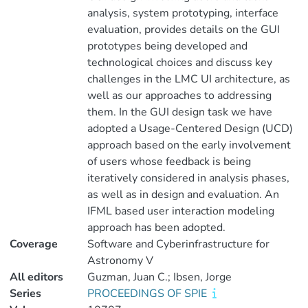
analysis, system prototyping, interface
evaluation, provides details on the GUI
prototypes being developed and
technological choices and discuss key
challenges in the LMC UI architecture, as
well as our approaches to addressing
them. In the GUI design task we have
adopted a Usage-Centered Design (UCD)
approach based on the early involvement
of users whose feedback is being
iteratively considered in analysis phases,
as well as in design and evaluation. An
IFML based user interaction modeling
approach has been adopted.
Coverage
Software and Cyberinfrastructure for
Astronomy V
All editors
Guzman, Juan C.; Ibsen, Jorge
Series
PROCEEDINGS OF SPIE