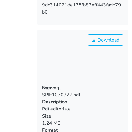
9dc314071de135fb82eff443fadb79
b0
Download
Loading...
Name
SPIE107072Z.pdf
Loading...
Description
Pdf editoriale
Size
1.24 MB
Format