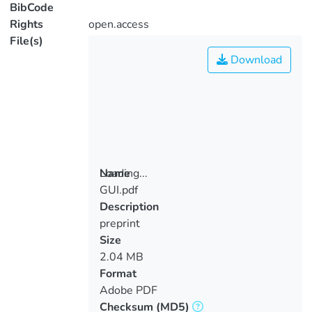
BibCode
Rights
open.access
File(s)
Download
Loading...
Name
GUI.pdf
Loading...
Description
preprint
Size
2.04 MB
Format
Adobe PDF
Checksum
(MD5)