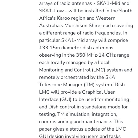
arrays of radio antennas - SKA1-Mid and
SKA1-Low - will be installed in the South
Africa's Karoo region and Western
Australia's Murchison Shire, each covering
a different range of radio frequencies. In
particular SKA1-Mid array will comprise
133 15m diameter dish antennas
observing in the 350 MHz-14 GHz range,
each locally managed by a Local
Monitoring and Control (LMC) system and
remotely orchestrated by the SKA
Telescope Manager (TM) system. Dish
LMC will provide a Graphical User
Interface (GUI) to be used for monitoring
and Dish control in standalone mode for
testing, TM simulation, integration,
commissioning and maintenance. This
paper gives a status update of the LMC
GUI design involving users and tasks