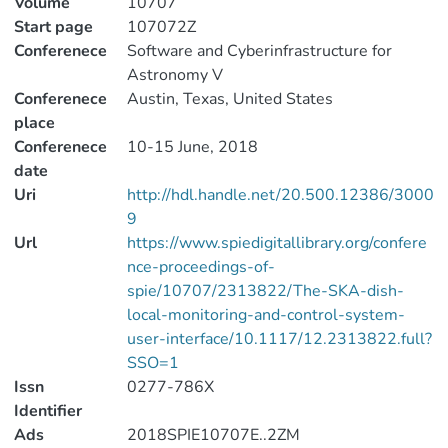
Volume
10707
Start page
107072Z
Conferenece
Software and Cyberinfrastructure for
Astronomy V
Conferenece
Austin, Texas, United States
place
Conferenece
10-15 June, 2018
date
Uri
http://hdl.handle.net/20.500.12386/3000
9
Url
https://www.spiedigitallibrary.org/confere
nce-proceedings-of-
spie/10707/2313822/The-SKA-dish-
local-monitoring-and-control-system-
user-interface/10.1117/12.2313822.full?
SSO=1
Issn
0277-786X
Identifier
Ads
2018SPIE10707E..2ZM