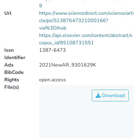
9
Url
https://www.sciencedirect.com/science/arti
cle/pii/S1387647321000166?
via%3Dihub
https://api.elsevier.com/content/abstract/s
copus_id/85108731551
Issn
1387-6473
Identifier
Ads
2021NewAR..9301629K
BibCode
Rights
open.access
File(s)
Download