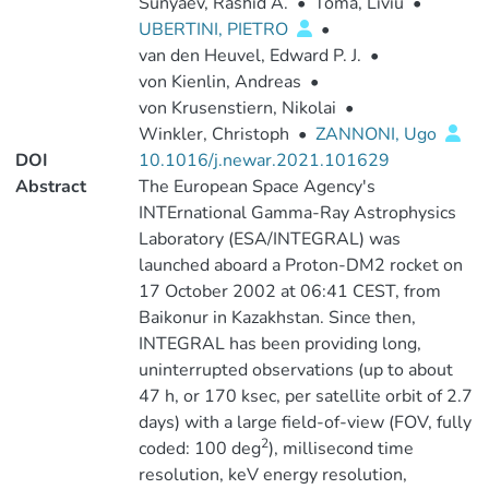
Sunyaev, Rashid A.
•
Toma, Liviu
•
UBERTINI, PIETRO
•
van den Heuvel, Edward P. J.
•
von Kienlin, Andreas
•
von Krusenstiern, Nikolai
•
Winkler, Christoph
•
ZANNONI, Ugo
DOI
10.1016/j.newar.2021.101629
Abstract
The European Space Agency's
INTErnational Gamma-Ray Astrophysics
Laboratory (ESA/INTEGRAL) was
launched aboard a Proton-DM2 rocket on
17 October 2002 at 06:41 CEST, from
Baikonur in Kazakhstan. Since then,
INTEGRAL has been providing long,
uninterrupted observations (up to about
47 h, or 170 ksec, per satellite orbit of 2.7
days) with a large field-of-view (FOV, fully
2
coded: 100 deg
), millisecond time
resolution, keV energy resolution,