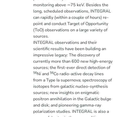
monitoring above ∼75 keV. Besides the
long, scheduled observations, INTEGRAL
can rapidly (within a couple of hours) re-
point and conduct Target of Opportunity
(ToO) observations on a large variety of
sources.
INTEGRAL observations and their
scientific results have been building an
impressive legacy: The discovery of
currently more than 600 new high-energy
sources; the first-ever direct detection of
56
56
Ni and
Co radio-active decay lines
from a Type Ia supernova; spectroscopy of
isotopes from galactic nucleo-synthesis
sources; new insights on enigmatic
positron annihilation in the Galactic bulge
and disk; and pioneering gamma-ray
polarization studies. INTEGRAL is also a