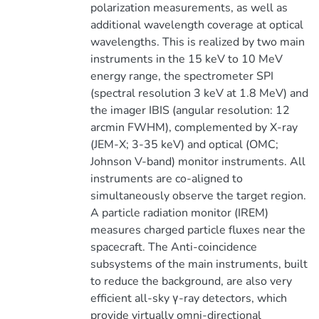
polarization measurements, as well as
additional wavelength coverage at optical
wavelengths. This is realized by two main
instruments in the 15 keV to 10 MeV
energy range, the spectrometer SPI
(spectral resolution 3 keV at 1.8 MeV) and
the imager IBIS (angular resolution: 12
arcmin FWHM), complemented by X-ray
(JEM-X; 3-35 keV) and optical (OMC;
Johnson V-band) monitor instruments. All
instruments are co-aligned to
simultaneously observe the target region.
A particle radiation monitor (IREM)
measures charged particle fluxes near the
spacecraft. The Anti-coincidence
subsystems of the main instruments, built
to reduce the background, are also very
efficient all-sky γ-ray detectors, which
provide virtually omni-directional