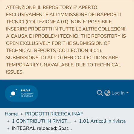
ATTENZIONE! IL REPOSITORY E’ APERTO
ESCLUSIVAMENTE ALL’IMMISSIONE DEI RAPPORTI
TECNICI (COLLEZIONE 4.01). NON E’ POSSIBILE
INSERIRE PRODOTTI IN TUTTE LE ALTRE COLLEZIONI,
A CAUSA DI PROBLEMI TECNICI. THE REPOSITORY IS
OPEN EXCLUSIVELY FOR THE SUBMISSION OF
TECHNICAL REPORTS (COLLECTION 4.01).
SUBMISSIONS TO ALL OTHER COLLECTIONS ARE
TEMPORARILY UNAVAILABLE, DUE TO TECHNICAL
ISSUES.
Log In
Home
PRODOTTI RICERCA INAF
1 CONTRIBUTI IN RIVISTE (Journal articles)
1.01 Articoli in rivista
INTEGRAL reloaded: Spacecraft, instruments and ground system