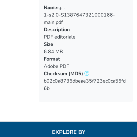
Loading...
Name
1-s2.0-S1387647321000166-
Loading...
main.pdf
Description
PDF editoriale
Size
6.84 MB
Format
Adobe PDF
Checksum
(MD5)
b02c0a8736dbeae35f723ec0ca56fd
6b
EXPLORE BY