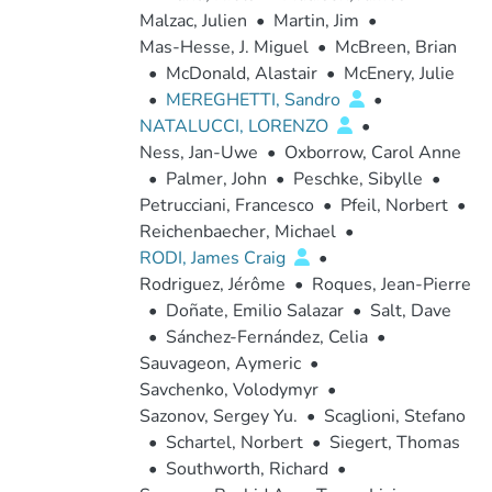
Malzac, Julien
•
Martin, Jim
•
Mas-Hesse, J. Miguel
•
McBreen, Brian
•
McDonald, Alastair
•
McEnery, Julie
•
MEREGHETTI, Sandro
•
NATALUCCI, LORENZO
•
Ness, Jan-Uwe
•
Oxborrow, Carol Anne
•
Palmer, John
•
Peschke, Sibylle
•
Petrucciani, Francesco
•
Pfeil, Norbert
•
Reichenbaecher, Michael
•
RODI, James Craig
•
Rodriguez, Jérôme
•
Roques, Jean-Pierre
•
Doñate, Emilio Salazar
•
Salt, Dave
•
Sánchez-Fernández, Celia
•
Sauvageon, Aymeric
•
Savchenko, Volodymyr
•
Sazonov, Sergey Yu.
•
Scaglioni, Stefano
•
Schartel, Norbert
•
Siegert, Thomas
•
Southworth, Richard
•