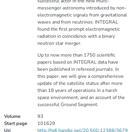
successful actor in the new multi-
messenger astronomy introduced by non-
electromagnetic signals from gravitational
waves and from neutrinos: INTEGRAL
found the first prompt electromagnetic
radiation in coincidence with a binary
neutron star merger.
Up to now more than 1750 scientific
papers based on INTEGRAL data have
been published in refereed journals. In
this paper, we will give a comprehensive
update of the satellite status after more
than 18 years of operations in a harsh
space environment, and an account of the
successful Ground Segment.
Volume
93
Start page
101629
Uri
http://hdl.handle.net/20.500.12386/3679