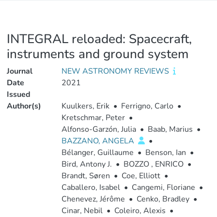
INTEGRAL reloaded: Spacecraft,
instruments and ground system
Journal
NEW ASTRONOMY REVIEWS
Date
2021
Issued
Author(s)
Kuulkers, Erik
•
Ferrigno, Carlo
•
Kretschmar, Peter
•
Alfonso-Garzón, Julia
•
Baab, Marius
•
BAZZANO, ANGELA
•
Bélanger, Guillaume
•
Benson, Ian
•
Bird, Antony J.
•
BOZZO , ENRICO
•
Brandt, Søren
•
Coe, Elliott
•
Caballero, Isabel
•
Cangemi, Floriane
•
Chenevez, Jérôme
•
Cenko, Bradley
•
Cinar, Nebil
•
Coleiro, Alexis
•