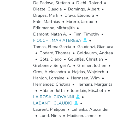
De Padova, Stefano
•
Diehl, Roland
•
Dietze, Claudia
•
Domingo, Albert
•
Drapes, Mark
•
D'uva, Eleonora
•
Ehle, Matthias
•
Ebrero, Jacobo
•
Edirimanne, Mithrajith
•
Eismont, Natan A.
•
Finn, Timothy
•
FIOCCHI, MARIATERESA
•
Tomas, Elena Garcia
•
Gaudenzi, Gianluca
•
Godard, Thomas
•
Goldwurm, Andrea
•
Götz, Diego
•
Gouiffès, Christian
•
Grebenev, Sergei A.
•
Greiner, Jochen
•
Gros, Aleksandra
•
Hajdas, Wojciech
•
Hanlon, Lorraine
•
Hermsen, Wim
•
Hernández, Cristina
•
Hernanz, Margarita
•
Hübner, Jutta
•
Jourdain, Elisabeth
•
LA ROSA, GIOVANNI
•
LABANTI, CLAUDIO
•
Laurent, Philippe
•
Lehanka, Alexander
•
Lund, Niels
•
Madison, James
•