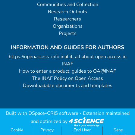
Communities and Collection
Research Outputs
Researchers
Organizations
Projects
INFORMATION AND GUIDES FOR AUTHORS
https://openaccess-info.inaf.it: all about open access in
INAF
How to enter a product: guides to OA@INAF
The INAF Policy on Open Access
Downloadable documents and templates
Built with
DSpace-CRIS software
- Extension maintained
and optimized by
Cookie
Privacy
End User
Send