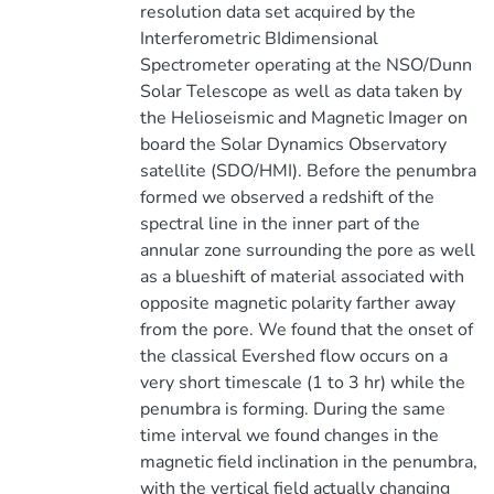
resolution data set acquired by the
Interferometric BIdimensional
Spectrometer operating at the NSO/Dunn
Solar Telescope as well as data taken by
the Helioseismic and Magnetic Imager on
board the Solar Dynamics Observatory
satellite (SDO/HMI). Before the penumbra
formed we observed a redshift of the
spectral line in the inner part of the
annular zone surrounding the pore as well
as a blueshift of material associated with
opposite magnetic polarity farther away
from the pore. We found that the onset of
the classical Evershed flow occurs on a
very short timescale (1 to 3 hr) while the
penumbra is forming. During the same
time interval we found changes in the
magnetic field inclination in the penumbra,
with the vertical field actually changing