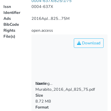
0004-637X/825/1/75
Issn
0004-637X
Identifier
Ads
2016ApJ...825...75M
BibCode
Rights
open.access
File(s)
Download
Loading...
Name
Murabito_2016_ApJ_825_75.pdf
Loading...
Size
8.72 MB
Format