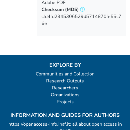
Adobe PDF
Checksum
(MD5)
cfd4fd2345306529d5714870fe55c7
6e
EXPLORE BY
Communities and Collection
Research Outputs
Researchers
Organizations
Projects
INFORMATION AND GUIDES FOR AUTHORS
https://openaccess-info.inaf.it: all about open access in