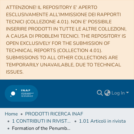
ATTENZIONE! IL REPOSITORY E’ APERTO
ESCLUSIVAMENTE ALL’IMMISSIONE DEI RAPPORTI
TECNICI (COLLEZIONE 4.01). NON E’ POSSIBILE
INSERIRE PRODOTTI IN TUTTE LE ALTRE COLLEZIONI,
A CAUSA DI PROBLEMI TECNICI. THE REPOSITORY IS
OPEN EXCLUSIVELY FOR THE SUBMISSION OF
TECHNICAL REPORTS (COLLECTION 4.01).
SUBMISSIONS TO ALL OTHER COLLECTIONS ARE
TEMPORARILY UNAVAILABLE, DUE TO TECHNICAL
ISSUES.
Log In
Home
PRODOTTI RICERCA INAF
1 CONTRIBUTI IN RIVISTE (Journal articles)
1.01 Articoli in rivista
Formation of the Penumbra and Start of the Evershed Flow