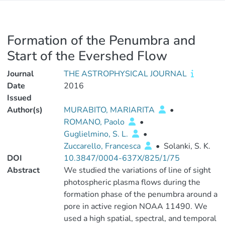
Formation of the Penumbra and
Start of the Evershed Flow
Journal
THE ASTROPHYSICAL JOURNAL
Date
2016
Issued
Author(s)
MURABITO, MARIARITA
•
ROMANO, Paolo
•
Guglielmino, S. L.
•
Zuccarello, Francesca
•
Solanki, S. K.
DOI
10.3847/0004-637X/825/1/75
Abstract
We studied the variations of line of sight
photospheric plasma flows during the
formation phase of the penumbra around a
pore in active region NOAA 11490. We
used a high spatial, spectral, and temporal