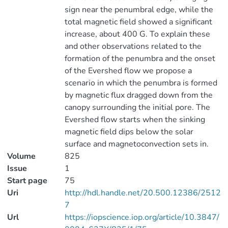
sign near the penumbral edge, while the
total magnetic field showed a significant
increase, about 400 G. To explain these
and other observations related to the
formation of the penumbra and the onset
of the Evershed flow we propose a
scenario in which the penumbra is formed
by magnetic flux dragged down from the
canopy surrounding the initial pore. The
Evershed flow starts when the sinking
magnetic field dips below the solar
surface and magnetoconvection sets in.
Volume
825
Issue
1
Start page
75
Uri
http://hdl.handle.net/20.500.12386/2512
7
Url
https://iopscience.iop.org/article/10.3847/