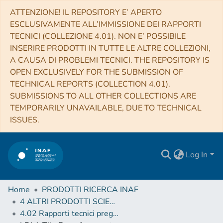
ATTENZIONE! IL REPOSITORY E’ APERTO
ESCLUSIVAMENTE ALL’IMMISSIONE DEI RAPPORTI
TECNICI (COLLEZIONE 4.01). NON E’ POSSIBILE
INSERIRE PRODOTTI IN TUTTE LE ALTRE COLLEZIONI,
A CAUSA DI PROBLEMI TECNICI. THE REPOSITORY IS
OPEN EXCLUSIVELY FOR THE SUBMISSION OF
TECHNICAL REPORTS (COLLECTION 4.01).
SUBMISSIONS TO ALL OTHER COLLECTIONS ARE
TEMPORARILY UNAVAILABLE, DUE TO TECHNICAL
ISSUES.
Log In
Home
PRODOTTI RICERCA INAF
4 ALTRI PRODOTTI SCIENTIFICI (Other scientific products)
4.02 Rapporti tecnici pregressi