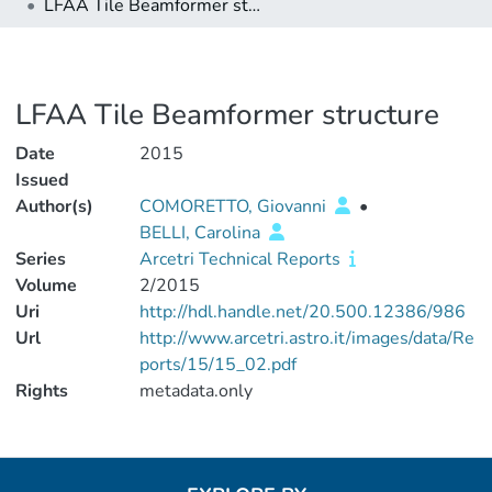
LFAA Tile Beamformer structure
LFAA Tile Beamformer structure
Date
2015
Issued
Author(s)
COMORETTO, Giovanni
•
BELLI, Carolina
Series
Arcetri Technical Reports
Volume
2/2015
Uri
http://hdl.handle.net/20.500.12386/986
Url
http://www.arcetri.astro.it/images/data/Re
ports/15/15_02.pdf
Rights
metadata.only