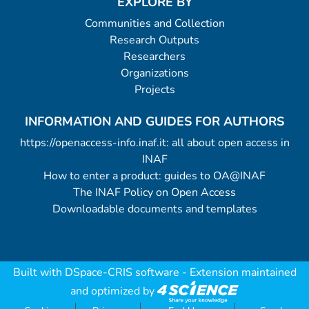
EXPLORE BY
Communities and Collection
Research Outputs
Researchers
Organizations
Projects
INFORMATION AND GUIDES FOR AUTHORS
https://openaccess-info.inaf.it: all about open access in
INAF
How to enter a product: guides to OA@INAF
The INAF Policy on Open Access
Downloadable documents and templates
Built with
DSpace-CRIS software
- Extension maintained
and optimized by