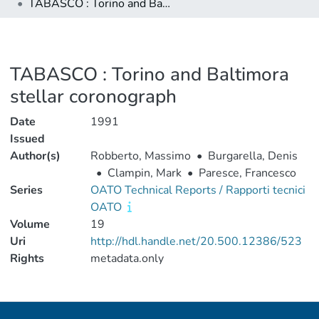
TABASCO : Torino and Baltimora stellar coronograph
TABASCO : Torino and Baltimora
stellar coronograph
Date
1991
Issued
Author(s)
Robberto, Massimo
•
Burgarella, Denis
•
Clampin, Mark
•
Paresce, Francesco
Series
OATO Technical Reports / Rapporti tecnici
OATO
Volume
19
Uri
http://hdl.handle.net/20.500.12386/523
Rights
metadata.only