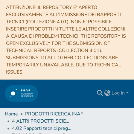
ATTENZIONE! IL REPOSITORY E’ APERTO
ESCLUSIVAMENTE ALL’IMMISSIONE DEI RAPPORTI
TECNICI (COLLEZIONE 4.01). NON E’ POSSIBILE
INSERIRE PRODOTTI IN TUTTE LE ALTRE COLLEZIONI,
A CAUSA DI PROBLEMI TECNICI. THE REPOSITORY IS
OPEN EXCLUSIVELY FOR THE SUBMISSION OF
TECHNICAL REPORTS (COLLECTION 4.01).
SUBMISSIONS TO ALL OTHER COLLECTIONS ARE
TEMPORARILY UNAVAILABLE, DUE TO TECHNICAL
ISSUES.
Log In
Home
PRODOTTI RICERCA INAF
4 ALTRI PRODOTTI SCIENTIFICI (Other scientific products)
4.02 Rapporti tecnici pregressi