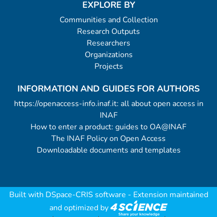
EXPLORE BY
Communities and Collection
Research Outputs
Researchers
Organizations
Projects
INFORMATION AND GUIDES FOR AUTHORS
https://openaccess-info.inaf.it: all about open access in
INAF
How to enter a product: guides to OA@INAF
The INAF Policy on Open Access
Downloadable documents and templates
Built with
DSpace-CRIS software
- Extension maintained
and optimized by