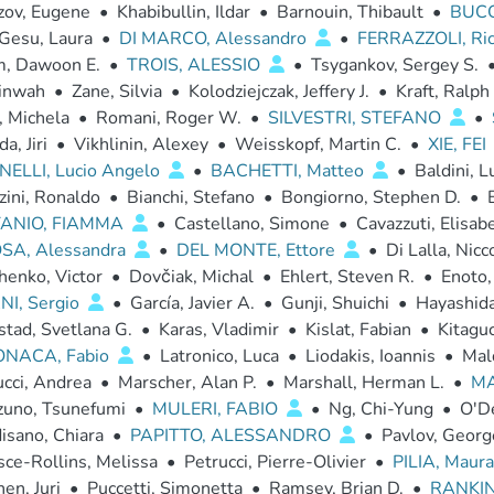
zov, Eugene
•
Khabibullin, Ildar
•
Barnouin, Thibault
•
BUCC
 Gesu, Laura
•
DI MARCO, Alessandro
•
FERRAZZOLI, Ri
m, Dawoon E.
•
TROIS, ALESSIO
•
Tsygankov, Sergey S.
inwah
•
Zane, Silvia
•
Kolodziejczak, Jeffery J.
•
Kraft, Ralph
, Michela
•
Romani, Roger W.
•
SILVESTRI, STEFANO
•
a, Jiri
•
Vikhlinin, Alexey
•
Weisskopf, Martin C.
•
XIE, FEI
ELLI, Lucio Angelo
•
BACHETTI, Matteo
•
Baldini, L
zini, Ronaldo
•
Bianchi, Stefano
•
Bongiorno, Stephen D.
•
TANIO, FIAMMA
•
Castellano, Simone
•
Cavazzuti, Elisab
SA, Alessandra
•
DEL MONTE, Ettore
•
Di Lalla, Nicc
enko, Victor
•
Dovčiak, Michal
•
Ehlert, Steven R.
•
Enoto,
NI, Sergio
•
García, Javier A.
•
Gunji, Shuichi
•
Hayashida
stad, Svetlana G.
•
Karas, Vladimir
•
Kislat, Fabian
•
Kitaguc
ONACA, Fabio
•
Latronico, Luca
•
Liodakis, Ioannis
•
Mal
cci, Andrea
•
Marscher, Alan P.
•
Marshall, Herman L.
•
MA
zuno, Tsunefumi
•
MULERI, FABIO
•
Ng, Chi-Yung
•
O'De
isano, Chiara
•
PAPITTO, ALESSANDRO
•
Pavlov, Georg
ce-Rollins, Melissa
•
Petrucci, Pierre-Olivier
•
PILIA, Maur
en, Juri
•
Puccetti, Simonetta
•
Ramsey, Brian D.
•
RANKIN