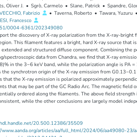
s, Oliver J.
•
Sgrò, Carmelo
•
Slane, Patrick
•
Spandre, Glor
VECCHIO, Fabrizio
•
Taverna, Roberto
•
Tawara, Yuzuru
SI, Francesco
51/0004-6361/202349080
ort the discovery of X-ray polarization from the X-ray-bright 
egion. This filament features a bright, hard X-ray source that
 extended and structured diffuse component. Combining the po
g/spectroscopic data from Chandra, we find that X-ray emissio
)% in the 3−6 keV band, while the polarization angle is PA = 21
 the synchrotron origin of the X-ray emission from G0.13−0.11
s that the X-ray emission is polarized approximately perpendi
nts that may be part of the GC Radio Arc. The magnetic field 
entially ordered along the filaments. The above field strength 
onsistent, while the other conclusions are largely model inde
//hdl.handle.net/20.500.12386/35509
://www.aanda.org/articles/aa/full_html/2024/06/aa49080-23