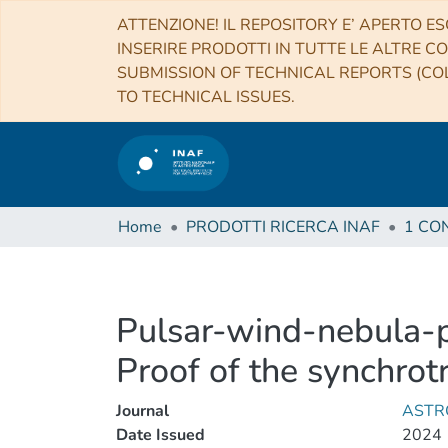
ATTENZIONE! IL REPOSITORY E’ APERTO ES
INSERIRE PRODOTTI IN TUTTE LE ALTRE CO
SUBMISSION OF TECHNICAL REPORTS (COL
TO TECHNICAL ISSUES.
Home
PRODOTTI RICERCA INAF
Pulsar-wind-nebula-p
Proof of the synchrot
Journal
ASTR
Date Issued
2024