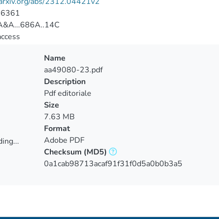
/arxiv.org/abs/2312.04421v2
-6361
&A...686A..14C
access
Name
aa49080-23.pdf
Description
Pdf editoriale
Size
7.63 MB
Format
Adobe PDF
ing...
Checksum
(MD5)
ing...
0a1cab98713acaf91f31f0d5a0b0b3a5