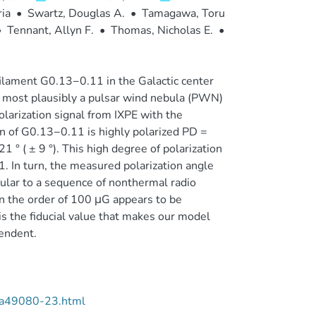
ia
•
Swartz, Douglas A.
•
Tamagawa, Toru
•
Tennant, Allyn F.
•
Thomas, Nicholas E.
•
filament G0.13−0.11 in the Galactic center
 is most plausibly a pulsar wind nebula (PWN)
larization signal from IXPE with the
n of G0.13−0.11 is highly polarized PD =
 ° ( ± 9 °). This high degree of polarization
. In turn, the measured polarization angle
cular to a sequence of nonthermal radio
on the order of 100 μG appears to be
is the fiducial value that makes our model
pendent.
/aa49080-23.html