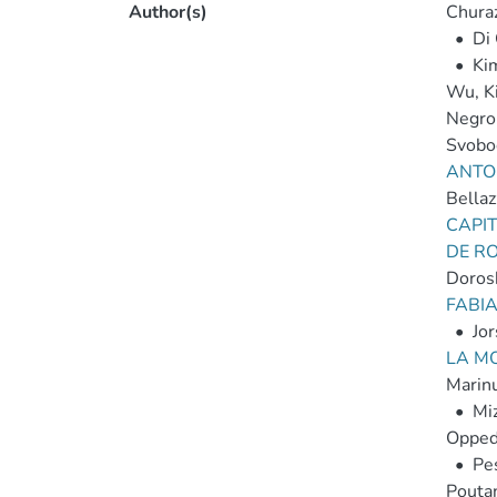
Author(s)
Chura
•
Di
•
Ki
Wu, K
Negro
Svobod
ANTON
Bellaz
CAPI
DE RO
Dorosh
FABIA
•
Jor
LA M
Marinu
•
Mi
Opped
•
Pes
Poutan