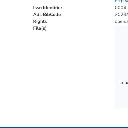
http:/
Issn Identifier
0004
Ads BibCode
2024A
Rights
open.
File(s)
Load
Load