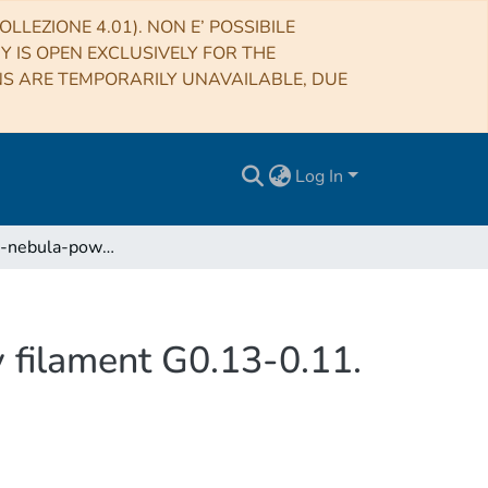
LLEZIONE 4.01). NON E’ POSSIBILE
RY IS OPEN EXCLUSIVELY FOR THE
NS ARE TEMPORARILY UNAVAILABLE, DUE
Log In
Pulsar-wind-nebula-powered Galactic center X-ray filament G0.13-0.11. Proof of the synchrotron nature by IXPE
 filament G0.13-0.11.