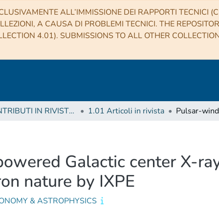
CLUSIVAMENTE ALL’IMMISSIONE DEI RAPPORTI TECNICI (CO
LLEZIONI, A CAUSA DI PROBLEMI TECNICI. THE REPOSITO
LECTION 4.01). SUBMISSIONS TO ALL OTHER COLLECTIO
1 CONTRIBUTI IN RIVISTE (Journal articles)
1.01 Articoli in rivista
owered Galactic center X-ray
ron nature by IXPE
ONOMY & ASTROPHYSICS