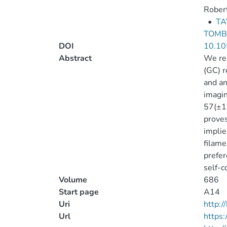
Robert
•
TA
TOMBE
DOI
10.10
Abstract
We rep
(GC) r
and an
imagin
57(±18
proves
implie
filame
prefer
self-c
Volume
686
Start page
A14
Uri
http:
Url
https