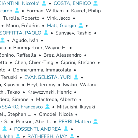
IANTINI, Niccolo'
•
COSTA, ENRICO
ccardo
•
Forman, William
•
Kaaret, Philip
•
Turolla, Roberto
•
Vink, Jacco
•
•
Marin, Frédéric
•
Matt, Giorgio
•
SOFFITTA, PAOLO
•
Sunyaev, Rashid
•
•
Agudo, Iván
•
uca
•
Baumgartner, Wayne H.
•
Bonino, Raffaella
•
Brez, Alessandro
•
etta
•
Chen, Chien-Ting
•
Ciprini, Stefano
•
olò
•
Donnarumma, Immacolata
•
 Teruaki
•
EVANGELISTA, YURI
•
, Kiyoshi
•
Heyl, Jeremy
•
Iwakiri, Wataru
hi, Takao
•
Krawczynski, Henric
•
dera, Simone
•
Manfreda, Alberto
•
SSARO, Francesco
•
Mitsuishi, Ikuyuki
ll, Stephen L.
•
Omodei, Nicola
•
e G.
•
Peirson, Abel L.
•
PERRI, Matteo
a
•
POSSENTI, ANDREA
•
, John
•
RATHEESH, AJAY
•