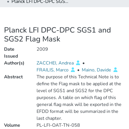
Planck LFI DPC-DPC SGS1 and SGS2 Flag Mask
Planck LFI DPC-DPC SGS1 and
SGS2 Flag Mask
Date
2009
Issued
Author(s)
ZACCHEI, Andrea
•
FRAILIS, Marco
•
Maino, Davide
Abstract
The purpose of this Technical Note is to
define the Flag mask to be applied at the
level of SGS1 and SGS2 for the DPC
purposes. A table on which flag of this
general flag mask will be exported in the
EFDD format will be summarized in the
last chapter.
Volume
PL-LFI-OAT-TN-058