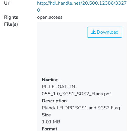
Uri
http://hdl.handle.net/20.500.12386/3327
0
Rights
open.access
File(s)
Download
Loading...
Name
PL-LFI-OAT-TN-
Loading...
058_1.0_SGS1_SGS2_Flags.pdf
Description
Planck LFI DPC SGS1 and SGS2 Flag
Mask
Size
1.01 MB
Format