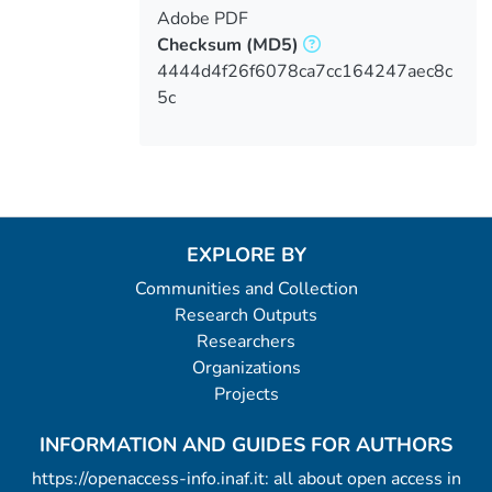
Adobe PDF
Checksum
(MD5)
4444d4f26f6078ca7cc164247aec8c
5c
EXPLORE BY
Communities and Collection
Research Outputs
Researchers
Organizations
Projects
INFORMATION AND GUIDES FOR AUTHORS
https://openaccess-info.inaf.it: all about open access in