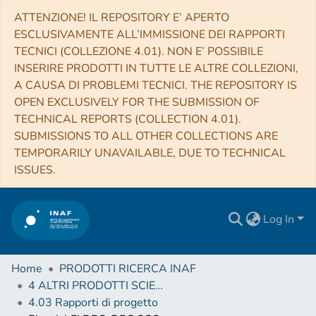
ATTENZIONE! IL REPOSITORY E’ APERTO
ESCLUSIVAMENTE ALL’IMMISSIONE DEI RAPPORTI
TECNICI (COLLEZIONE 4.01). NON E’ POSSIBILE
INSERIRE PRODOTTI IN TUTTE LE ALTRE COLLEZIONI,
A CAUSA DI PROBLEMI TECNICI. THE REPOSITORY IS
OPEN EXCLUSIVELY FOR THE SUBMISSION OF
TECHNICAL REPORTS (COLLECTION 4.01).
SUBMISSIONS TO ALL OTHER COLLECTIONS ARE
TEMPORARILY UNAVAILABLE, DUE TO TECHNICAL
ISSUES.
Log In
Home
PRODOTTI RICERCA INAF
4 ALTRI PRODOTTI SCIENTIFICI (Other scientific products)
4.03 Rapporti di progetto