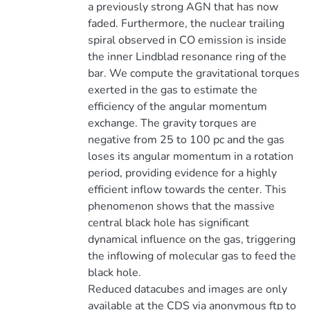
a previously strong AGN that has now
faded. Furthermore, the nuclear trailing
spiral observed in CO emission is inside
the inner Lindblad resonance ring of the
bar. We compute the gravitational torques
exerted in the gas to estimate the
efficiency of the angular momentum
exchange. The gravity torques are
negative from 25 to 100 pc and the gas
loses its angular momentum in a rotation
period, providing evidence for a highly
efficient inflow towards the center. This
phenomenon shows that the massive
central black hole has significant
dynamical influence on the gas, triggering
the inflowing of molecular gas to feed the
black hole.
Reduced datacubes and images are only
available at the CDS via anonymous ftp to