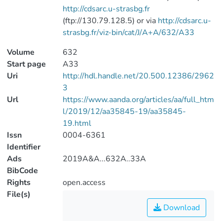
http://cdsarc.u-strasbg.fr
(ftp://130.79.128.5) or via
http://cdsarc.u-
strasbg.fr/viz-bin/cat/J/A+A/632/A33
Volume
632
Start page
A33
Uri
http://hdl.handle.net/20.500.12386/2962
3
Url
https://www.aanda.org/articles/aa/full_htm
l/2019/12/aa35845-19/aa35845-
19.html
Issn
0004-6361
Identifier
Ads
2019A&A...632A..33A
BibCode
Rights
open.access
File(s)
Download