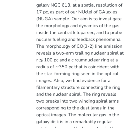
galaxy NGC 613, at a spatial resolution of
17 pc, as part of our NUclei of GAlaxies
(NUGA) sample. Our aim is to investigate
the morphology and dynamics of the gas
inside the central kiloparsec, and to probe
nuclear fueling and feedback phenomena.
The morphology of CO(3-2) line emission
reveals a two-arm trailing nuclear spiral at
r ≲ 100 pc and a circumnuclear ring at a
radius of ∼350 pc that is coincident with
the star-forming ring seen in the optical
images. Also, we find evidence for a
filamentary structure connecting the ring
and the nuclear spiral. The ring reveals
two breaks into two winding spiral arms
corresponding to the dust lanes in the
optical images. The molecular gas in the
galaxy disk is in a remarkably regular