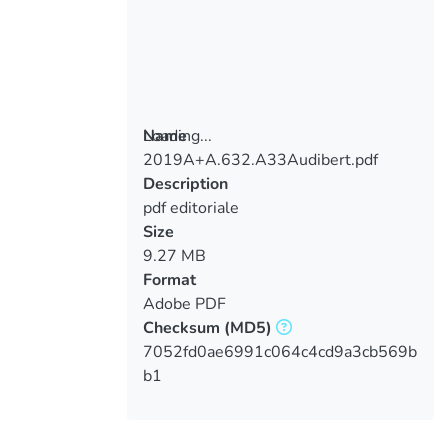
Loading...
Name
2019A+A.632.A33Audibert.pdf
Loading...
Description
pdf editoriale
Size
9.27 MB
Format
Adobe PDF
Checksum
(MD5)
7052fd0ae6991c064c4cd9a3cb569b
b1