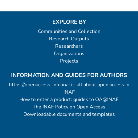
EXPLORE BY
Communities and Collection
Research Outputs
Researchers
Organizations
Projects
INFORMATION AND GUIDES FOR AUTHORS
https://openaccess-info.inaf.it: all about open access in
INAF
How to enter a product: guides to OA@INAF
The INAF Policy on Open Access
Downloadable documents and templates