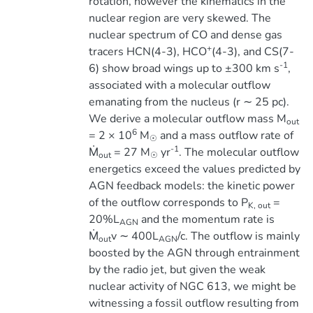
rotation, however the kinematics in the
nuclear region are very skewed. The
nuclear spectrum of CO and dense gas
+
tracers HCN(4-3), HCO
(4-3), and CS(7-
-1
6) show broad wings up to ±300 km s
,
associated with a molecular outflow
emanating from the nucleus (r ∼ 25 pc).
We derive a molecular outflow mass M
out
6
= 2 × 10
M
and a mass outflow rate of
☉
-1
Ṁ
= 27 M
yr
. The molecular outflow
out
☉
energetics exceed the values predicted by
AGN feedback models: the kinetic power
of the outflow corresponds to P
=
K, out
20%L
and the momentum rate is
AGN
Ṁ
v ∼ 400L
/c. The outflow is mainly
out
AGN
boosted by the AGN through entrainment
by the radio jet, but given the weak
nuclear activity of NGC 613, we might be
witnessing a fossil outflow resulting from