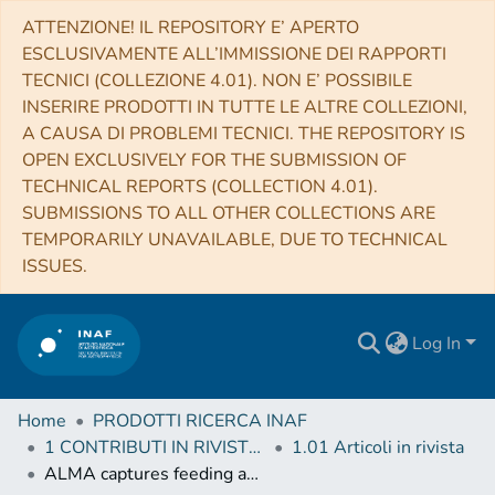
ATTENZIONE! IL REPOSITORY E’ APERTO
ESCLUSIVAMENTE ALL’IMMISSIONE DEI RAPPORTI
TECNICI (COLLEZIONE 4.01). NON E’ POSSIBILE
INSERIRE PRODOTTI IN TUTTE LE ALTRE COLLEZIONI,
A CAUSA DI PROBLEMI TECNICI. THE REPOSITORY IS
OPEN EXCLUSIVELY FOR THE SUBMISSION OF
TECHNICAL REPORTS (COLLECTION 4.01).
SUBMISSIONS TO ALL OTHER COLLECTIONS ARE
TEMPORARILY UNAVAILABLE, DUE TO TECHNICAL
ISSUES.
Log In
Home
PRODOTTI RICERCA INAF
1 CONTRIBUTI IN RIVISTE (Journal articles)
1.01 Articoli in rivista
ALMA captures feeding and feedback from the active galactic nucleus in NGC 613