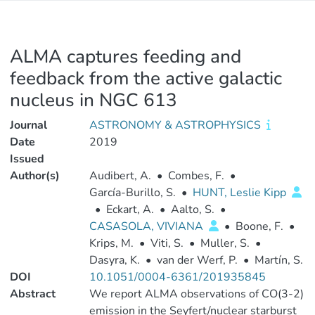
ALMA captures feeding and
feedback from the active galactic
nucleus in NGC 613
Journal
ASTRONOMY & ASTROPHYSICS
Date
2019
Issued
Author(s)
Audibert, A.
•
Combes, F.
•
García-Burillo, S.
•
HUNT, Leslie Kipp
•
Eckart, A.
•
Aalto, S.
•
CASASOLA, VIVIANA
•
Boone, F.
•
Krips, M.
•
Viti, S.
•
Muller, S.
•
Dasyra, K.
•
van der Werf, P.
•
Martín, S.
DOI
10.1051/0004-6361/201935845
Abstract
We report ALMA observations of CO(3-2)
emission in the Seyfert/nuclear starburst