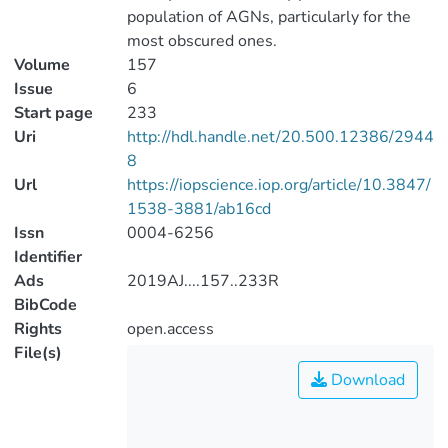
population of AGNs, particularly for the
most obscured ones.
Volume
157
Issue
6
Start page
233
Uri
http://hdl.handle.net/20.500.12386/2944
8
Url
https://iopscience.iop.org/article/10.3847/
1538-3881/ab16cd
Issn
0004-6256
Identifier
Ads
2019AJ....157..233R
BibCode
Rights
open.access
File(s)
Download