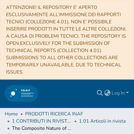
ATTENZIONE! IL REPOSITORY E’ APERTO
ESCLUSIVAMENTE ALL’IMMISSIONE DEI RAPPORTI
TECNICI (COLLEZIONE 4.01). NON E’ POSSIBILE
INSERIRE PRODOTTI IN TUTTE LE ALTRE COLLEZIONI,
A CAUSA DI PROBLEMI TECNICI. THE REPOSITORY IS
OPEN EXCLUSIVELY FOR THE SUBMISSION OF
TECHNICAL REPORTS (COLLECTION 4.01).
SUBMISSIONS TO ALL OTHER COLLECTIONS ARE
TEMPORARILY UNAVAILABLE, DUE TO TECHNICAL
ISSUES.
Log In
Home
PRODOTTI RICERCA INAF
1 CONTRIBUTI IN RIVISTE (Journal articles)
1.01 Articoli in rivista
The Composite Nature of Dust-obscured Galaxies (DOGs) at z ∼ 2-3 in the COSMOS Field. II. The AGN Fraction