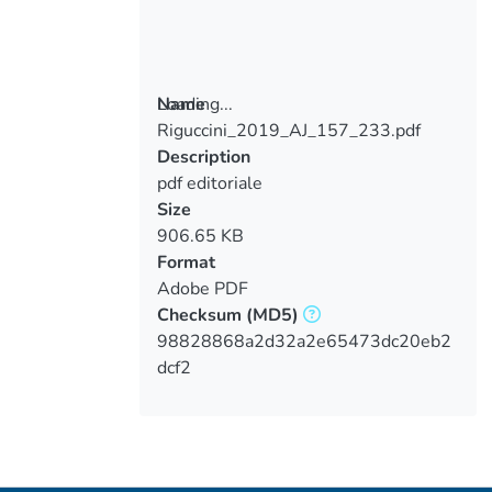
Loading...
Name
Riguccini_2019_AJ_157_233.pdf
Loading...
Description
pdf editoriale
Size
906.65 KB
Format
Adobe PDF
Checksum
(MD5)
98828868a2d32a2e65473dc20eb2
dcf2