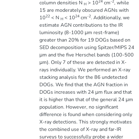
24
-2
column densities N
> 10
cm
, while
H
15 are moderately obscured AGNs with
22
24
-2
10
< N
< 10
cm
. Additionally, we
H
estimate AGN contributions to the IR
luminosity (8-1000 μm rest-frame)
greater than 20% for 19 DOGs based on
SED decomposition using Spitzer/MIPS 24
μm and the five Herschel bands (100-500
μm). Only 7 of these are detected in X-
rays individually. We performed an X-ray
stacking analysis for the 86 undetected
DOGs. We find that the AGN fraction in
DOGs increases with 24 μm flux and that
it is higher than that of the general 24 μm
population. However, no significant
difference is found when considering only
X-ray detections. This strongly motivates
the combined use of X-ray and far-IR
surveys to successfully probe a wider