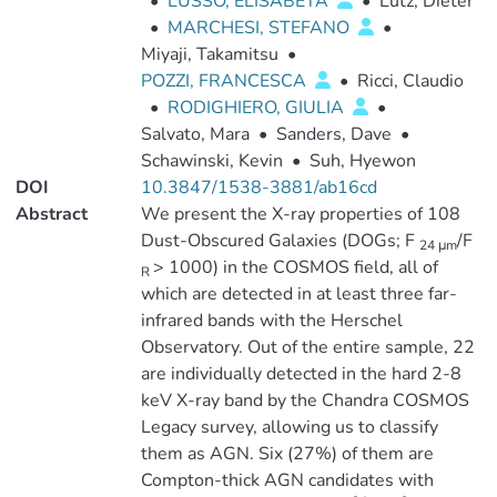
•
LUSSO, ELISABETA
•
Lutz, Dieter
•
MARCHESI, STEFANO
•
Miyaji, Takamitsu
•
POZZI, FRANCESCA
•
Ricci, Claudio
•
RODIGHIERO, GIULIA
•
Salvato, Mara
•
Sanders, Dave
•
Schawinski, Kevin
•
Suh, Hyewon
DOI
10.3847/1538-3881/ab16cd
Abstract
We present the X-ray properties of 108
Dust-Obscured Galaxies (DOGs; F
/F
24 μm
> 1000) in the COSMOS field, all of
R
which are detected in at least three far-
infrared bands with the Herschel
Observatory. Out of the entire sample, 22
are individually detected in the hard 2-8
keV X-ray band by the Chandra COSMOS
Legacy survey, allowing us to classify
them as AGN. Six (27%) of them are
Compton-thick AGN candidates with