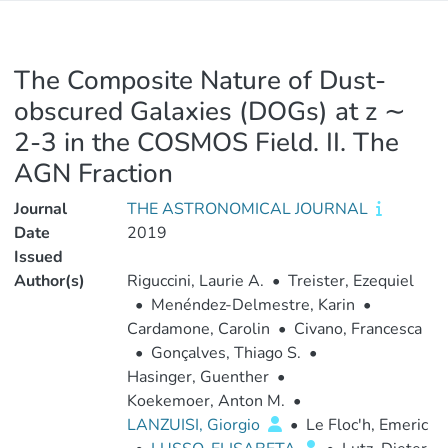
The Composite Nature of Dust-
obscured Galaxies (DOGs) at z ∼
2-3 in the COSMOS Field. II. The
AGN Fraction
Journal
THE ASTRONOMICAL JOURNAL
Date
2019
Issued
Author(s)
Riguccini, Laurie A.
•
Treister, Ezequiel
•
Menéndez-Delmestre, Karin
•
Cardamone, Carolin
•
Civano, Francesca
•
Gonçalves, Thiago S.
•
Hasinger, Guenther
•
Koekemoer, Anton M.
•
LANZUISI, Giorgio
•
Le Floc'h, Emeric