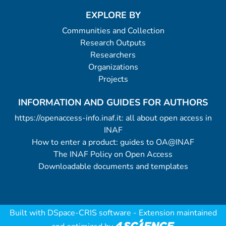
EXPLORE BY
Communities and Collection
Research Outputs
Researchers
Organizations
Projects
INFORMATION AND GUIDES FOR AUTHORS
https://openaccess-info.inaf.it: all about open access in
INAF
How to enter a product: guides to OA@INAF
The INAF Policy on Open Access
Downloadable documents and templates
Built with
DSpace-CRIS software
- Extension maintained