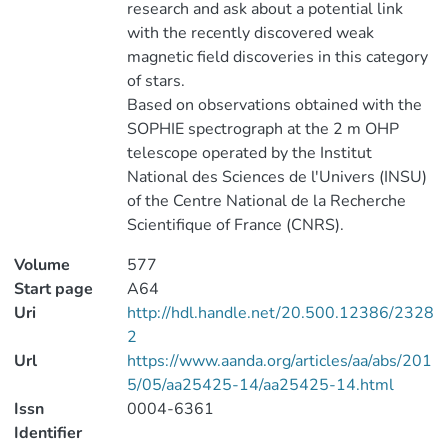
research and ask about a potential link
with the recently discovered weak
magnetic field discoveries in this category
of stars.
Based on observations obtained with the
SOPHIE spectrograph at the 2 m OHP
telescope operated by the Institut
National des Sciences de l'Univers (INSU)
of the Centre National de la Recherche
Scientifique of France (CNRS).
Volume
577
Start page
A64
Uri
http://hdl.handle.net/20.500.12386/2328
2
Url
https://www.aanda.org/articles/aa/abs/201
5/05/aa25425-14/aa25425-14.html
Issn
0004-6361
Identifier