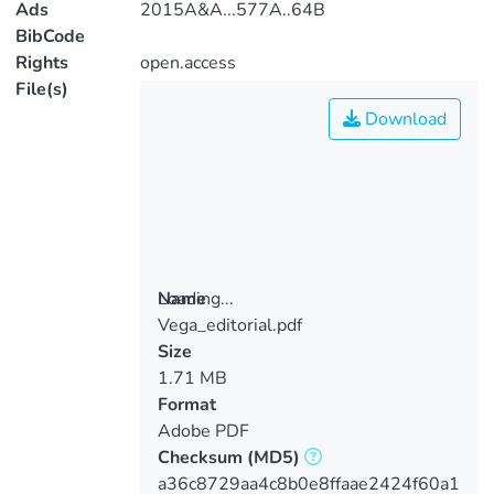
Ads
2015A&A...577A..64B
BibCode
Rights
open.access
File(s)
Download
Loading...
Name
Vega_editorial.pdf
Loading...
Size
1.71 MB
Format
Adobe PDF
Checksum
(MD5)
a36c8729aa4c8b0e8ffaae2424f60a1