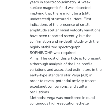
years in spectropolarimetry. A weak
surface magnetic field was detected,
implying that there might be a (still
undetected) structured surface. First
indications of the presence of small
amplitude stellar radial velocity variations
have been reported recently, but the
confirmation and in-depth study with the
highly stabilized spectrograph
SOPHIE/OHP was required.
Aims: The goal of this article is to present
a thorough analysis of the line profile
variations and associated estimators in the
early-type standard star Vega (A0) in
order to reveal potential activity tracers,
exoplanet companions, and stellar
oscillations.
Methods: Vega was monitored in quasi-
continuous high-resolution echelle