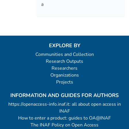
a
EXPLORE BY
Communities and Collection
Research Outputs
Researchers
Organizations
Projects
INFORMATION AND GUIDES FOR AUTHORS
https://openaccess-info.inaf.it: all about open access in
INAF
How to enter a product: guides to OA@INAF
The INAF Policy on Open Access