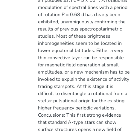
amplitudes ∆F/Fc ~ 5 × 10
. A rotational
modulation of spectral lines with a period
of rotation P = 0.68 d has clearly been
exhibited, unambiguously confirming the
results of previous spectropolarimetric
studies. Most of these brightness
inhomogeneities seem to be located in
lower equatorial latitudes. Either a very
thin convective layer can be responsible
for magnetic field generation at small
amplitudes, or a new mechanism has to be
invoked to explain the existence of activity
tracing starspots. At this stage it is
difficult to disentangle a rotational from a
stellar pulsational origin for the existing
higher frequency periodic variations.
Conclusions: This first strong evidence
that standard A-type stars can show
surface structures opens a new field of