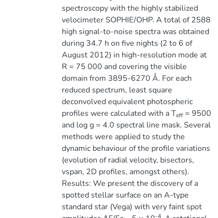
spectroscopy with the highly stabilized
velocimeter SOPHIE/OHP. A total of 2588
high signal-to-noise spectra was obtained
during 34.7 h on five nights (2 to 6 of
August 2012) in high-resolution mode at
R = 75 000 and covering the visible
domain from 3895-6270 Å. For each
reduced spectrum, least square
deconvolved equivalent photospheric
profiles were calculated with a T
= 9500
eff
and log g = 4.0 spectral line mask. Several
methods were applied to study the
dynamic behaviour of the profile variations
(evolution of radial velocity, bisectors,
vspan, 2D profiles, amongst others).
Results: We present the discovery of a
spotted stellar surface on an A-type
standard star (Vega) with very faint spot
-4