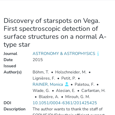
Discovery of starspots on Vega.
First spectroscopic detection of
surface structures on a normal A-
type star
Journal
ASTRONOMY & ASTROPHYSICS
Date
2015
Issued
Author(s)
Böhm, T.
•
Holschneider, M.
•
Lignières, F.
•
Petit, P.
•
RAINER, Monica
•
Paletou, F.
•
Wade, G.
•
Alecian, E.
•
Carfantan, H.
•
Blazère, A.
•
Mirouh, G. M.
DOI
10.1051/0004-6361/201425425
Description
The author wants to thank the staff of