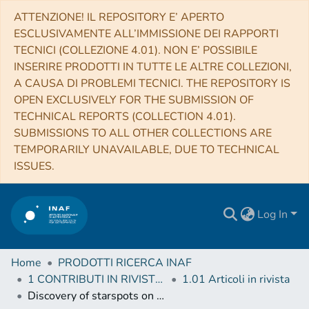
ATTENZIONE! IL REPOSITORY E’ APERTO
ESCLUSIVAMENTE ALL’IMMISSIONE DEI RAPPORTI
TECNICI (COLLEZIONE 4.01). NON E’ POSSIBILE
INSERIRE PRODOTTI IN TUTTE LE ALTRE COLLEZIONI,
A CAUSA DI PROBLEMI TECNICI. THE REPOSITORY IS
OPEN EXCLUSIVELY FOR THE SUBMISSION OF
TECHNICAL REPORTS (COLLECTION 4.01).
SUBMISSIONS TO ALL OTHER COLLECTIONS ARE
TEMPORARILY UNAVAILABLE, DUE TO TECHNICAL
ISSUES.
Log In
Home
PRODOTTI RICERCA INAF
1 CONTRIBUTI IN RIVISTE (Journal articles)
1.01 Articoli in rivista
Discovery of starspots on Vega. First spectroscopic detection of surface structures on a normal A-type star