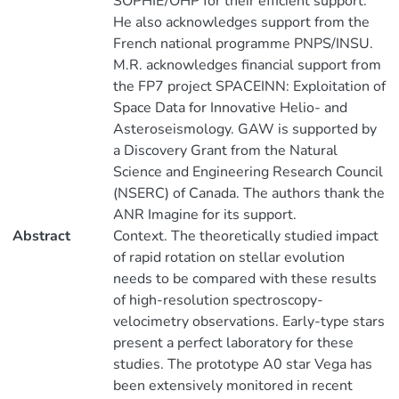
SOPHIE/OHP for their efficient support.
He also acknowledges support from the
French national programme PNPS/INSU.
M.R. acknowledges financial support from
the FP7 project SPACEINN: Exploitation of
Space Data for Innovative Helio- and
Asteroseismology. GAW is supported by
a Discovery Grant from the Natural
Science and Engineering Research Council
(NSERC) of Canada. The authors thank the
ANR Imagine for its support.
Abstract
Context. The theoretically studied impact
of rapid rotation on stellar evolution
needs to be compared with these results
of high-resolution spectroscopy-
velocimetry observations. Early-type stars
present a perfect laboratory for these
studies. The prototype A0 star Vega has
been extensively monitored in recent