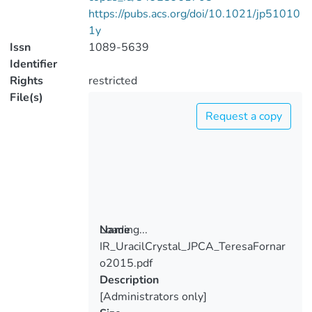
https://pubs.acs.org/doi/10.1021/jp51010
1y
Issn
1089-5639
Identifier
Rights
restricted
File(s)
Request a copy
Loading...
Name
IR_UracilCrystal_JPCA_TeresaFornar
Loading...
o2015.pdf
Description
[Administrators only]