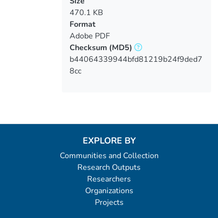
Size
470.1 KB
Format
Adobe PDF
Checksum
(MD5)
b44064339944bfd81219b24f9ded7
8cc
EXPLORE BY
Communities and Collection
Research Outputs
Researchers
Organizations
Projects