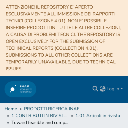
ATTENZIONE! IL REPOSITORY E’ APERTO
ESCLUSIVAMENTE ALL’IMMISSIONE DEI RAPPORTI
TECNICI (COLLEZIONE 4.01). NON E’ POSSIBILE
INSERIRE PRODOTTI IN TUTTE LE ALTRE COLLEZIONI,
A CAUSA DI PROBLEMI TECNICI. THE REPOSITORY IS
OPEN EXCLUSIVELY FOR THE SUBMISSION OF
TECHNICAL REPORTS (COLLECTION 4.01).
SUBMISSIONS TO ALL OTHER COLLECTIONS ARE
TEMPORARILY UNAVAILABLE, DUE TO TECHNICAL
ISSUES.
Log In
Home
PRODOTTI RICERCA INAF
1 CONTRIBUTI IN RIVISTE (Journal articles)
1.01 Articoli in rivista
Toward feasible and comprehensive computational protocol for simulation of the spectroscopic properties of large molecular systems: The anharmonic infrared spectrum of uracil in the solid state by the reduced dimensionality/hybrid VPT2 approach