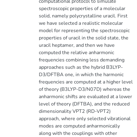
computational protocol to simulate
spectroscopic properties of a molecular
solid, namely polycrystalline uracil. First
we have selected a realistic molecular
model for representing the spectroscopic
properties of uracil in the solid state, the
uracil heptamer, and then we have
computed the relative anharmonic
frequencies combining less demanding
approaches such as the hybrid B3LYP-
D3/DFTBA one, in which the harmonic
frequencies are computed at a higher level
of theory (B3LYP-D3/N07D) whereas the
anharmonic shifts are evaluated at a lower
level of theory (DFTBA), and the reduced
dimensionality VPT2 (RD-VPT2)
approach, where only selected vibrational
modes are computed anharmonically
along with the couplings with other