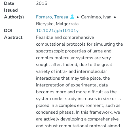
Date
2015
Issued
Author(s)
Fornaro, Teresa
•
Carnimeo, Ivan
•
Biczysko, Malgorzata
DOI
10.1021/jp510101y
Abstract
Feasible and comprehensive
computational protocols for simulating the
spectroscopic properties of large and
complex molecular systems are very
sought after. Indeed, due to the great
variety of intra- and intermolecular
interactions that may take place, the
interpretation of experimental data
becomes more and more difficult as the
system under study increases in size or is
placed in a complex environment, such as
condensed phases. In this framework, we
are actively developing a comprehensive
and robust computational protocol aimed