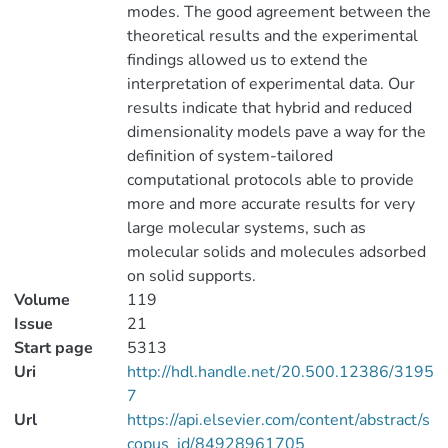
modes. The good agreement between the
theoretical results and the experimental
findings allowed us to extend the
interpretation of experimental data. Our
results indicate that hybrid and reduced
dimensionality models pave a way for the
definition of system-tailored
computational protocols able to provide
more and more accurate results for very
large molecular systems, such as
molecular solids and molecules adsorbed
on solid supports.
Volume
119
Issue
21
Start page
5313
Uri
http://hdl.handle.net/20.500.12386/3195
7
Url
https://api.elsevier.com/content/abstract/s
copus_id/84928961705