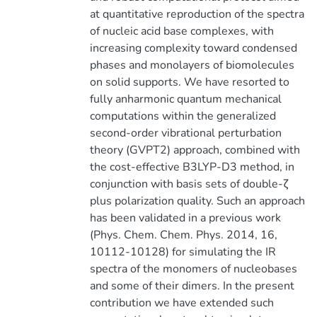
at quantitative reproduction of the spectra
of nucleic acid base complexes, with
increasing complexity toward condensed
phases and monolayers of biomolecules
on solid supports. We have resorted to
fully anharmonic quantum mechanical
computations within the generalized
second-order vibrational perturbation
theory (GVPT2) approach, combined with
the cost-effective B3LYP-D3 method, in
conjunction with basis sets of double-ζ
plus polarization quality. Such an approach
has been validated in a previous work
(Phys. Chem. Chem. Phys. 2014, 16,
10112-10128) for simulating the IR
spectra of the monomers of nucleobases
and some of their dimers. In the present
contribution we have extended such