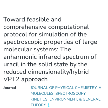
Toward feasible and
comprehensive computational
protocol for simulation of the
spectroscopic properties of large
molecular systems: The
anharmonic infrared spectrum of
uracil in the solid state by the
reduced dimensionality/hybrid
VPT2 approach
Journal
JOURNAL OF PHYSICAL CHEMISTRY. A,
MOLECULES, SPECTROSCOPY,
KINETICS, ENVIRONMENT, & GENERAL
THEORY