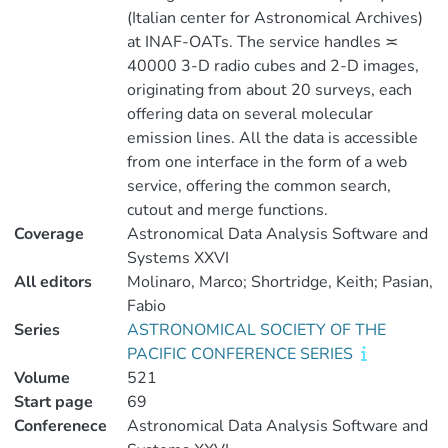
(Italian center for Astronomical Archives)
at INAF-OATs. The service handles ≍
40000 3-D radio cubes and 2-D images,
originating from about 20 surveys, each
offering data on several molecular
emission lines. All the data is accessible
from one interface in the form of a web
service, offering the common search,
cutout and merge functions.
Coverage
Astronomical Data Analysis Software and
Systems XXVI
All editors
Molinaro, Marco; Shortridge, Keith; Pasian,
Fabio
Series
ASTRONOMICAL SOCIETY OF THE
PACIFIC CONFERENCE SERIES
Volume
521
Start page
69
Conferenece
Astronomical Data Analysis Software and