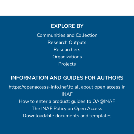
EXPLORE BY
Communities and Collection
Research Outputs
Researchers
Organizations
Projects
INFORMATION AND GUIDES FOR AUTHORS
https://openaccess-info.inaf.it: all about open access in
INAF
How to enter a product: guides to OA@INAF
The INAF Policy on Open Access
Downloadable documents and templates