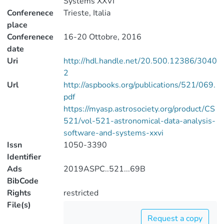
Systems XXVI
Conferenece
Trieste, Italia
place
Conferenece
16-20 Ottobre, 2016
date
Uri
http://hdl.handle.net/20.500.12386/3040
2
Url
http://aspbooks.org/publications/521/069.
pdf
https://myasp.astrosociety.org/product/CS
521/vol-521-astronomical-data-analysis-
software-and-systems-xxvi
Issn
1050-3390
Identifier
Ads
2019ASPC..521...69B
BibCode
Rights
restricted
File(s)
Request a copy