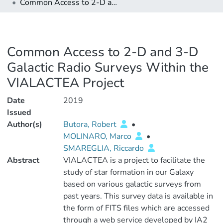
Common Access to 2-D and 3-D Galactic Radio Surveys Within the VIALACTEA Project
Common Access to 2-D and 3-D
Galactic Radio Surveys Within the
VIALACTEA Project
Date
2019
Issued
Author(s)
Butora, Robert
•
MOLINARO, Marco
•
SMAREGLIA, Riccardo
Abstract
VIALACTEA is a project to facilitate the
study of star formation in our Galaxy
based on various galactic surveys from
past years. This survey data is available in
the form of FITS files which are accessed
through a web service developed by IA2