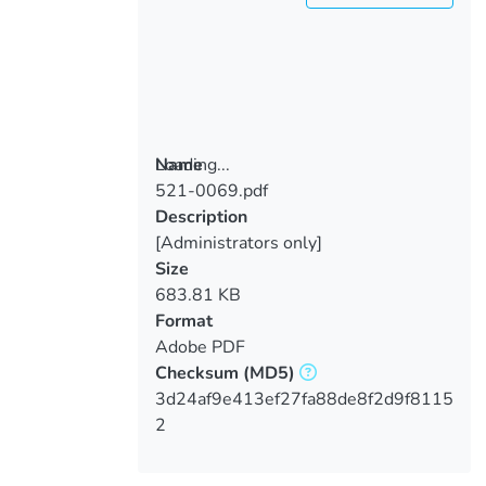
Loading...
Name
521-0069.pdf
Loading...
Description
[Administrators only]
Size
683.81 KB
Format
Adobe PDF
Checksum
(MD5)
3d24af9e413ef27fa88de8f2d9f8115
2