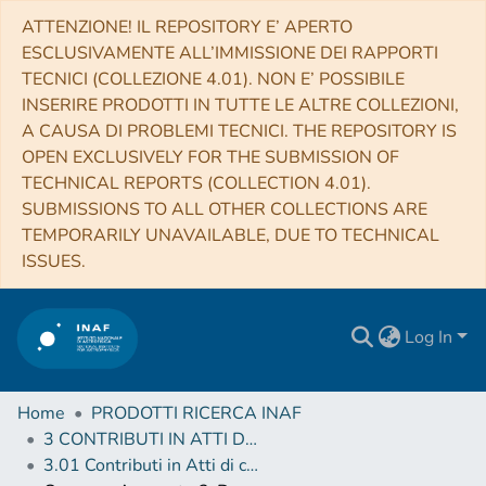
ATTENZIONE! IL REPOSITORY E’ APERTO
ESCLUSIVAMENTE ALL’IMMISSIONE DEI RAPPORTI
TECNICI (COLLEZIONE 4.01). NON E’ POSSIBILE
INSERIRE PRODOTTI IN TUTTE LE ALTRE COLLEZIONI,
A CAUSA DI PROBLEMI TECNICI. THE REPOSITORY IS
OPEN EXCLUSIVELY FOR THE SUBMISSION OF
TECHNICAL REPORTS (COLLECTION 4.01).
SUBMISSIONS TO ALL OTHER COLLECTIONS ARE
TEMPORARILY UNAVAILABLE, DUE TO TECHNICAL
ISSUES.
Log In
Home
PRODOTTI RICERCA INAF
3 CONTRIBUTI IN ATTI DI CONVEGNO (Proceedings)
3.01 Contributi in Atti di convegno