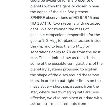
could be evidence for the presence of
planets within the gaps or closer in near
the edges of the disc. We present
SPHERE observations of HD 92945 and
HD 107146, two systems with detected
gaps. We constrained the mass of
possible companions responsible for the
gap to 1-2 M
for planets located inside
Jup
the gap and to less than 5 M
for
Jup
separations down to 20 au from the host
star. These limits allow us to exclude
some of the possible configurations of the
planetary systems proposed to explain
the shape of the discs around these two
stars. In order to put tighter limits on the
mass at very short separations from the
star, where direct-imaging data are less
effective, we also combined our data with
astrometric measurements from