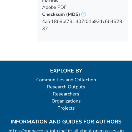
Format
Adobe PDF
Checksum
(MD5)
4afc18b8bf731407f01a931c6b4528
37
EXPLORE BY
Communities and Collection
Research Outputs
Researchers
Organizations
Projects
INFORMATION AND GUIDES FOR AUTHORS
https://openaccess-info.inaf.it: all about open access in