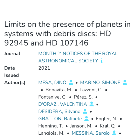
Limits on the presence of planets in
systems with debris discs: HD
92945 and HD 107146
Journal
MONTHLY NOTICES OF THE ROYAL
ASTRONOMICAL SOCIETY
Date
2021
Issued
Author(s)
MESA, DINO
•
MARINO, SIMONE
•
Bonavita, M.
•
Lazzoni, C.
•
Fontanive, C.
•
Pérez, S.
•
D'ORAZI, VALENTINA
•
DESIDERA, Silvano
•
GRATTON, Raffaele
•
Engler, N.
•
Henning, T.
•
Janson, M.
•
Kral, Q.
•
Langlois, M.
•
MESSINA, Sergio
•