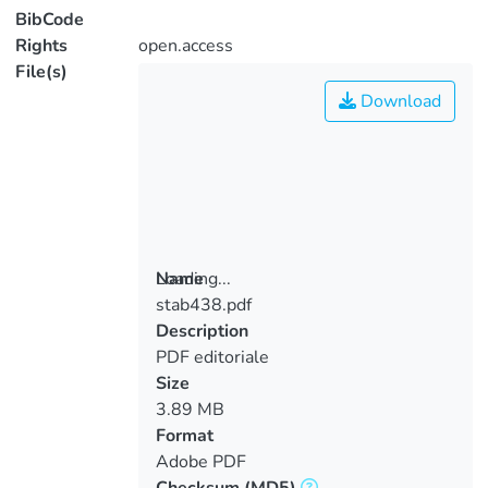
BibCode
Rights
open.access
File(s)
Download
Loading...
Name
stab438.pdf
Loading...
Description
PDF editoriale
Size
3.89 MB
Format
Adobe PDF
Checksum
(MD5)