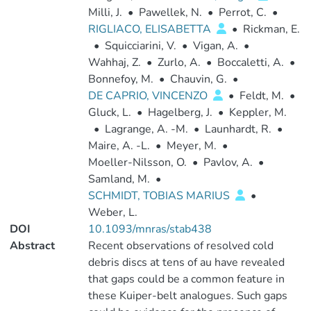
Milli, J.
•
Pawellek, N.
•
Perrot, C.
•
RIGLIACO, ELISABETTA
•
Rickman, E.
•
Squicciarini, V.
•
Vigan, A.
•
Wahhaj, Z.
•
Zurlo, A.
•
Boccaletti, A.
•
Bonnefoy, M.
•
Chauvin, G.
•
DE CAPRIO, VINCENZO
•
Feldt, M.
•
Gluck, L.
•
Hagelberg, J.
•
Keppler, M.
•
Lagrange, A. -M.
•
Launhardt, R.
•
Maire, A. -L.
•
Meyer, M.
•
Moeller-Nilsson, O.
•
Pavlov, A.
•
Samland, M.
•
SCHMIDT, TOBIAS MARIUS
•
Weber, L.
DOI
10.1093/mnras/stab438
Abstract
Recent observations of resolved cold
debris discs at tens of au have revealed
that gaps could be a common feature in
these Kuiper-belt analogues. Such gaps