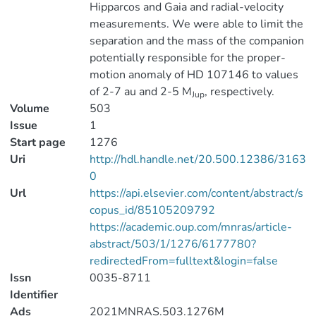
Hipparcos and Gaia and radial-velocity
measurements. We were able to limit the
separation and the mass of the companion
potentially responsible for the proper-
motion anomaly of HD 107146 to values
of 2-7 au and 2-5 M
, respectively.
Jup
Volume
503
Issue
1
Start page
1276
Uri
http://hdl.handle.net/20.500.12386/3163
0
Url
https://api.elsevier.com/content/abstract/s
copus_id/85105209792
https://academic.oup.com/mnras/article-
abstract/503/1/1276/6177780?
redirectedFrom=fulltext&login=false
Issn
0035-8711
Identifier
Ads
2021MNRAS.503.1276M