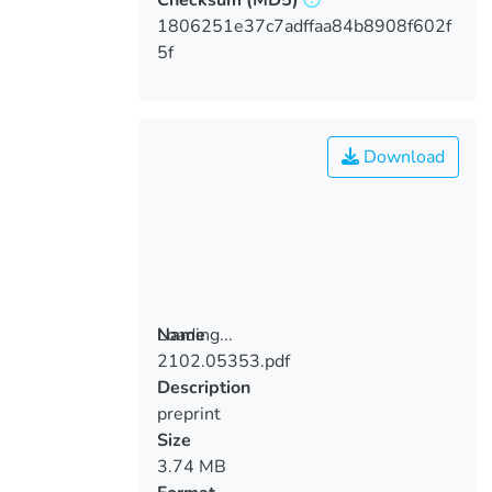
1806251e37c7adffaa84b8908f602f
5f
Download
Loading...
Name
2102.05353.pdf
Loading...
Description
preprint
Size
3.74 MB