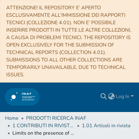
ATTENZIONE! IL REPOSITORY E’ APERTO
ESCLUSIVAMENTE ALL’IMMISSIONE DEI RAPPORTI
TECNICI (COLLEZIONE 4.01). NON E’ POSSIBILE
INSERIRE PRODOTTI IN TUTTE LE ALTRE COLLEZIONI,
A CAUSA DI PROBLEMI TECNICI. THE REPOSITORY IS
OPEN EXCLUSIVELY FOR THE SUBMISSION OF
TECHNICAL REPORTS (COLLECTION 4.01).
SUBMISSIONS TO ALL OTHER COLLECTIONS ARE
TEMPORARILY UNAVAILABLE, DUE TO TECHNICAL
ISSUES.
Log In
Home
PRODOTTI RICERCA INAF
1 CONTRIBUTI IN RIVISTE (Journal articles)
1.01 Articoli in rivista
Limits on the presence of planets in systems with debris discs: HD 92945 and HD 107146