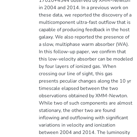
17020+4544 observed by XMM-Newton
in 2004 and 2014. In a previous work on
these data, we reported the discovery of a
multicomponent ultra-fast outflow that is
capable of producing feedback in the host
galaxy. We also reported the presence of
a slow, multiphase warm absorber (WA).
In this follow-up paper, we confirm that
this low-velocity absorber can be modeled
by four layers of ionized gas. When
crossing our line of sight, this gas
presents peculiar changes along the 10 yr
timescale elapsed between the two
observations obtained by XMM-Newton.
While two of such components are almost
stationary, the other two are found
inflowing and outflowing with significant
variations in velocity and ionization
between 2004 and 2014. The luminosity