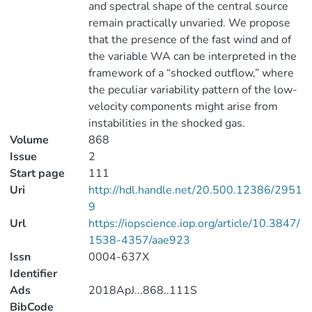
and spectral shape of the central source
remain practically unvaried. We propose
that the presence of the fast wind and of
the variable WA can be interpreted in the
framework of a “shocked outflow,” where
the peculiar variability pattern of the low-
velocity components might arise from
instabilities in the shocked gas.
Volume
868
Issue
2
Start page
111
Uri
http://hdl.handle.net/20.500.12386/2951
9
Url
https://iopscience.iop.org/article/10.3847/
1538-4357/aae923
Issn
0004-637X
Identifier
Ads
2018ApJ...868..111S
BibCode