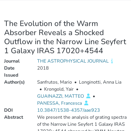
The Evolution of the Warm
Absorber Reveals a Shocked
Outflow in the Narrow Line Seyfert
1 Galaxy IRAS 17020+4544
Journal
THE ASTROPHYSICAL JOURNAL
Date
2018
Issued
Author(s)
Sanfrutos, Mario
•
Longinotti, Anna Lia
•
Krongold, Yair
•
GUAINAZZI, MATTEO
•
PANESSA, Francesca
DOI
10.3847/1538-4357/aae923
Abstract
We present the analysis of grating spectra
of the Narrow Line Seyfert 1 Galaxy IRAS