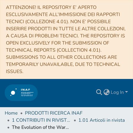
ATTENZIONE! IL REPOSITORY E’ APERTO
ESCLUSIVAMENTE ALL’IMMISSIONE DEI RAPPORTI
TECNICI (COLLEZIONE 4.01). NON E’ POSSIBILE
INSERIRE PRODOTTI IN TUTTE LE ALTRE COLLEZIONI,
A CAUSA DI PROBLEMI TECNICI. THE REPOSITORY IS
OPEN EXCLUSIVELY FOR THE SUBMISSION OF
TECHNICAL REPORTS (COLLECTION 4.01).
SUBMISSIONS TO ALL OTHER COLLECTIONS ARE
TEMPORARILY UNAVAILABLE, DUE TO TECHNICAL
ISSUES.
Log In
Home
PRODOTTI RICERCA INAF
1 CONTRIBUTI IN RIVISTE (Journal articles)
1.01 Articoli in rivista
The Evolution of the Warm Absorber Reveals a Shocked Outflow in the Narrow Line Seyfert 1 Galaxy IRAS 17020+4544