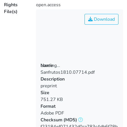
Rights
open.access
File(s)
Download
Loading...
Name
Sanfrutos1810.07714.pdf
Loading...
Description
preprint
Size
751.27 KB
Format
Adobe PDF
Checksum
(MD5)
f23184ef071432d0ca783c4db6f78b