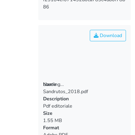
86
Download
Loading...
Name
Sandrutos_2018.pdf
Loading...
Description
Pdf editoriale
Size
1.55 MB
Format