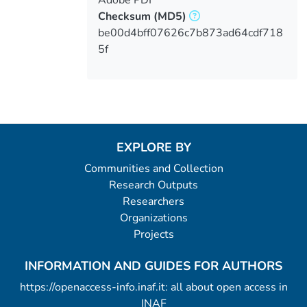
Adobe PDF
Checksum
(MD5)
be00d4bff07626c7b873ad64cdf718
5f
EXPLORE BY
Communities and Collection
Research Outputs
Researchers
Organizations
Projects
INFORMATION AND GUIDES FOR AUTHORS
https://openaccess-info.inaf.it: all about open access in
INAF