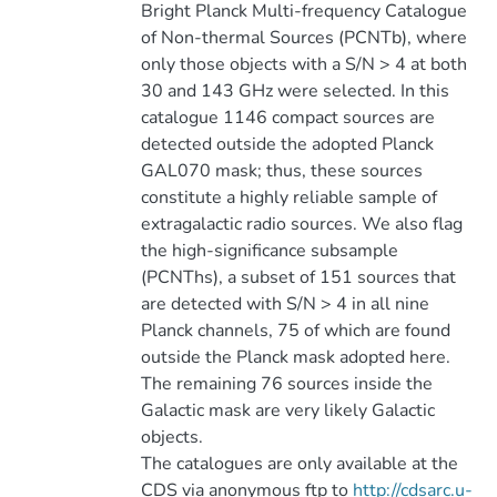
Bright Planck Multi-frequency Catalogue
of Non-thermal Sources (PCNTb), where
only those objects with a S/N > 4 at both
30 and 143 GHz were selected. In this
catalogue 1146 compact sources are
detected outside the adopted Planck
GAL070 mask; thus, these sources
constitute a highly reliable sample of
extragalactic radio sources. We also flag
the high-significance subsample
(PCNThs), a subset of 151 sources that
are detected with S/N > 4 in all nine
Planck channels, 75 of which are found
outside the Planck mask adopted here.
The remaining 76 sources inside the
Galactic mask are very likely Galactic
objects.
The catalogues are only available at the
CDS via anonymous ftp to
http://cdsarc.u-