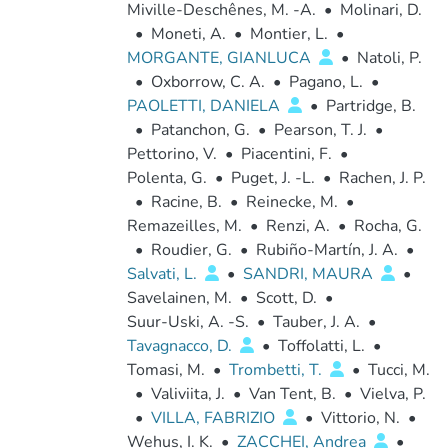
Miville-Deschênes, M. -A.
•
Molinari, D.
•
Moneti, A.
•
Montier, L.
•
MORGANTE, GIANLUCA
•
Natoli, P.
•
Oxborrow, C. A.
•
Pagano, L.
•
PAOLETTI, DANIELA
•
Partridge, B.
•
Patanchon, G.
•
Pearson, T. J.
•
Pettorino, V.
•
Piacentini, F.
•
Polenta, G.
•
Puget, J. -L.
•
Rachen, J. P.
•
Racine, B.
•
Reinecke, M.
•
Remazeilles, M.
•
Renzi, A.
•
Rocha, G.
•
Roudier, G.
•
Rubiño-Martín, J. A.
•
Salvati, L.
•
SANDRI, MAURA
•
Savelainen, M.
•
Scott, D.
•
Suur-Uski, A. -S.
•
Tauber, J. A.
•
Tavagnacco, D.
•
Toffolatti, L.
•
Tomasi, M.
•
Trombetti, T.
•
Tucci, M.
•
Valiviita, J.
•
Van Tent, B.
•
Vielva, P.
•
VILLA, FABRIZIO
•
Vittorio, N.
•
Wehus, I. K.
•
ZACCHEI, Andrea
•