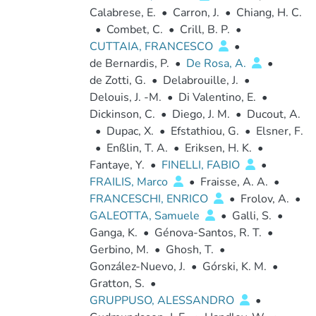
Calabrese, E.
•
Carron, J.
•
Chiang, H. C.
•
Combet, C.
•
Crill, B. P.
•
CUTTAIA, FRANCESCO
•
de Bernardis, P.
•
De Rosa, A.
•
de Zotti, G.
•
Delabrouille, J.
•
Delouis, J. -M.
•
Di Valentino, E.
•
Dickinson, C.
•
Diego, J. M.
•
Ducout, A.
•
Dupac, X.
•
Efstathiou, G.
•
Elsner, F.
•
Enßlin, T. A.
•
Eriksen, H. K.
•
Fantaye, Y.
•
FINELLI, FABIO
•
FRAILIS, Marco
•
Fraisse, A. A.
•
FRANCESCHI, ENRICO
•
Frolov, A.
•
GALEOTTA, Samuele
•
Galli, S.
•
Ganga, K.
•
Génova-Santos, R. T.
•
Gerbino, M.
•
Ghosh, T.
•
González-Nuevo, J.
•
Górski, K. M.
•
Gratton, S.
•
GRUPPUSO, ALESSANDRO
•