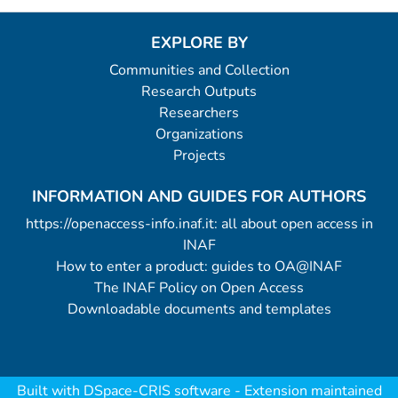
EXPLORE BY
Communities and Collection
Research Outputs
Researchers
Organizations
Projects
INFORMATION AND GUIDES FOR AUTHORS
https://openaccess-info.inaf.it: all about open access in
INAF
How to enter a product: guides to OA@INAF
The INAF Policy on Open Access
Downloadable documents and templates
Built with
DSpace-CRIS software
- Extension maintained