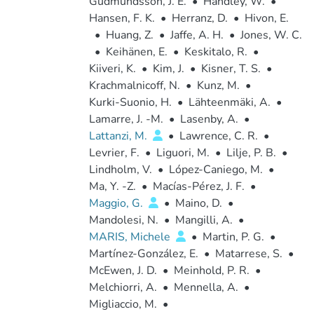
Gudmundsson, J. E.
•
Handley, W.
•
Hansen, F. K.
•
Herranz, D.
•
Hivon, E.
•
Huang, Z.
•
Jaffe, A. H.
•
Jones, W. C.
•
Keihänen, E.
•
Keskitalo, R.
•
Kiiveri, K.
•
Kim, J.
•
Kisner, T. S.
•
Krachmalnicoff, N.
•
Kunz, M.
•
Kurki-Suonio, H.
•
Lähteenmäki, A.
•
Lamarre, J. -M.
•
Lasenby, A.
•
Lattanzi, M.
•
Lawrence, C. R.
•
Levrier, F.
•
Liguori, M.
•
Lilje, P. B.
•
Lindholm, V.
•
López-Caniego, M.
•
Ma, Y. -Z.
•
Macías-Pérez, J. F.
•
Maggio, G.
•
Maino, D.
•
Mandolesi, N.
•
Mangilli, A.
•
MARIS, Michele
•
Martin, P. G.
•
Martínez-González, E.
•
Matarrese, S.
•
McEwen, J. D.
•
Meinhold, P. R.
•
Melchiorri, A.
•
Mennella, A.
•
Migliaccio, M.
•