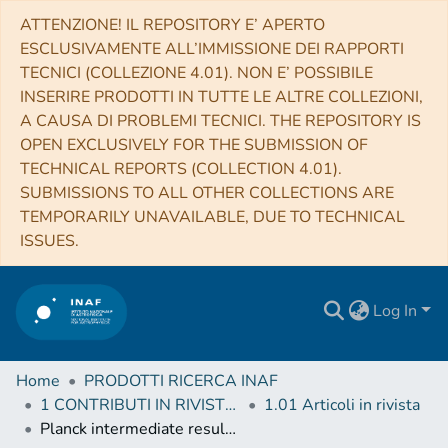
ATTENZIONE! IL REPOSITORY E’ APERTO
ESCLUSIVAMENTE ALL’IMMISSIONE DEI RAPPORTI
TECNICI (COLLEZIONE 4.01). NON E’ POSSIBILE
INSERIRE PRODOTTI IN TUTTE LE ALTRE COLLEZIONI,
A CAUSA DI PROBLEMI TECNICI. THE REPOSITORY IS
OPEN EXCLUSIVELY FOR THE SUBMISSION OF
TECHNICAL REPORTS (COLLECTION 4.01).
SUBMISSIONS TO ALL OTHER COLLECTIONS ARE
TEMPORARILY UNAVAILABLE, DUE TO TECHNICAL
ISSUES.
Log In
Home
PRODOTTI RICERCA INAF
1 CONTRIBUTI IN RIVISTE (Journal articles)
1.01 Articoli in rivista
Planck intermediate results. LIV. The Planck multi-frequency catalogue of non-thermal sources