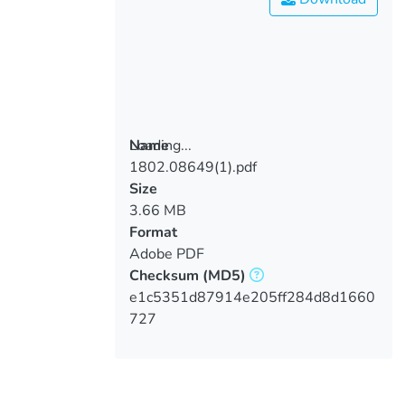
Loading...
Name
1802.08649(1).pdf
Loading...
Size
3.66 MB
Format
Adobe PDF
Checksum
(MD5)
e1c5351d87914e205ff284d8d1660
727