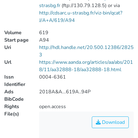
strasbg.fr
(ftp://130.79.128.5) or via
http://cdsarc.u-strasbg.fr/viz-bin/qcat?
J/A+A/619/A94
Volume
619
Start page
A94
Uri
http://hdl.handle.net/20.500.12386/2825
3
Url
https://www.aanda.org/articles/aa/abs/201
8/11/aa32888-18/aa32888-18.html
Issn
0004-6361
Identifier
Ads
2018A&A...619A..94P
BibCode
Rights
open.access
File(s)
Download