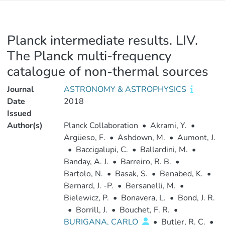
Planck intermediate results. LIV.
The Planck multi-frequency
catalogue of non-thermal sources
Journal
ASTRONOMY & ASTROPHYSICS
Date
2018
Issued
Author(s)
Planck Collaboration
•
Akrami, Y.
•
Argüeso, F.
•
Ashdown, M.
•
Aumont, J.
•
Baccigalupi, C.
•
Ballardini, M.
•
Banday, A. J.
•
Barreiro, R. B.
•
Bartolo, N.
•
Basak, S.
•
Benabed, K.
•
Bernard, J. -P.
•
Bersanelli, M.
•
Bielewicz, P.
•
Bonavera, L.
•
Bond, J. R.
•
Borrill, J.
•
Bouchet, F. R.
•
BURIGANA, CARLO
•
Butler, R. C.
•