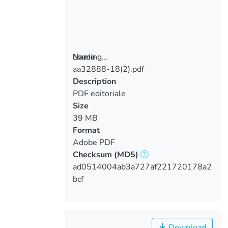
Loading...
Name
aa32888-18(2).pdf
Loading...
Description
PDF editoriale
Size
39 MB
Format
Adobe PDF
Checksum
(MD5)
ad0514004ab3a727af221720178a2
bcf
Download