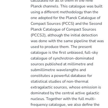
calculated for all of them in the nine
Planck channels. This catalogue was built
using a different methodology than the
one adopted for the Planck Catalogue of
Compact Sources (PCCS) and the Second
Planck Catalogue of Compact Sources
(PCCS2), although the initial detection
was done with the same pipeline that was
used to produce them. The present
catalogue is the first unbiased, full-sky
catalogue of synchrotron-dominated
sources published at millimetre and
submillimetre wavelengths and
constitutes a powerful database for
statistical studies of non-thermal
extragalactic sources, whose emission is
dominated by the central active galactic
nucleus. Together with the full multi-
frequency catalogue, we also define the