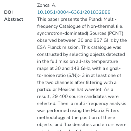
Zonca, A.
DOI
10.1051/0004-6361/201832888
Abstract
This paper presents the Planck Multi-
frequency Catalogue of Non-thermal (i.e.
synchrotron-dominated) Sources (PCNT)
observed between 30 and 857 GHz by the
ESA Planck mission. This catalogue was
constructed by selecting objects detected
in the full mission all-sky temperature
maps at 30 and 143 GHz, with a signal-
to-noise ratio (S/N)> 3 in at least one of
the two channels after filtering with a
particular Mexican hat wavelet. As a
result, 29 400 source candidates were
selected. Then, a multi-frequency analysis
was performed using the Matrix Filters
methodology at the position of these
objects, and flux densities and errors were