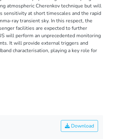
ing atmospheric Cherenkov technique but will
 sensitivity at short timescales and the rapid
ma-ray transient sky. In this respect, the
ger facilities are expected to further
EUS will perform an unprecedented monitoring
nts. It will provide external triggers and
band characterisation, playing a key role for
Download