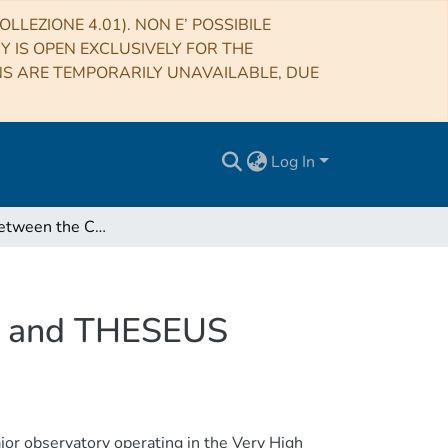
LLEZIONE 4.01). NON E’ POSSIBILE
RY IS OPEN EXCLUSIVELY FOR THE
NS ARE TEMPORARILY UNAVAILABLE, DUE
Log In
Synergies between the Cherenkov Telescope Array and THESEUS
ay and THESEUS
or observatory operating in the Very High