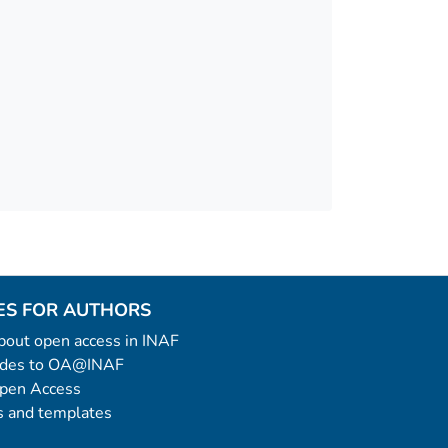
ES FOR AUTHORS
 about open access in INAF
uides to OA@INAF
Open Access
 and templates