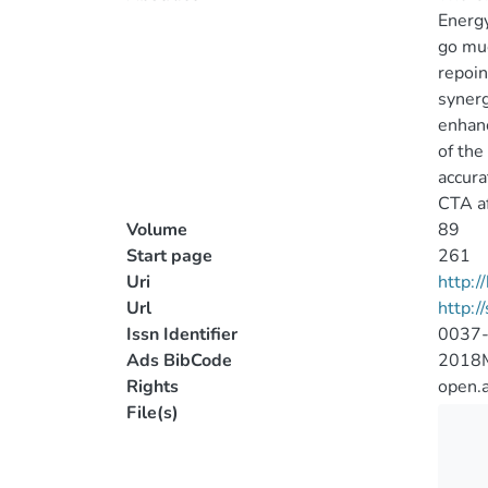
Energy
go muc
repoin
synerg
enhanc
of the
accura
CTA af
Volume
89
Start page
261
Uri
http:
Url
http:/
Issn Identifier
0037
Ads BibCode
2018M
Rights
open.
File(s)