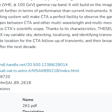
 (VHE, ≳ 100 GeV) gamma-ray band. It will build on the imag
h further in terms of performance than current instruments. Its
ting system will make CTA a perfect facility to observe the gam
ies between CTA and other multi-wavelength and multi-messen
e CTA's scientific scope. Thanks to its characteristics, THES
 X-ray variable sky, detecting, localising, and identifying transie
te location for the CTA follow-up of transients, and their broad
ter the next decade.
//hdl.handle.net/20.500.12386/28014
/sait.oat.ts.astro.it/MSAIt890218/index.html
-8720
mSAI..89..261B
access
Name
261.pdf
Description