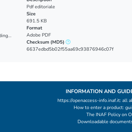
Pdf editoriale
Size
691.5 KB
Format
Adobe PDF
ing...
Checksum
(MD5)
ing...
6637edbd5b02f55aa69c93876946c07f
INFORMATION AND GUID
https://openaccess-info.inaf.it: all
How to enter a product: g
The INAF Policy on 
Downloadable documents