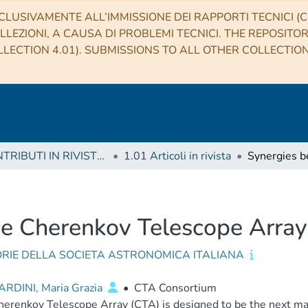
CLUSIVAMENTE ALL’IMMISSIONE DEI RAPPORTI TECNICI (CO
LLEZIONI, A CAUSA DI PROBLEMI TECNICI. THE REPOSITO
LECTION 4.01). SUBMISSIONS TO ALL OTHER COLLECTIO
1 CONTRIBUTI IN RIVISTE (Journal articles)
1.01 Articoli in rivista
he Cherenkov Telescope Arr
RIE DELLA SOCIETA ASTRONOMICA ITALIANA
RDINI, Maria Grazia
•
CTA Consortium
erenkov Telescope Array (CTA) is designed to be the next maj