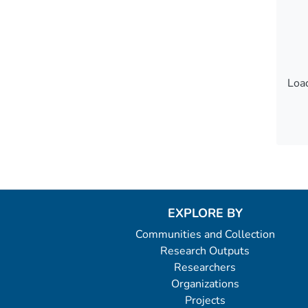
Load
Load
EXPLORE BY
Communities and Collection
Research Outputs
Researchers
Organizations
Projects