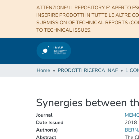
ATTENZIONE! IL REPOSITORY E’ APERTO ES
INSERIRE PRODOTTI IN TUTTE LE ALTRE CO
SUBMISSION OF TECHNICAL REPORTS (COL
TO TECHNICAL ISSUES.
Home
PRODOTTI RICERCA INAF
Synergies between t
Journal
MEMO
Date Issued
2018
Author(s)
BERNA
Abstract
The Ch