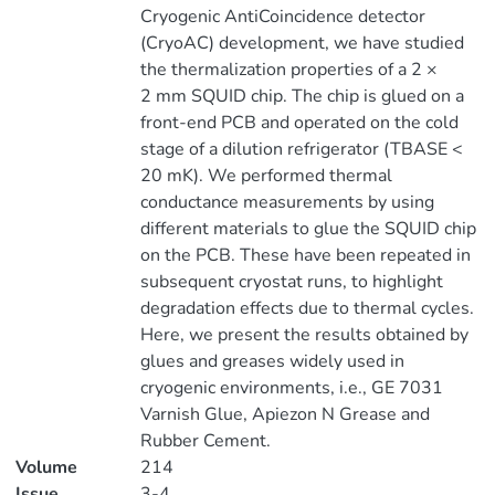
Cryogenic AntiCoincidence detector
(CryoAC) development, we have studied
the thermalization properties of a 2 ×
2 mm SQUID chip. The chip is glued on a
front-end PCB and operated on the cold
stage of a dilution refrigerator (TBASE <
20 mK). We performed thermal
conductance measurements by using
different materials to glue the SQUID chip
on the PCB. These have been repeated in
subsequent cryostat runs, to highlight
degradation effects due to thermal cycles.
Here, we present the results obtained by
glues and greases widely used in
cryogenic environments, i.e., GE 7031
Varnish Glue, Apiezon N Grease and
Rubber Cement.
Volume
214
Issue
3-4