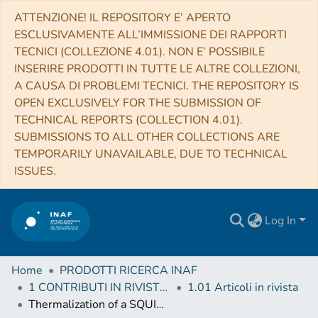
ATTENZIONE! IL REPOSITORY E’ APERTO
ESCLUSIVAMENTE ALL’IMMISSIONE DEI RAPPORTI
TECNICI (COLLEZIONE 4.01). NON E’ POSSIBILE
INSERIRE PRODOTTI IN TUTTE LE ALTRE COLLEZIONI,
A CAUSA DI PROBLEMI TECNICI. THE REPOSITORY IS
OPEN EXCLUSIVELY FOR THE SUBMISSION OF
TECHNICAL REPORTS (COLLECTION 4.01).
SUBMISSIONS TO ALL OTHER COLLECTIONS ARE
TEMPORARILY UNAVAILABLE, DUE TO TECHNICAL
ISSUES.
Log In
Home
PRODOTTI RICERCA INAF
1 CONTRIBUTI IN RIVISTE (Journal articles)
1.01 Articoli in rivista
Thermalization of a SQUID Chip at Cryogenic Temperature: Thermal Conductance Measurement for GE 7031 Varnish Glue, Apiezon N Grease and Rubber Cement Between 20 and 200 mK