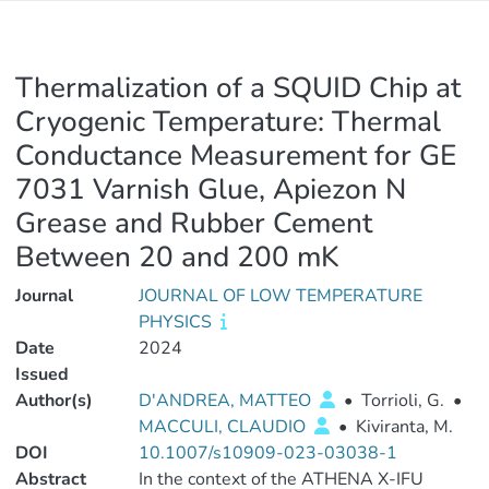
Thermalization of a SQUID Chip at
Cryogenic Temperature: Thermal
Conductance Measurement for GE
7031 Varnish Glue, Apiezon N
Grease and Rubber Cement
Between 20 and 200 mK
Journal
JOURNAL OF LOW TEMPERATURE
PHYSICS
Date
2024
Issued
Author(s)
D'ANDREA, MATTEO
•
Torrioli, G.
•
MACCULI, CLAUDIO
•
Kiviranta, M.
DOI
10.1007/s10909-023-03038-1
Abstract
In the context of the ATHENA X-IFU