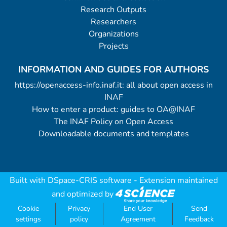
Research Outputs
Researchers
Organizations
Projects
INFORMATION AND GUIDES FOR AUTHORS
https://openaccess-info.inaf.it: all about open access in
INAF
How to enter a product: guides to OA@INAF
The INAF Policy on Open Access
Downloadable documents and templates
Built with
DSpace-CRIS software
- Extension maintained
and optimized by
Cookie
Privacy
End User
Send
settings
policy
Agreement
Feedback