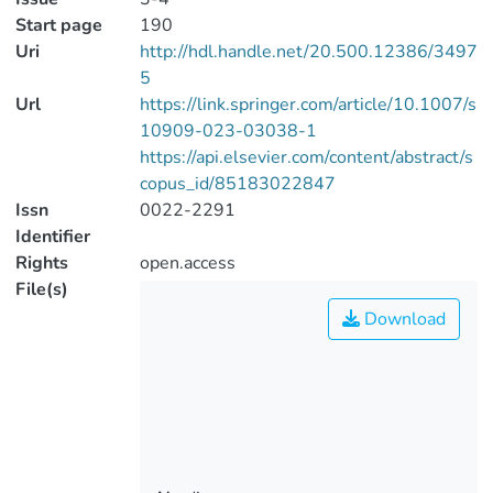
Start page
190
Uri
http://hdl.handle.net/20.500.12386/3497
5
Url
https://link.springer.com/article/10.1007/s
10909-023-03038-1
https://api.elsevier.com/content/abstract/s
copus_id/85183022847
Issn
0022-2291
Identifier
Rights
open.access
File(s)
Download