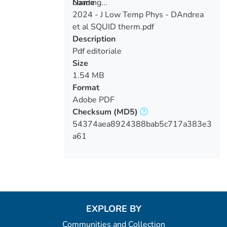
Loading...
Name
2024 - J Low Temp Phys - DAndrea
Loading...
et al SQUID therm.pdf
Description
Pdf editoriale
Size
1.54 MB
Format
Adobe PDF
Checksum
(MD5)
54374aea8924388bab5c717a383e3
a61
EXPLORE BY
Communities and Collection