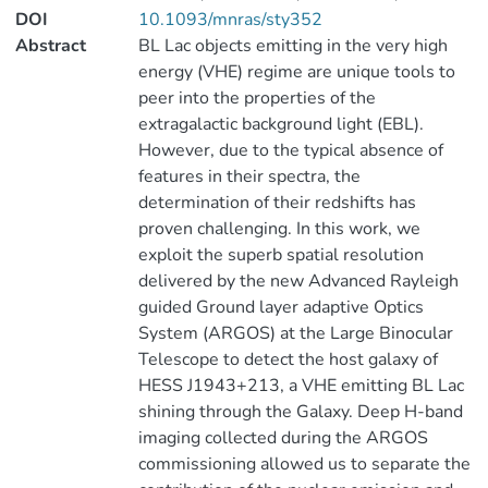
DOI
10.1093/mnras/sty352
Abstract
BL Lac objects emitting in the very high
energy (VHE) regime are unique tools to
peer into the properties of the
extragalactic background light (EBL).
However, due to the typical absence of
features in their spectra, the
determination of their redshifts has
proven challenging. In this work, we
exploit the superb spatial resolution
delivered by the new Advanced Rayleigh
guided Ground layer adaptive Optics
System (ARGOS) at the Large Binocular
Telescope to detect the host galaxy of
HESS J1943+213, a VHE emitting BL Lac
shining through the Galaxy. Deep H-band
imaging collected during the ARGOS
commissioning allowed us to separate the