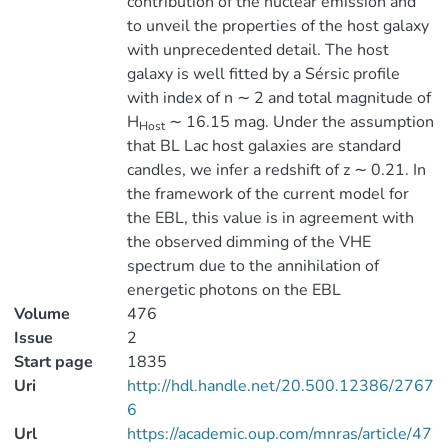
contribution of the nuclear emission and
to unveil the properties of the host galaxy
with unprecedented detail. The host
galaxy is well fitted by a Sérsic profile
with index of n ∼ 2 and total magnitude of
H
∼ 16.15 mag. Under the assumption
Host
that BL Lac host galaxies are standard
candles, we infer a redshift of z ∼ 0.21. In
the framework of the current model for
the EBL, this value is in agreement with
the observed dimming of the VHE
spectrum due to the annihilation of
energetic photons on the EBL
Volume
476
Issue
2
Start page
1835
Uri
http://hdl.handle.net/20.500.12386/2767
6
Url
https://academic.oup.com/mnras/article/47