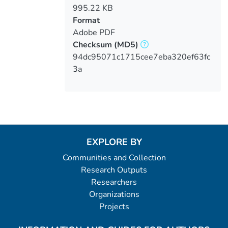
995.22 KB
Format
Adobe PDF
Checksum
(MD5)
94dc95071c1715cee7eba320ef63fc
3a
EXPLORE BY
Communities and Collection
Research Outputs
Researchers
Organizations
Projects