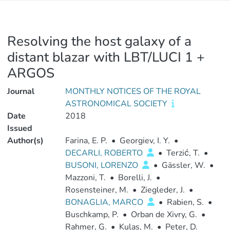
Resolving the host galaxy of a
distant blazar with LBT/LUCI 1 +
ARGOS
Journal
MONTHLY NOTICES OF THE ROYAL
ASTRONOMICAL SOCIETY
Date
2018
Issued
Author(s)
Farina, E. P.
•
Georgiev, I. Y.
•
DECARLI, ROBERTO
•
Terzić, T.
•
BUSONI, LORENZO
•
Gässler, W.
•
Mazzoni, T.
•
Borelli, J.
•
Rosensteiner, M.
•
Ziegleder, J.
•
BONAGLIA, MARCO
•
Rabien, S.
•
Buschkamp, P.
•
Orban de Xivry, G.
•
Rahmer, G.
•
Kulas, M.
•
Peter, D.