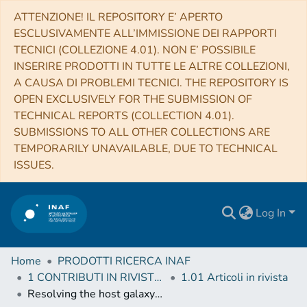
ATTENZIONE! IL REPOSITORY E’ APERTO
ESCLUSIVAMENTE ALL’IMMISSIONE DEI RAPPORTI
TECNICI (COLLEZIONE 4.01). NON E’ POSSIBILE
INSERIRE PRODOTTI IN TUTTE LE ALTRE COLLEZIONI,
A CAUSA DI PROBLEMI TECNICI. THE REPOSITORY IS
OPEN EXCLUSIVELY FOR THE SUBMISSION OF
TECHNICAL REPORTS (COLLECTION 4.01).
SUBMISSIONS TO ALL OTHER COLLECTIONS ARE
TEMPORARILY UNAVAILABLE, DUE TO TECHNICAL
ISSUES.
Log In
Home
PRODOTTI RICERCA INAF
1 CONTRIBUTI IN RIVISTE (Journal articles)
1.01 Articoli in rivista
Resolving the host galaxy of a distant blazar with LBT/LUCI 1 + ARGOS