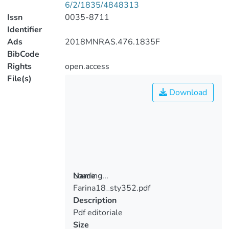
6/2/1835/4848313
Issn
0035-8711
Identifier
Ads
2018MNRAS.476.1835F
BibCode
Rights
open.access
File(s)
Download
Loading...
Name
Farina18_sty352.pdf
Loading...
Description
Pdf editoriale
Size