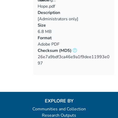
Hope.pdf
Loading...
Description
[Administrators only]
Size
6.8 MB
Format
Adobe PDF
Checksum
(MD5)
26e7a9bdf3ca46e9a1f9dee11993e0
97
EXPLORE BY
Communities and Collection
Research Outputs