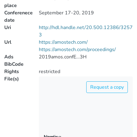
place
Conferenece
September 17-20, 2019
date
Uri
http://hdl.handle.net/20.500.12386/3257
3
Url
https://amostech.com/
https://amostech.com/proceedings/
Ads
2019amos.confE...3H
BibCode
Rights
restricted
File(s)
Request a copy
Loading...
Name