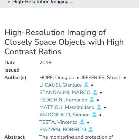
High-Resolution Imaging of Closely Space Objects with High Contrast Ratios
High-Resolution Imaging of
Closely Space Objects with High
Contrast Ratios
Date
2019
Issued
Author(s)
HOPE, Douglas
•
JEFFERIES, Stuart
•
LI CAUSI, Gianluca
•
STANGALINI, MARCO
•
PEDICHINI, Fernando
•
MATTIOLI, Massimiliano
•
ANTONIUCCI, Simone
•
TESTA, Vincenzo
•
PIAZZESI, ROBERTO
Abstract
The monitoring and protection of