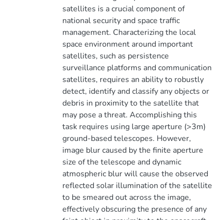
satellites is a crucial component of
national security and space traffic
management. Characterizing the local
space environment around important
satellites, such as persistence
surveillance platforms and communication
satellites, requires an ability to robustly
detect, identify and classify any objects or
debris in proximity to the satellite that
may pose a threat. Accomplishing this
task requires using large aperture (>3m)
ground-based telescopes. However,
image blur caused by the finite aperture
size of the telescope and dynamic
atmospheric blur will cause the observed
reflected solar illumination of the satellite
to be smeared out across the image,
effectively obscuring the presence of any