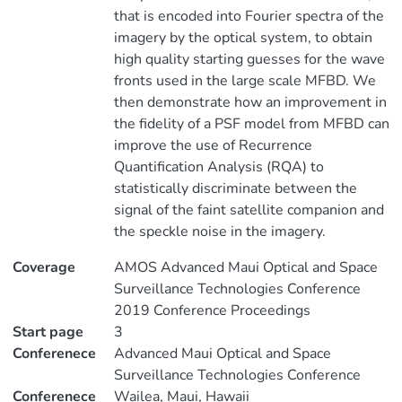
that is encoded into Fourier spectra of the
imagery by the optical system, to obtain
high quality starting guesses for the wave
fronts used in the large scale MFBD. We
then demonstrate how an improvement in
the fidelity of a PSF model from MFBD can
improve the use of Recurrence
Quantification Analysis (RQA) to
statistically discriminate between the
signal of the faint satellite companion and
the speckle noise in the imagery.
Coverage
AMOS Advanced Maui Optical and Space
Surveillance Technologies Conference
2019 Conference Proceedings
Start page
3
Conferenece
Advanced Maui Optical and Space
Surveillance Technologies Conference
Conferenece
Wailea, Maui, Hawaii