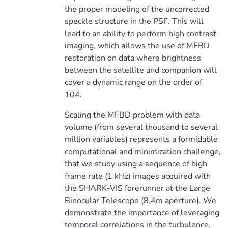
the proper modeling of the uncorrected
speckle structure in the PSF. This will
lead to an ability to perform high contrast
imaging, which allows the use of MFBD
restoration on data where brightness
between the satellite and companion will
cover a dynamic range on the order of
104.
Scaling the MFBD problem with data
volume (from several thousand to several
million variables) represents a formidable
computational and minimization challenge,
that we study using a sequence of high
frame rate (1 kHz) images acquired with
the SHARK-VIS forerunner at the Large
Binocular Telescope (8.4m aperture). We
demonstrate the importance of leveraging
temporal correlations in the turbulence,