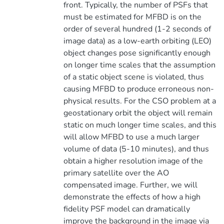
front. Typically, the number of PSFs that
must be estimated for MFBD is on the
order of several hundred (1-2 seconds of
image data) as a low-earth orbiting (LEO)
object changes pose significantly enough
on longer time scales that the assumption
of a static object scene is violated, thus
causing MFBD to produce erroneous non-
physical results. For the CSO problem at a
geostationary orbit the object will remain
static on much longer time scales, and this
will allow MFBD to use a much larger
volume of data (5-10 minutes), and thus
obtain a higher resolution image of the
primary satellite over the AO
compensated image. Further, we will
demonstrate the effects of how a high
fidelity PSF model can dramatically
improve the background in the image via