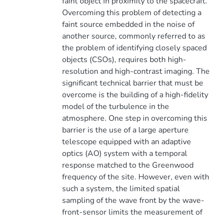
faint object in proximity to the spacecraft.
Overcoming this problem of detecting a
faint source embedded in the noise of
another source, commonly referred to as
the problem of identifying closely spaced
objects (CSOs), requires both high-
resolution and high-contrast imaging. The
significant technical barrier that must be
overcome is the building of a high-fidelity
model of the turbulence in the
atmosphere. One step in overcoming this
barrier is the use of a large aperture
telescope equipped with an adaptive
optics (AO) system with a temporal
response matched to the Greenwood
frequency of the site. However, even with
such a system, the limited spatial
sampling of the wave front by the wave-
front-sensor limits the measurement of