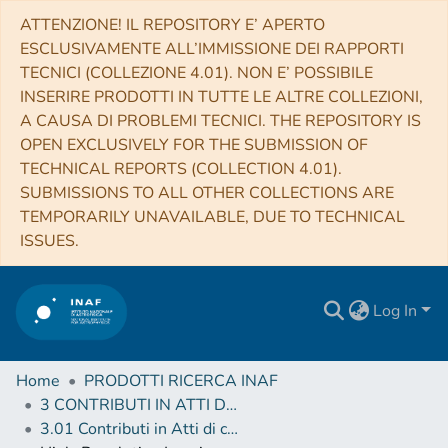
ATTENZIONE! IL REPOSITORY E’ APERTO
ESCLUSIVAMENTE ALL’IMMISSIONE DEI RAPPORTI
TECNICI (COLLEZIONE 4.01). NON E’ POSSIBILE
INSERIRE PRODOTTI IN TUTTE LE ALTRE COLLEZIONI,
A CAUSA DI PROBLEMI TECNICI. THE REPOSITORY IS
OPEN EXCLUSIVELY FOR THE SUBMISSION OF
TECHNICAL REPORTS (COLLECTION 4.01).
SUBMISSIONS TO ALL OTHER COLLECTIONS ARE
TEMPORARILY UNAVAILABLE, DUE TO TECHNICAL
ISSUES.
Log In
Home
PRODOTTI RICERCA INAF
3 CONTRIBUTI IN ATTI DI CONVEGNO (Proceedings)
3.01 Contributi in Atti di convegno