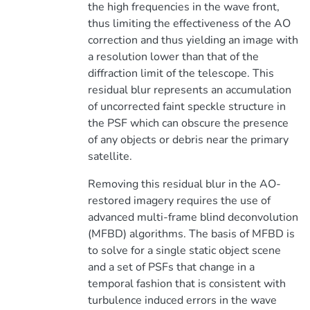
the high frequencies in the wave front,
thus limiting the effectiveness of the AO
correction and thus yielding an image with
a resolution lower than that of the
diffraction limit of the telescope. This
residual blur represents an accumulation
of uncorrected faint speckle structure in
the PSF which can obscure the presence
of any objects or debris near the primary
satellite.
Removing this residual blur in the AO-
restored imagery requires the use of
advanced multi-frame blind deconvolution
(MFBD) algorithms. The basis of MFBD is
to solve for a single static object scene
and a set of PSFs that change in a
temporal fashion that is consistent with
turbulence induced errors in the wave