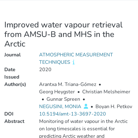
Improved water vapour retrieval
from AMSU-B and MHS in the
Arctic
Journal
ATMOSPHERIC MEASUREMENT
TECHNIQUES
Date
2020
Issued
Author(s)
Arantxa M. Triana-Gómez
•
Georg Heygster
•
Christian Melsheimer
•
Gunnar Spreen
•
NEGUSINI, MONIA
•
Boyan H. Petkov
DOI
10.5194/amt-13-3697-2020
Abstract
Monitoring of water vapour in the Arctic
on long timescales is essential for
predicting Arctic weather and