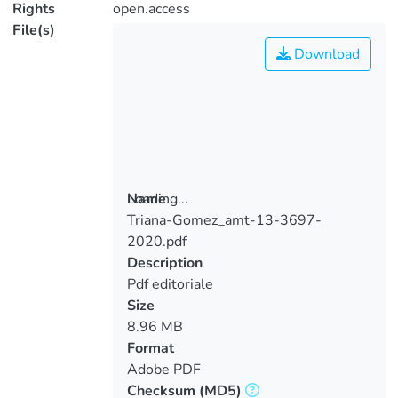
Rights
open.access
File(s)
Download
Loading...
Name
Triana-Gomez_amt-13-3697-
Loading...
2020.pdf
Description
Pdf editoriale
Size
8.96 MB
Format
Adobe PDF
Checksum
(MD5)