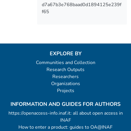
d7a67b3e768baad0d1894125e239f
f65
EXPLORE BY
Communities and Collection
Research Outputs
Researchers
Organizations
Projects
INFORMATION AND GUIDES FOR AUTHORS
https://openaccess-info.inaf.it: all about open access in
INAF
How to enter a product: guides to OA@INAF