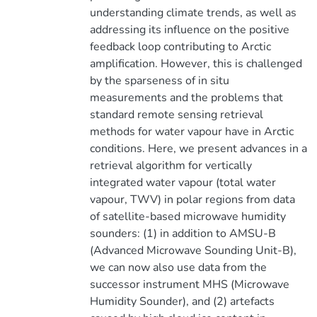
understanding climate trends, as well as
addressing its influence on the positive
feedback loop contributing to Arctic
amplification. However, this is challenged
by the sparseness of in situ
measurements and the problems that
standard remote sensing retrieval
methods for water vapour have in Arctic
conditions. Here, we present advances in a
retrieval algorithm for vertically
integrated water vapour (total water
vapour, TWV) in polar regions from data
of satellite-based microwave humidity
sounders: (1) in addition to AMSU-B
(Advanced Microwave Sounding Unit-B),
we can now also use data from the
successor instrument MHS (Microwave
Humidity Sounder), and (2) artefacts