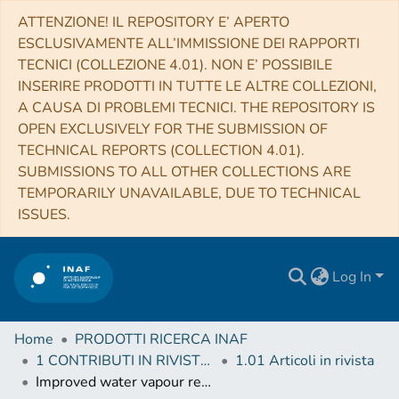
ATTENZIONE! IL REPOSITORY E’ APERTO
ESCLUSIVAMENTE ALL’IMMISSIONE DEI RAPPORTI
TECNICI (COLLEZIONE 4.01). NON E’ POSSIBILE
INSERIRE PRODOTTI IN TUTTE LE ALTRE COLLEZIONI,
A CAUSA DI PROBLEMI TECNICI. THE REPOSITORY IS
OPEN EXCLUSIVELY FOR THE SUBMISSION OF
TECHNICAL REPORTS (COLLECTION 4.01).
SUBMISSIONS TO ALL OTHER COLLECTIONS ARE
TEMPORARILY UNAVAILABLE, DUE TO TECHNICAL
ISSUES.
Log In
Home
PRODOTTI RICERCA INAF
1 CONTRIBUTI IN RIVISTE (Journal articles)
1.01 Articoli in rivista
Improved water vapour retrieval from AMSU-B and MHS in the Arctic