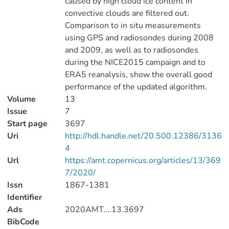
caused by high cloud ice content in
convective clouds are filtered out.
Comparison to in situ measurements
using GPS and radiosondes during 2008
and 2009, as well as to radiosondes
during the NICE2015 campaign and to
ERA5 reanalysis, show the overall good
performance of the updated algorithm.
Volume
13
Issue
7
Start page
3697
Uri
http://hdl.handle.net/20.500.12386/3136
4
Url
https://amt.copernicus.org/articles/13/369
7/2020/
Issn
1867-1381
Identifier
Ads
2020AMT....13.3697
BibCode