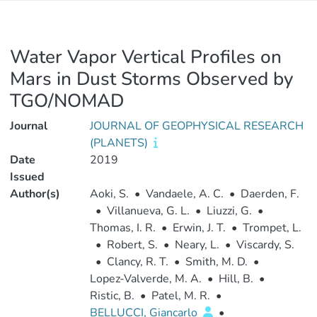
Water Vapor Vertical Profiles on
Mars in Dust Storms Observed by
TGO/NOMAD
Journal
JOURNAL OF GEOPHYSICAL RESEARCH
(PLANETS)
Date
2019
Issued
Author(s)
Aoki, S.
•
Vandaele, A. C.
•
Daerden, F.
•
Villanueva, G. L.
•
Liuzzi, G.
•
Thomas, I. R.
•
Erwin, J. T.
•
Trompet, L.
•
Robert, S.
•
Neary, L.
•
Viscardy, S.
•
Clancy, R. T.
•
Smith, M. D.
•
Lopez‐Valverde, M. A.
•
Hill, B.
•
Ristic, B.
•
Patel, M. R.
•
BELLUCCI, Giancarlo
•