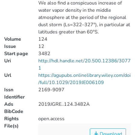
We also find a conspicuous increase of
water vapor density in the middle
atmosphere at the period of the regional
dust storm (Ls=322–327°), in particular at
latitudes greater than 60°S.
Volume
124
Issue
12
Start page
3482
Uri
http://hdl.handle.net/20.500.12386/3077
1
Url
https://agupubs.onlinelibrary.wiley.com/doi
/full/10.1029/2019JE006109
Issn
2169-9097
Identifier
Ads
2019JGRE..124.3482A
BibCode
Rights
open.access
File(s)
Download