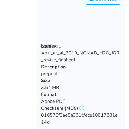
Loading...
Name
Aoki_et_al_2019_NOMAD_H2O_JGR
Loading...
_revise_final.pdf
Description
preprint
Size
3.54 MB
Format
Adobe PDF
Checksum
(MD5)
816575f3ae8a331cfece10017381e
14d