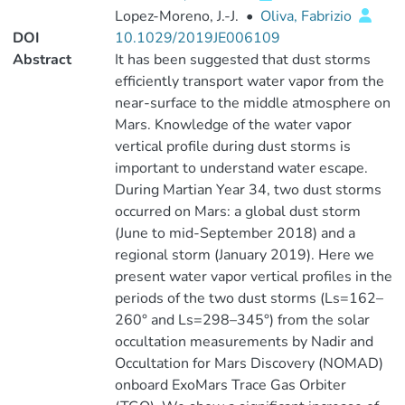
Lopez‐Moreno, J.‐J.
•
Oliva, Fabrizio
DOI
10.1029/2019JE006109
Abstract
It has been suggested that dust storms
efficiently transport water vapor from the
near-surface to the middle atmosphere on
Mars. Knowledge of the water vapor
vertical profile during dust storms is
important to understand water escape.
During Martian Year 34, two dust storms
occurred on Mars: a global dust storm
(June to mid-September 2018) and a
regional storm (January 2019). Here we
present water vapor vertical profiles in the
periods of the two dust storms (Ls=162–
260° and Ls=298–345°) from the solar
occultation measurements by Nadir and
Occultation for Mars Discovery (NOMAD)
onboard ExoMars Trace Gas Orbiter