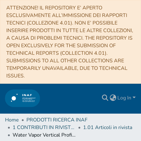
ATTENZIONE! IL REPOSITORY E’ APERTO
ESCLUSIVAMENTE ALL’IMMISSIONE DEI RAPPORTI
TECNICI (COLLEZIONE 4.01). NON E’ POSSIBILE
INSERIRE PRODOTTI IN TUTTE LE ALTRE COLLEZIONI,
A CAUSA DI PROBLEMI TECNICI. THE REPOSITORY IS
OPEN EXCLUSIVELY FOR THE SUBMISSION OF
TECHNICAL REPORTS (COLLECTION 4.01).
SUBMISSIONS TO ALL OTHER COLLECTIONS ARE
TEMPORARILY UNAVAILABLE, DUE TO TECHNICAL
ISSUES.
Log In
Home
PRODOTTI RICERCA INAF
1 CONTRIBUTI IN RIVISTE (Journal articles)
1.01 Articoli in rivista
Water Vapor Vertical Profiles on Mars in Dust Storms Observed by TGO/NOMAD