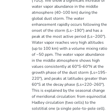
(TGO). We show a significant increase of
water vapor abundance in the middle
atmosphere (40–100 km) during the
global dust storm. The water
enhancement rapidly occurs following the
onset of the storm (Ls~190°) and has a
peak at the most active period (Ls~200°).
Water vapor reaches very high altitudes
(up to 100 km) with a volume mixing ratio
of ~50 ppm. The water vapor abundance
in the middle atmosphere shows high
values consistently at 60°S-60°N at the
growth phase of the dust storm (Ls=195-
220°), and peaks at latitudes greater than
60°S at the decay phase (Ls=220–260°).
This is explained by the seasonal change
of meridional circulation: from equinoctial
Hadley circulation (two cells) to the
solstitial one (a single pole-to-pole cell).