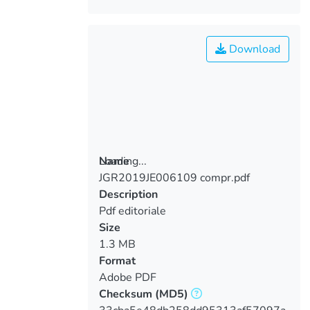
Download
Loading...
Name
JGR2019JE006109 compr.pdf
Loading...
Description
Pdf editoriale
Size
1.3 MB
Format
Adobe PDF
Checksum
(MD5)