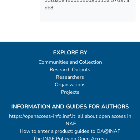
33cba5e48db258dd95313af57097a
db8
EXPLORE BY
Communities and Collection
Research Outputs
Researchers
Organizations
Projects
INFORMATION AND GUIDES FOR AUTHORS
https://openaccess-info.inaf.it: all about open access in
INAF
How to enter a product: guides to OA@INAF
The INAF Policy on Open Access