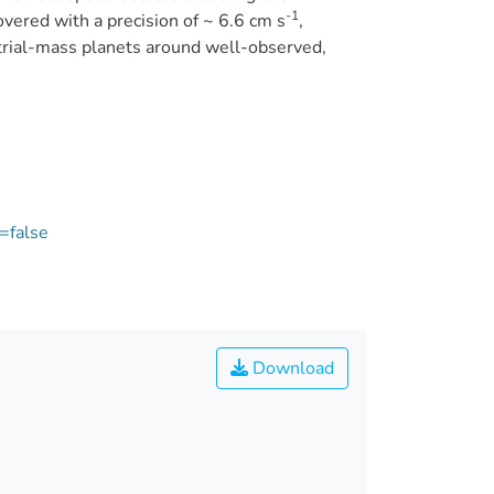
-1
overed with a precision of ~ 6.6 cm s
,
strial-mass planets around well-observed,
=false
Download