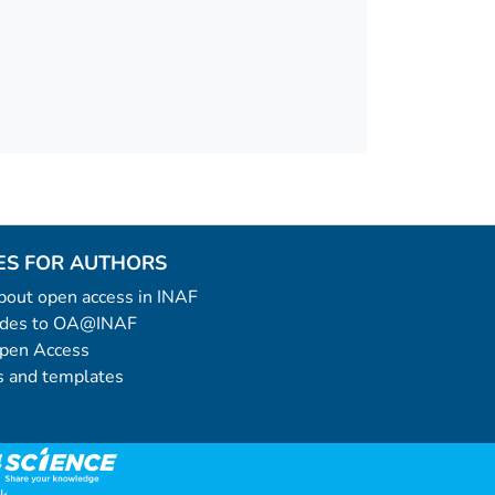
ES FOR AUTHORS
 about open access in INAF
uides to OA@INAF
Open Access
 and templates