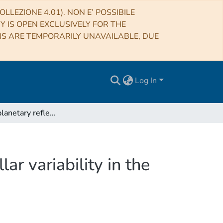
LLEZIONE 4.01). NON E’ POSSIBILE
RY IS OPEN EXCLUSIVELY FOR THE
NS ARE TEMPORARILY UNAVAILABLE, DUE
Log In
Separating planetary reflex Doppler shifts from stellar variability in the wavelength domain
ar variability in the