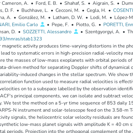
r Cameron, A.
•
Ford, E. B.
•
Shahaf, S.
•
Aigrain, S.
•
Dumu
s, D. F.
•
Buchhave, L.
•
Cecconi, M.
•
Cegla, H.
•
COSENTI
a, A.
•
González, M.
•
Latham, D. W.
•
Lodi, M.
•
López-Mo
ARI, Emilio Carlo
•
Pepe, F.
•
Piotto, G.
•
PORETTI, En
san, D.
•
SOZZETTI, Alessandro
•
Szentgyorgyi, A.
•
Th
93/mnras/stab1323
r magnetic activity produces time-varying distortions in the pho
lead to systematic errors in high-precision radial-velocity me
e the masses of low-mass exoplanets with orbital periods of 
ta-driven method for separating Doppler shifts of dynamical or
ariability-induced changes in the stellar spectrum. We show th
correlation function used to measure radial velocities is effecti
 velocities on to a subspace labelled by the observation identi
 ACF's principal components, we can isolate and subtract veloc
ty. We test the method on a 5-yr time sequence of 853 daily 1
RPS-N instrument and solar-telescope feed on the 3.58-m Tel
tivity signals, the heliocentric solar velocity residuals are fo
 synthetic low-mass planet signals with amplitude K = 40 cm s
ital periods. Projection into the orthogonal complement of the