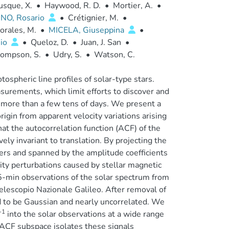
sque, X.
•
Haywood, R. D.
•
Mortier, A.
•
NO, Rosario
•
Crétignier, M.
•
rales, M.
•
MICELA, Giuseppina
•
nio
•
Queloz, D.
•
Juan, J. San
•
ompson, S.
•
Udry, S.
•
Watson, C.
tospheric line profiles of solar-type stars.
asurements, which limit efforts to discover and
more than a few tens of days. We present a
igin from apparent velocity variations arising
at the autocorrelation function (ACF) of the
vely invariant to translation. By projecting the
fiers and spanned by the amplitude coefficients
ity perturbations caused by stellar magnetic
5-min observations of the solar spectrum from
escopio Nazionale Galileo. After removal of
und to be Gaussian and nearly uncorrelated. We
-1
into the solar observations at a wide range
 ACF subspace isolates these signals