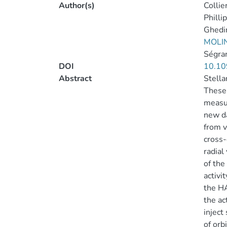
Author(s)
Collie
Phillip
Ghedin
MOLIN
Ségran
DOI
10.10
Abstract
Stella
These 
measur
new da
from v
cross-
radial
of the
activi
the HA
the ac
inject
of orb