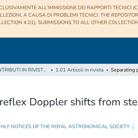
CLUSIVAMENTE ALL’IMMISSIONE DEI RAPPORTI TECNICI (CO
LLEZIONI, A CAUSA DI PROBLEMI TECNICI. THE REPOSITO
LECTION 4.01). SUBMISSIONS TO ALL OTHER COLLECTIO
1 CONTRIBUTI IN RIVISTE (Journal articles)
1.01 Articoli in rivista
eflex Doppler shifts from stell
HLY NOTICES OF THE ROYAL ASTRONOMICAL SOCIETY