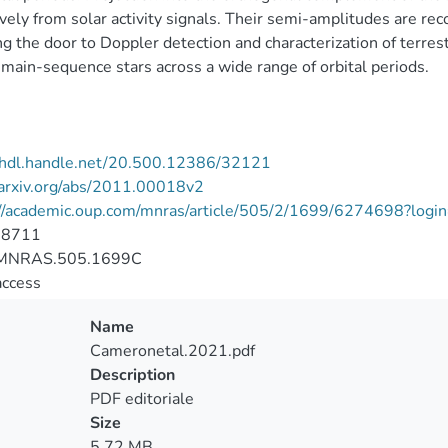
ively from solar activity signals. Their semi-amplitudes are rec
g the door to Doppler detection and characterization of terre
 main-sequence stars across a wide range of orbital periods.
//hdl.handle.net/20.500.12386/32121
/arxiv.org/abs/2011.00018v2
://academic.oup.com/mnras/article/505/2/1699/6274698?login
-8711
MNRAS.505.1699C
access
Name
Cameronetal.2021.pdf
Description
PDF editoriale
Size
5.72 MB