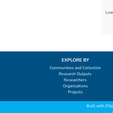
Load
Load
EXPLORE BY
Communities and Collection
Research Outputs
Researchers
Organizations
Projects
Built with
DSp