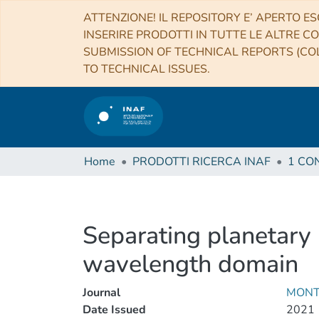
ATTENZIONE! IL REPOSITORY E’ APERTO ES
INSERIRE PRODOTTI IN TUTTE LE ALTRE CO
SUBMISSION OF TECHNICAL REPORTS (COL
TO TECHNICAL ISSUES.
Home
PRODOTTI RICERCA INAF
Separating planetary r
wavelength domain
Journal
MONT
Date Issued
2021