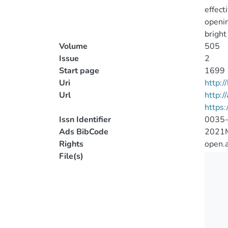
effect
openin
bright
Volume
505
Issue
2
Start page
1699
Uri
http:
Url
http:/
https
Issn Identifier
0035
Ads BibCode
2021
Rights
open.
File(s)