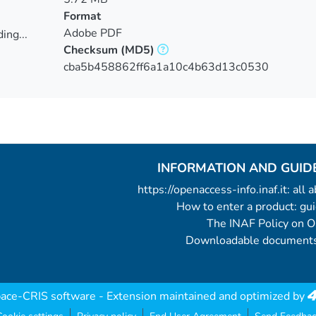
Format
Adobe PDF
ing...
Checksum
(MD5)
ing...
cba5b458862ff6a1a10c4b63d13c0530
INFORMATION AND GUID
https://openaccess-info.inaf.it: all
How to enter a product: g
The INAF Policy on 
Downloadable documents
ace-CRIS software
- Extension maintained and optimized by