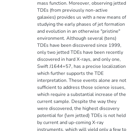
mass function. Moreover, observing jetted
TDEs (from previously non-active
galaxies) provides us with a new means of
studying the early phases of jet formation
and evolution in an otherwise "pristine"
environment. Although several (tens)
TDEs have been discovered since 1999,
only two jetted TDEs have been recently
discovered in hard X-rays, and only one,
Swift J1644+57, has a precise localization
which further supports the TDE
interpretation. These events alone are not
sufficient to address those science issues,
which require a substantial increase of the
current sample. Despite the way they
were discovered, the highest discovery
potential for {\em jetted} TDEs is not held
by current and up-coming X-ray
instruments, which will yield only a few to