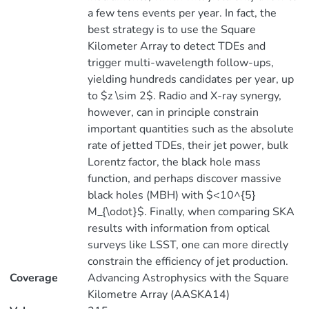
a few tens events per year. In fact, the
best strategy is to use the Square
Kilometer Array to detect TDEs and
trigger multi-wavelength follow-ups,
yielding hundreds candidates per year, up
to $z \sim 2$. Radio and X-ray synergy,
however, can in principle constrain
important quantities such as the absolute
rate of jetted TDEs, their jet power, bulk
Lorentz factor, the black hole mass
function, and perhaps discover massive
black holes (MBH) with $<10^{5}
M_{\odot}$. Finally, when comparing SKA
results with information from optical
surveys like LSST, one can more directly
constrain the efficiency of jet production.
Coverage
Advancing Astrophysics with the Square
Kilometre Array (AASKA14)