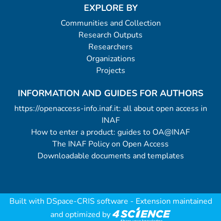
EXPLORE BY
Communities and Collection
Research Outputs
Researchers
Organizations
Projects
INFORMATION AND GUIDES FOR AUTHORS
https://openaccess-info.inaf.it: all about open access in
INAF
How to enter a product: guides to OA@INAF
The INAF Policy on Open Access
Downloadable documents and templates
Built with
DSpace-CRIS software
- Extension maintained
and optimized by