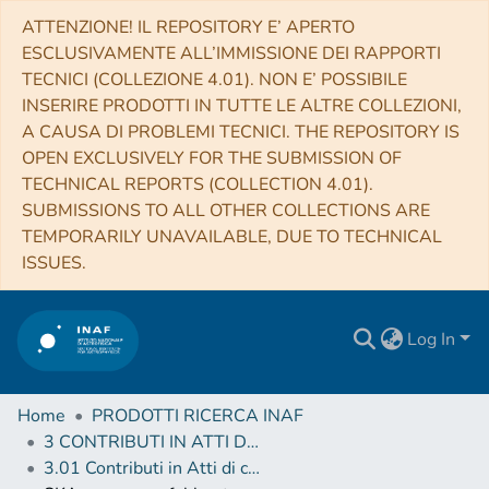
ATTENZIONE! IL REPOSITORY E’ APERTO
ESCLUSIVAMENTE ALL’IMMISSIONE DEI RAPPORTI
TECNICI (COLLEZIONE 4.01). NON E’ POSSIBILE
INSERIRE PRODOTTI IN TUTTE LE ALTRE COLLEZIONI,
A CAUSA DI PROBLEMI TECNICI. THE REPOSITORY IS
OPEN EXCLUSIVELY FOR THE SUBMISSION OF
TECHNICAL REPORTS (COLLECTION 4.01).
SUBMISSIONS TO ALL OTHER COLLECTIONS ARE
TEMPORARILY UNAVAILABLE, DUE TO TECHNICAL
ISSUES.
Log In
Home
PRODOTTI RICERCA INAF
3 CONTRIBUTI IN ATTI DI CONVEGNO (Proceedings)
3.01 Contributi in Atti di convegno