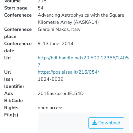
Volume
215
Start page
54
Conferenece
Advancing Astrophysics with the Square
Kilometre Array (AASKA14)
Conferenece
Giardini Naxos, Italy
place
Conferenece
9-13 June, 2014
date
Uri
http://hdl.handle.net/20.500.12386/2405
7
Url
https://pos.sissa.it/215/054/
Issn
1824-8039
Identifier
Ads
2015aska.confE..54D
BibCode
Rights
open.access
File(s)
Download