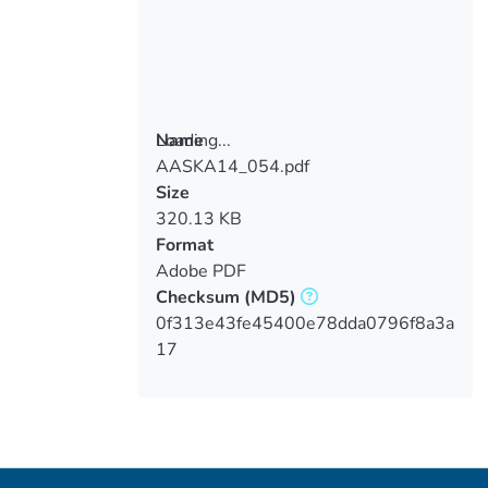
Loading...
Name
AASKA14_054.pdf
Loading...
Size
320.13 KB
Format
Adobe PDF
Checksum
(MD5)
0f313e43fe45400e78dda0796f8a3a
17