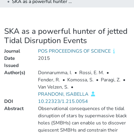
SKA as a powerful hunter of jetted Tidal Disruption Events
SKA as a powerful hunter of jetted
Tidal Disruption Events
Journal
POS PROCEEDINGS OF SCIENCE
Date
2015
Issued
Author(s)
Donnarumma, I.
•
Rossi, E. M.
•
Fender, R.
•
Komossa, S.
•
Paragi, Z.
•
Van Velzen, S.
•
PRANDONI, ISABELLA
DOI
10.22323/1.215.0054
Abstract
Observational consequences of the tidal
disruption of stars by supermassive black
holes (SMBHs) can enable us to discover
quiescent SMBHs and constrain their