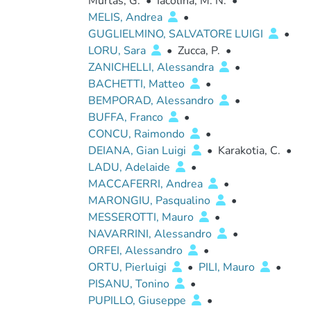
Murtas, G.
•
Iacolina, M. N.
•
MELIS, Andrea
•
GUGLIELMINO, SALVATORE LUIGI
•
LORU, Sara
•
Zucca, P.
•
ZANICHELLI, Alessandra
•
BACHETTI, Matteo
•
BEMPORAD, Alessandro
•
BUFFA, Franco
•
CONCU, Raimondo
•
DEIANA, Gian Luigi
•
Karakotia, C.
•
LADU, Adelaide
•
MACCAFERRI, Andrea
•
MARONGIU, Pasqualino
•
MESSEROTTI, Mauro
•
NAVARRINI, Alessandro
•
ORFEI, Alessandro
•
ORTU, Pierluigi
•
PILI, Mauro
•
PISANU, Tonino
•
PUPILLO, Giuseppe
•