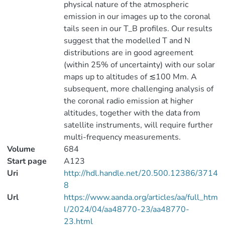
physical nature of the atmospheric
emission in our images up to the coronal
tails seen in our T_B profiles. Our results
suggest that the modelled T and N
distributions are in good agreement
(within 25% of uncertainty) with our solar
maps up to altitudes of ≲100 Mm. A
subsequent, more challenging analysis of
the coronal radio emission at higher
altitudes, together with the data from
satellite instruments, will require further
multi-frequency measurements.
Volume
684
Start page
A123
Uri
http://hdl.handle.net/20.500.12386/3714
8
Url
https://www.aanda.org/articles/aa/full_htm
l/2024/04/aa48770-23/aa48770-
23.html