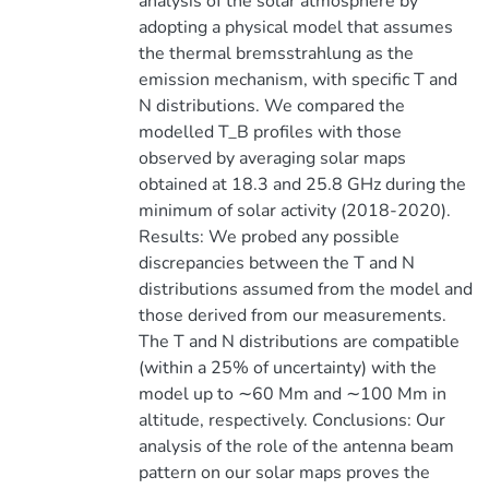
analysis of the solar atmosphere by
adopting a physical model that assumes
the thermal bremsstrahlung as the
emission mechanism, with specific T and
N distributions. We compared the
modelled T_B profiles with those
observed by averaging solar maps
obtained at 18.3 and 25.8 GHz during the
minimum of solar activity (2018-2020).
Results: We probed any possible
discrepancies between the T and N
distributions assumed from the model and
those derived from our measurements.
The T and N distributions are compatible
(within a 25% of uncertainty) with the
model up to ∼60 Mm and ∼100 Mm in
altitude, respectively. Conclusions: Our
analysis of the role of the antenna beam
pattern on our solar maps proves the