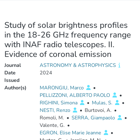
Study of solar brightness profiles
in the 18-26 GHz frequency range
with INAF radio telescopes. II.
Evidence of coronal emission
Journal
ASTRONOMY & ASTROPHYSICS
Date
2024
Issued
Author(s)
MARONGIU, Marco
•
PELLIZZONI, ALBERTO PAOLO
•
RIGHINI, Simona
•
Mulas, S.
•
NESTI, Renzo
•
Burtovoi, A.
•
Romoli, M.
•
SERRA, Giampaolo
•
Valente, G.
•
EGRON, Elise Marie Jeanne
•