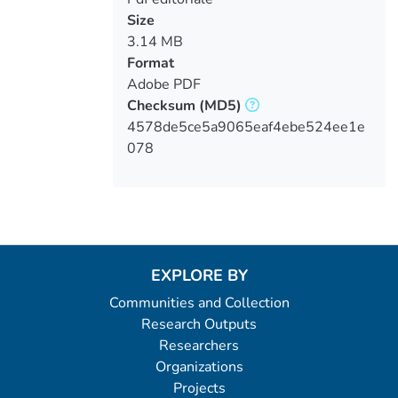
Size
3.14 MB
Format
Adobe PDF
Checksum
(MD5)
4578de5ce5a9065eaf4ebe524ee1e
078
EXPLORE BY
Communities and Collection
Research Outputs
Researchers
Organizations
Projects