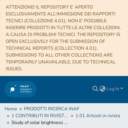
ATTENZIONE! IL REPOSITORY E’ APERTO
ESCLUSIVAMENTE ALL’IMMISSIONE DEI RAPPORTI
TECNICI (COLLEZIONE 4.01). NON E’ POSSIBILE
INSERIRE PRODOTTI IN TUTTE LE ALTRE COLLEZIONI,
A CAUSA DI PROBLEMI TECNICI. THE REPOSITORY IS
OPEN EXCLUSIVELY FOR THE SUBMISSION OF
TECHNICAL REPORTS (COLLECTION 4.01).
SUBMISSIONS TO ALL OTHER COLLECTIONS ARE
TEMPORARILY UNAVAILABLE, DUE TO TECHNICAL
ISSUES.
Log In
Home
PRODOTTI RICERCA INAF
1 CONTRIBUTI IN RIVISTE (Journal articles)
1.01 Articoli in rivista
Study of solar brightness profiles in the 18-26 GHz frequency range with INAF radio telescopes. II. Evidence of coronal emission