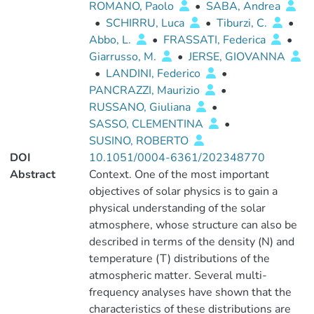
ROMANO, Paolo
•
SABA, Andrea
•
SCHIRRU, Luca
•
Tiburzi, C.
•
Abbo, L.
•
FRASSATI, Federica
•
Giarrusso, M.
•
JERSE, GIOVANNA
•
LANDINI, Federico
•
PANCRAZZI, Maurizio
•
RUSSANO, Giuliana
•
SASSO, CLEMENTINA
•
SUSINO, ROBERTO
DOI
10.1051/0004-6361/202348770
Abstract
Context. One of the most important
objectives of solar physics is to gain a
physical understanding of the solar
atmosphere, whose structure can also be
described in terms of the density (N) and
temperature (T) distributions of the
atmospheric matter. Several multi-
frequency analyses have shown that the
characteristics of these distributions are