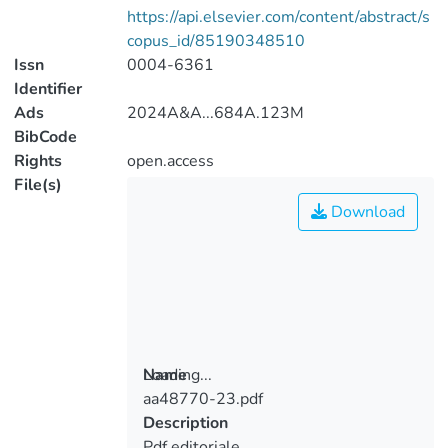
https://api.elsevier.com/content/abstract/s
copus_id/85190348510
Issn
0004-6361
Identifier
Ads
2024A&A...684A.123M
BibCode
Rights
open.access
File(s)
Download
Loading...
Name
aa48770-23.pdf
Loading...
Description
Pdf editoriale