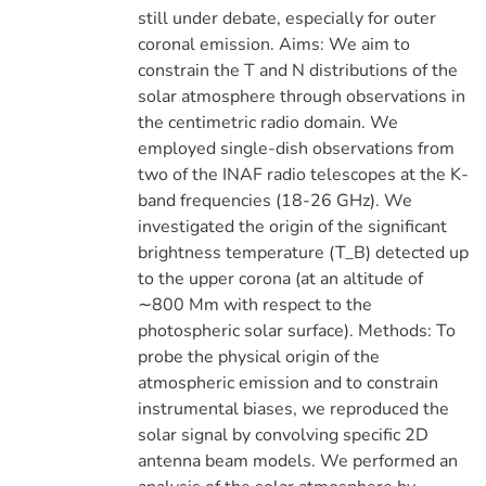
still under debate, especially for outer
coronal emission. Aims: We aim to
constrain the T and N distributions of the
solar atmosphere through observations in
the centimetric radio domain. We
employed single-dish observations from
two of the INAF radio telescopes at the K-
band frequencies (18-26 GHz). We
investigated the origin of the significant
brightness temperature (T_B) detected up
to the upper corona (at an altitude of
∼800 Mm with respect to the
photospheric solar surface). Methods: To
probe the physical origin of the
atmospheric emission and to constrain
instrumental biases, we reproduced the
solar signal by convolving specific 2D
antenna beam models. We performed an