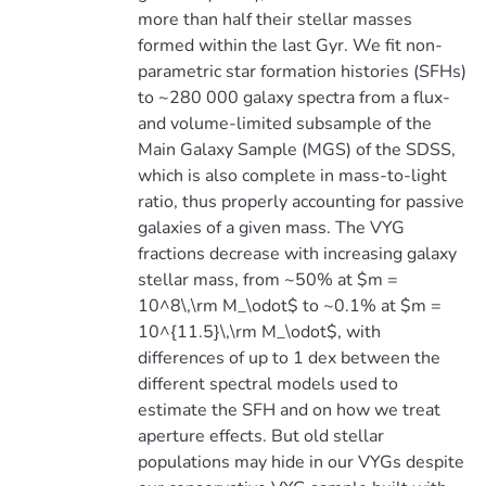
more than half their stellar masses
formed within the last Gyr. We fit non-
parametric star formation histories (SFHs)
to ~280 000 galaxy spectra from a flux-
and volume-limited subsample of the
Main Galaxy Sample (MGS) of the SDSS,
which is also complete in mass-to-light
ratio, thus properly accounting for passive
galaxies of a given mass. The VYG
fractions decrease with increasing galaxy
stellar mass, from ~50% at $m =
10^8\,\rm M_\odot$ to ~0.1% at $m =
10^{11.5}\,\rm M_\odot$, with
differences of up to 1 dex between the
different spectral models used to
estimate the SFH and on how we treat
aperture effects. But old stellar
populations may hide in our VYGs despite