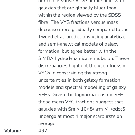
our conservative VYG sample built with
galaxies that are globally bluer than
within the region viewed by the SDSS
fibre. The VYG fractions versus mass
decrease more gradually compared to the
Tweed et al. predictions using analytical
and semi-analytical models of galaxy
formation, but agree better with the
SIMBA hydrodynamical simulation. These
discrepancies highlight the usefulness of
VYGs in constraining the strong
uncertainties in both galaxy formation
models and spectral modelling of galaxy
SFHs. Given the lognormal cosmic SFH,
these mean VYG fractions suggest that
galaxies with $m > 10^8\,\rm M_\odot$
undergo at most 4 major starbursts on
average.
Volume
492