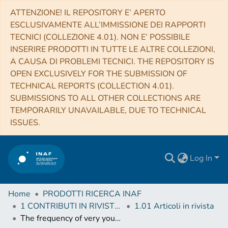
ATTENZIONE! IL REPOSITORY E’ APERTO
ESCLUSIVAMENTE ALL’IMMISSIONE DEI RAPPORTI
TECNICI (COLLEZIONE 4.01). NON E’ POSSIBILE
INSERIRE PRODOTTI IN TUTTE LE ALTRE COLLEZIONI,
A CAUSA DI PROBLEMI TECNICI. THE REPOSITORY IS
OPEN EXCLUSIVELY FOR THE SUBMISSION OF
TECHNICAL REPORTS (COLLECTION 4.01).
SUBMISSIONS TO ALL OTHER COLLECTIONS ARE
TEMPORARILY UNAVAILABLE, DUE TO TECHNICAL
ISSUES.
Log In
Home
PRODOTTI RICERCA INAF
1 CONTRIBUTI IN RIVISTE (Journal articles)
1.01 Articoli in rivista
The frequency of very young galaxies in the local Universe: II. The view from SDSS spectra