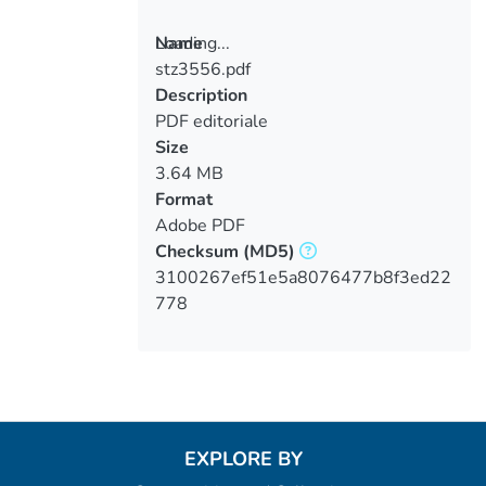
Loading...
Name
stz3556.pdf
Loading...
Description
PDF editoriale
Size
3.64 MB
Format
Adobe PDF
Checksum
(MD5)
3100267ef51e5a8076477b8f3ed22
778
EXPLORE BY