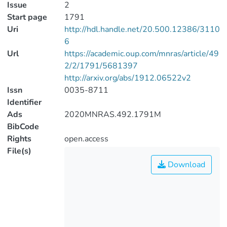
Issue
2
Start page
1791
Uri
http://hdl.handle.net/20.500.12386/3110
6
Url
https://academic.oup.com/mnras/article/49
2/2/1791/5681397
http://arxiv.org/abs/1912.06522v2
Issn
0035-8711
Identifier
Ads
2020MNRAS.492.1791M
BibCode
Rights
open.access
File(s)
Download