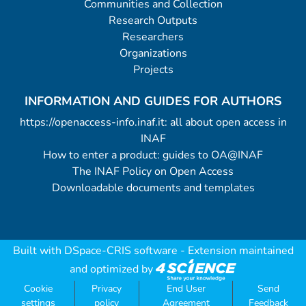
Communities and Collection
Research Outputs
Researchers
Organizations
Projects
INFORMATION AND GUIDES FOR AUTHORS
https://openaccess-info.inaf.it: all about open access in
INAF
How to enter a product: guides to OA@INAF
The INAF Policy on Open Access
Downloadable documents and templates
Built with
DSpace-CRIS software
- Extension maintained
and optimized by
Cookie
Privacy
End User
Send
settings
policy
Agreement
Feedback