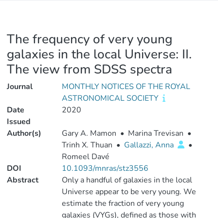
The frequency of very young
galaxies in the local Universe: II.
The view from SDSS spectra
Journal
MONTHLY NOTICES OF THE ROYAL
ASTRONOMICAL SOCIETY
Date
2020
Issued
Author(s)
Gary A. Mamon
•
Marina Trevisan
•
Trinh X. Thuan
•
Gallazzi, Anna
•
Romeel Davé
DOI
10.1093/mnras/stz3556
Abstract
Only a handful of galaxies in the local
Universe appear to be very young. We
estimate the fraction of very young
galaxies (VYGs), defined as those with