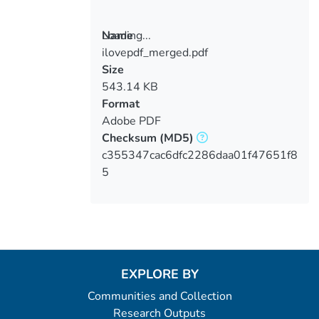
Loading...
Name
ilovepdf_merged.pdf
Loading...
Size
543.14 KB
Format
Adobe PDF
Checksum
(MD5)
c355347cac6dfc2286daa01f47651f8
5
EXPLORE BY
Communities and Collection
Research Outputs