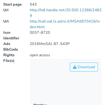
Start page
543
Uri
http://hdl.handle.net/20.500.12386/2482
9
Url
http://sait.oat.ts.astro.it/MSAIt870416/in
dex.html
Issn
0037-8720
Identifier
Ads
2016MmSAI..87..543P
BibCode
Rights
open.access
File(s)
Download