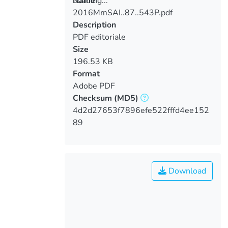
Loading...
Name
2016MmSAI..87..543P.pdf
Loading...
Description
PDF editoriale
Size
196.53 KB
Format
Adobe PDF
Checksum
(MD5)
4d2d27653f7896efe522fffd4ee152
89
Download