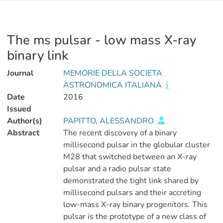
The ms pulsar - low mass X-ray
binary link
Journal
MEMORIE DELLA SOCIETA
ASTRONOMICA ITALIANA
Date
2016
Issued
Author(s)
PAPITTO, ALESSANDRO
Abstract
The recent discovery of a binary
millisecond pulsar in the globular cluster
M28 that switched between an X-ray
pulsar and a radio pulsar state
demonstrated the tight link shared by
millisecond pulsars and their accreting
low-mass X-ray binary progenitors. This
pulsar is the prototype of a new class of