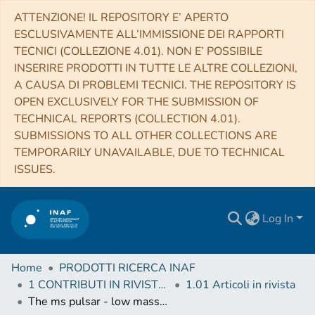
ATTENZIONE! IL REPOSITORY E’ APERTO
ESCLUSIVAMENTE ALL’IMMISSIONE DEI RAPPORTI
TECNICI (COLLEZIONE 4.01). NON E’ POSSIBILE
INSERIRE PRODOTTI IN TUTTE LE ALTRE COLLEZIONI,
A CAUSA DI PROBLEMI TECNICI. THE REPOSITORY IS
OPEN EXCLUSIVELY FOR THE SUBMISSION OF
TECHNICAL REPORTS (COLLECTION 4.01).
SUBMISSIONS TO ALL OTHER COLLECTIONS ARE
TEMPORARILY UNAVAILABLE, DUE TO TECHNICAL
ISSUES.
Log In
Home
PRODOTTI RICERCA INAF
1 CONTRIBUTI IN RIVISTE (Journal articles)
1.01 Articoli in rivista
The ms pulsar - low mass X-ray binary link