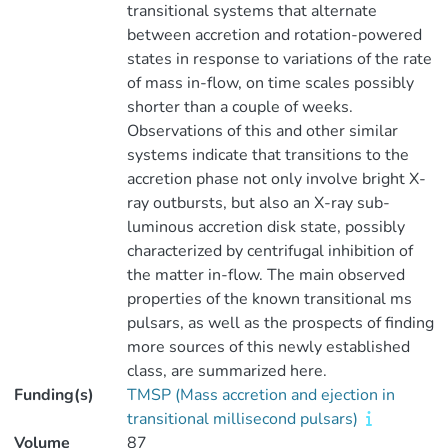
transitional systems that alternate
between accretion and rotation-powered
states in response to variations of the rate
of mass in-flow, on time scales possibly
shorter than a couple of weeks.
Observations of this and other similar
systems indicate that transitions to the
accretion phase not only involve bright X-
ray outbursts, but also an X-ray sub-
luminous accretion disk state, possibly
characterized by centrifugal inhibition of
the matter in-flow. The main observed
properties of the known transitional ms
pulsars, as well as the prospects of finding
more sources of this newly established
class, are summarized here.
Funding(s)
TMSP (Mass accretion and ejection in
transitional millisecond pulsars)
Volume
87