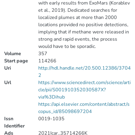
with early results from ExoMars (Korablev
et al., 2019). Dedicated searches for
localized plumes at more than 2000
locations provided no positive detections,
implying that if methane were released in
strong and rapid events, the process
would have to be sporadic.
Volume
357
Start page
114266
Uri
http://hdl.handle.net/20.500.12386/3704
2
Url
https://www.sciencedirect.com/science/arti
cle/pii/S001910352030587X?
via%3Dihub
https://api.elsevier.com/content/abstract/s
copus_id/85098697204
Issn
0019-1035
Identifier
Ads
2021Icar..35714266K