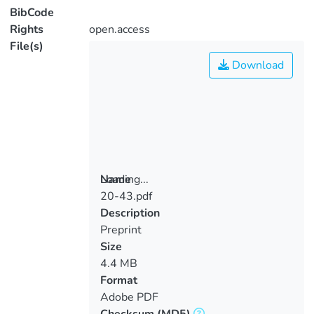
BibCode
Rights
open.access
File(s)
Download
Loading...
Name
20-43.pdf
Loading...
Description
Preprint
Size
4.4 MB
Format
Adobe PDF
Checksum
(MD5)