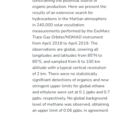
constraining the potential source of
organic production. Here we present the
results of an extensive search for
hydrocarbons in the Martian atmosphere
in 240,000 solar occultation
measurements performed by the ExoMars
Trace Gas Orbiter/NOMAD instrument
from April 2018 to April 2019. The
observations are global, covering all
longitudes and latitudes from 85°N to
85°S, and sampled from 6 to 100 km
altitude with a typical vertical resolution
of 2 km. There were no statistically
significant detections of organics and new
stringent upper limits for global ethane
and ethylene were set at 0.1 ppbv and 0.7
ppbv, respectively. No global background
level of methane was observed, obtaining
an upper limit of 0.06 ppbv, in agreement