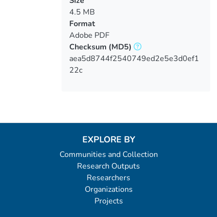
Size
4.5 MB
Format
Adobe PDF
Checksum
(MD5)
aea5d8744f2540749ed2e5e3d0ef1
22c
EXPLORE BY
Communities and Collection
Research Outputs
Researchers
Organizations
Projects