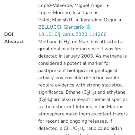
Lopez-Valverde, Miguel Angel
•
Lopez-Moreno, Jose Juan
•
Patel, Manish R.
•
Karatekin, Ozgur
•
BELLUCCI, Giancarlo
DOI
10.1016/j.icarus.2020.114266
Abstract
Methane (CH
) on Mars has attracted a
4
great deal of attention since it was first
detected in January 2003. As methane is
considered a potential marker for
past/present biological or geological
activity, any possible detection would
require evidence with strong statistical
significance. Ethane (C
H
) and ethylene
2
6
(C
H
) are also relevant chemical species
2
4
as their shorter lifetimes in the Martian
atmosphere make them excellent tracers
for recent and ongoing releases. If
detected, a CH
/C
H
ratio could aid in
4
2
n