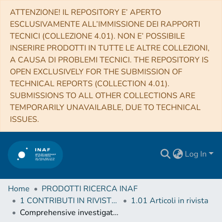
ATTENZIONE! IL REPOSITORY E’ APERTO
ESCLUSIVAMENTE ALL’IMMISSIONE DEI RAPPORTI
TECNICI (COLLEZIONE 4.01). NON E’ POSSIBILE
INSERIRE PRODOTTI IN TUTTE LE ALTRE COLLEZIONI,
A CAUSA DI PROBLEMI TECNICI. THE REPOSITORY IS
OPEN EXCLUSIVELY FOR THE SUBMISSION OF
TECHNICAL REPORTS (COLLECTION 4.01).
SUBMISSIONS TO ALL OTHER COLLECTIONS ARE
TEMPORARILY UNAVAILABLE, DUE TO TECHNICAL
ISSUES.
Log In
Home
PRODOTTI RICERCA INAF
1 CONTRIBUTI IN RIVISTE (Journal articles)
1.01 Articoli in rivista
Comprehensive investigation of Mars methane and organics with ExoMars/NOMAD