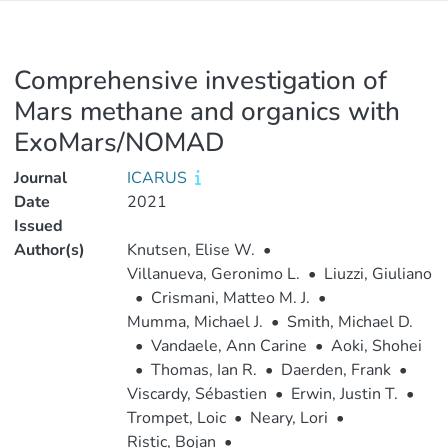
Comprehensive investigation of
Mars methane and organics with
ExoMars/NOMAD
Journal
ICARUS
Date
2021
Issued
Author(s)
Knutsen, Elise W.
•
Villanueva, Geronimo L.
•
Liuzzi, Giuliano
•
Crismani, Matteo M. J.
•
Mumma, Michael J.
•
Smith, Michael D.
•
Vandaele, Ann Carine
•
Aoki, Shohei
•
Thomas, Ian R.
•
Daerden, Frank
•
Viscardy, Sébastien
•
Erwin, Justin T.
•
Trompet, Loic
•
Neary, Lori
•
Ristic, Bojan
•