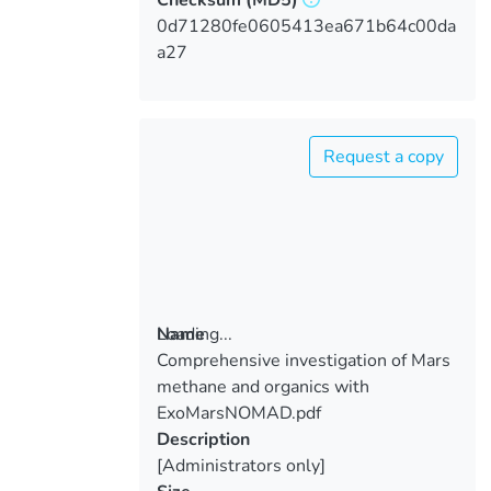
0d71280fe0605413ea671b64c00da
a27
Request a copy
Loading...
Name
Comprehensive investigation of Mars
Loading...
methane and organics with
ExoMarsNOMAD.pdf
Description
[Administrators only]